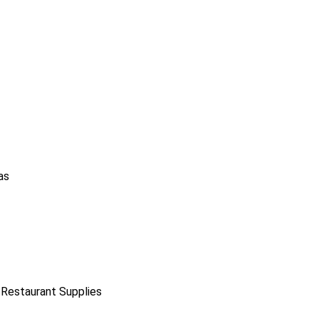
as
 Restaurant Supplies