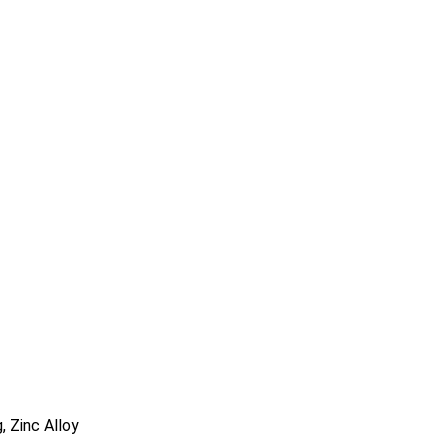
, Zinc Alloy