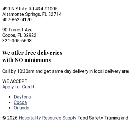
499 N State Rd 434 #1005
Altamonte Springs, FL 32714
407-862-4170
90 Forrest Ave
Cocoa, FL 32922
321-305-6698
We offer free deliveries
with NO minimums
Call by 10:30am and get same day delivery in local delivery are
WE ACCEPT
Apply for Credit
Daytona
Cocoa
Orlando
© 2026
Hospitality Resource Supply
Food Safety Training and