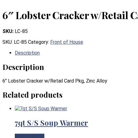
6″ Lobster Cracker w/Retail C
SKU:
LC-85
SKU:
LC-85
Category:
Front of House
Description
Description
6″ Lobster Cracker w/Retail Card Pkg, Zinc Alloy
Related products
7qt S/S Soup Warmer
View Product