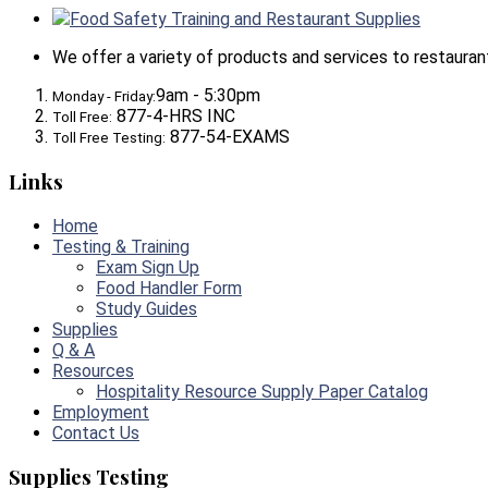
Food Safety Training and Restaurant Supplies
We offer a variety of products and services to restaurants,
9am - 5:30pm
Monday - Friday:
877-4-HRS INC
Toll Free:
877-54-EXAMS
Toll Free Testing:
Links
Home
Testing & Training
Exam Sign Up
Food Handler Form
Study Guides
Supplies
Q & A
Resources
Hospitality Resource Supply Paper Catalog
Employment
Contact Us
Supplies Testing