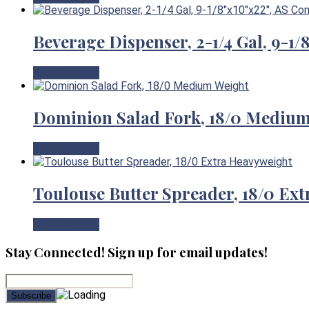
Beverage Dispenser, 2-1/4 Gal, 9-1
View Product
Dominion Salad Fork, 18/0 Mediu
View Product
Toulouse Butter Spreader, 18/0 Ex
View Product
Stay Connected! Sign up for email updates!