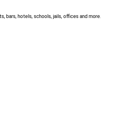
 bars, hotels, schools, jails, offices and more.