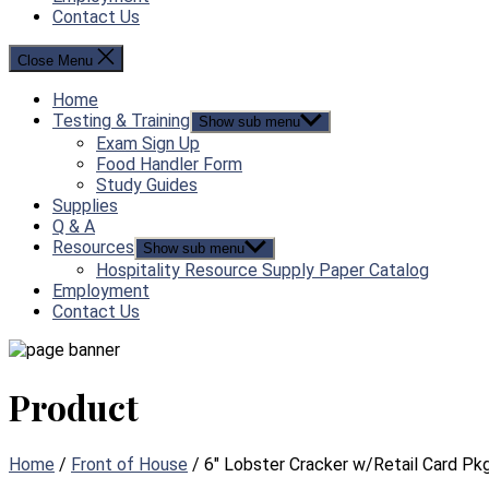
Contact Us
Close Menu
Home
Testing & Training
Show sub menu
Exam Sign Up
Food Handler Form
Study Guides
Supplies
Q & A
Resources
Show sub menu
Hospitality Resource Supply Paper Catalog
Employment
Contact Us
Product
Home
/
Front of House
/ 6″ Lobster Cracker w/Retail Card Pkg