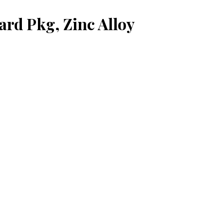
ard Pkg, Zinc Alloy