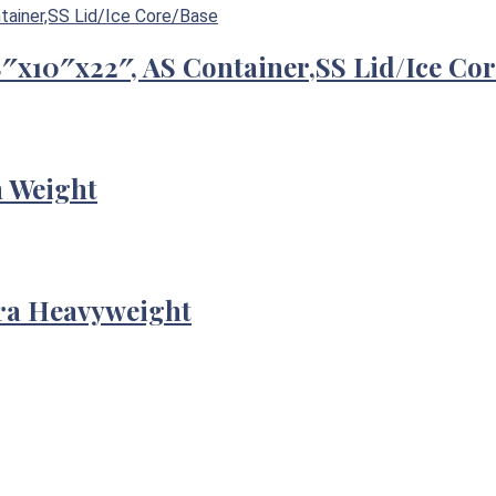
/8″x10″x22″, AS Container,SS Lid/Ice Co
m Weight
tra Heavyweight