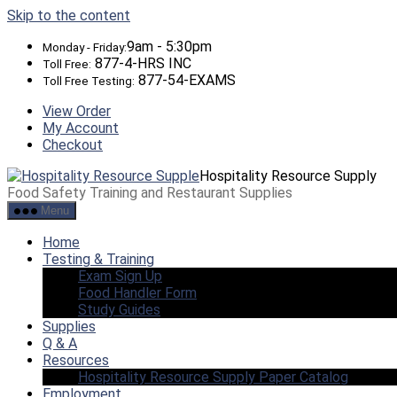
Skip to the content
9am - 5:30pm
Monday - Friday:
877-4-HRS INC
Toll Free:
877-54-EXAMS
Toll Free Testing:
View Order
My Account
Checkout
Hospitality Resource Supply
Food Safety Training and Restaurant Supplies
Menu
Home
Testing & Training
Exam Sign Up
Food Handler Form
Study Guides
Supplies
Q & A
Resources
Hospitality Resource Supply Paper Catalog
Employment