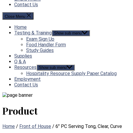
Contact Us
Close Menu
Home
Testing & Training
Show sub menu
Exam Sign Up
Food Handler Form
Study Guides
Supplies
Q & A
Resources
Show sub menu
Hospitality Resource Supply Paper Catalog
Employment
Contact Us
Product
Home
/
Front of House
/ 6″ PC Serving Tong, Clear, Curve