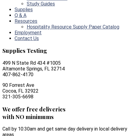
Study Guides
Supplies
Q & A
Resources
Hospitality Resource Supply Paper Catalog
Employment
Contact Us
Supplies Testing
499 N State Rd 434 #1005
Altamonte Springs, FL 32714
407-862-4170
90 Forrest Ave
Cocoa, FL 32922
321-305-6698
We offer free deliveries
with NO minimums
Call by 10:30am and get same day delivery in local delivery
areas