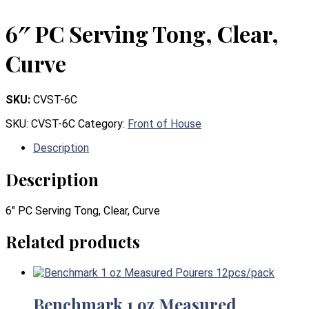
6″ PC Serving Tong, Clear,
Curve
SKU:
CVST-6C
SKU:
CVST-6C
Category:
Front of House
Description
Description
6″ PC Serving Tong, Clear, Curve
Related products
Benchmark 1 oz Measured