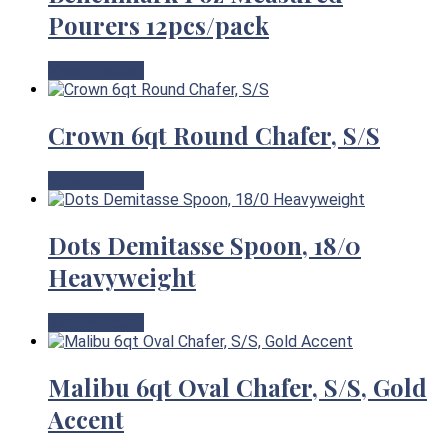
Pourers 12pcs/pack
View Product
Crown 6qt Round Chafer, S/S
View Product
Dots Demitasse Spoon, 18/0
Heavyweight
View Product
Malibu 6qt Oval Chafer, S/S, Gold
Accent