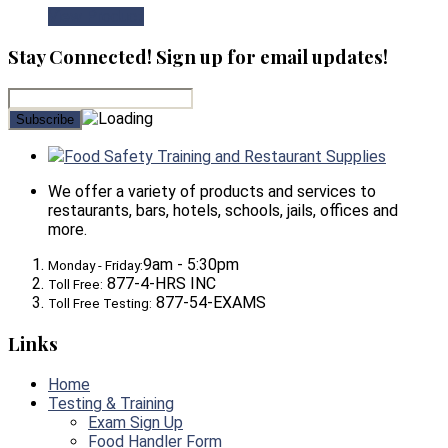
View Product
Stay Connected! Sign up for email updates!
Food Safety Training and Restaurant Supplies
We offer a variety of products and services to
restaurants, bars, hotels, schools, jails, offices and
more.
9am - 5:30pm
Monday - Friday:
877-4-HRS INC
Toll Free:
877-54-EXAMS
Toll Free Testing:
Links
Home
Testing & Training
Exam Sign Up
Food Handler Form