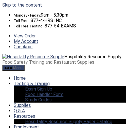
Skip to the content
9am - 5:30pm
Monday - Friday:
877-4-HRS INC
Toll Free:
877-54-EXAMS
Toll Free Testing:
View Order
My Account
Checkout
Hospitality Resource Supply
Food Safety Training and Restaurant Supplies
Menu
Home
Testing & Training
Exam Sign Up
Food Handler Form
Study Guides
Supplies
Q & A
Resources
Hospitality Resource Supply Paper Catalog
Employment