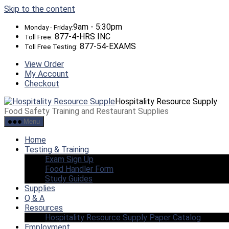
Skip to the content
9am - 5:30pm
Monday - Friday:
877-4-HRS INC
Toll Free:
877-54-EXAMS
Toll Free Testing:
View Order
My Account
Checkout
Hospitality Resource Supply
Food Safety Training and Restaurant Supplies
Menu
Home
Testing & Training
Exam Sign Up
Food Handler Form
Study Guides
Supplies
Q & A
Resources
Hospitality Resource Supply Paper Catalog
Employment