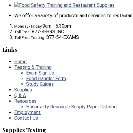
Food Safety Training and Restaurant Supplies
We offer a variety of products and services to restaurants,
9am - 5:30pm
Monday - Friday:
877-4-HRS INC
Toll Free:
877-54-EXAMS
Toll Free Testing:
Links
Home
Testing & Training
Exam Sign Up
Food Handler Form
Study Guides
Supplies
Q & A
Resources
Hospitality Resource Supply Paper Catalog
Employment
Contact Us
Supplies Testing