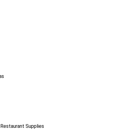
as
 Restaurant Supplies