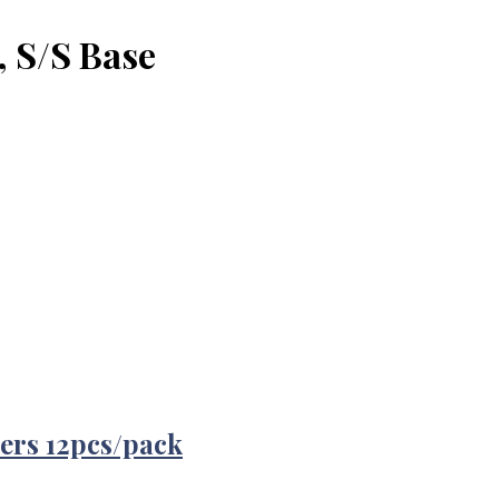
, S/S Base
ers 12pcs/pack