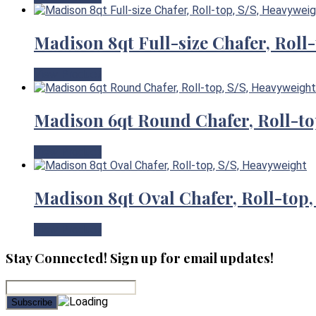
Madison 8qt Full-size Chafer, Roll
View Product
Madison 6qt Round Chafer, Roll-to
View Product
Madison 8qt Oval Chafer, Roll-top,
View Product
Stay Connected! Sign up for email updates!