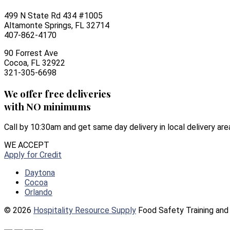
499 N State Rd 434 #1005
Altamonte Springs, FL 32714
407-862-4170
90 Forrest Ave
Cocoa, FL 32922
321-305-6698
We offer free deliveries
with NO minimums
Call by 10:30am and get same day delivery in local delivery are
WE ACCEPT
Apply for Credit
Daytona
Cocoa
Orlando
© 2026
Hospitality Resource Supply
Food Safety Training and