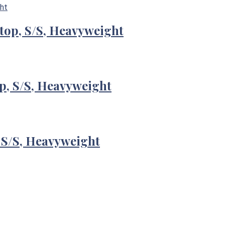
-top, S/S, Heavyweight
p, S/S, Heavyweight
 S/S, Heavyweight