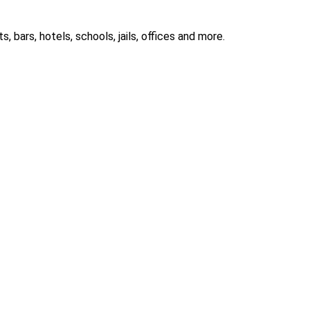
 bars, hotels, schools, jails, offices and more.