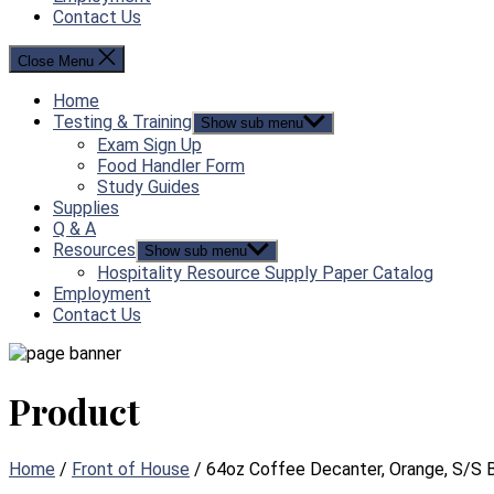
Contact Us
Close Menu
Home
Testing & Training
Show sub menu
Exam Sign Up
Food Handler Form
Study Guides
Supplies
Q & A
Resources
Show sub menu
Hospitality Resource Supply Paper Catalog
Employment
Contact Us
Product
Home
/
Front of House
/ 64oz Coffee Decanter, Orange, S/S 