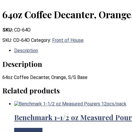
64oz Coffee Decanter, Orange
SKU:
CD-64O
SKU:
CD-64O
Category:
Front of House
Description
Description
64oz Coffee Decanter, Orange, S/S Base
Related products
Benchmark 1-1/2 oz Measured Pour
View Product