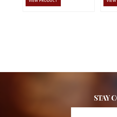
VIEW PRODUCT
VIEW
STAY 