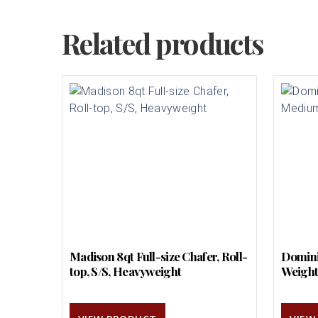
Related products
Madison 8qt Full-size Chafer, Roll-
Domini
top, S/S, Heavyweight
Weigh