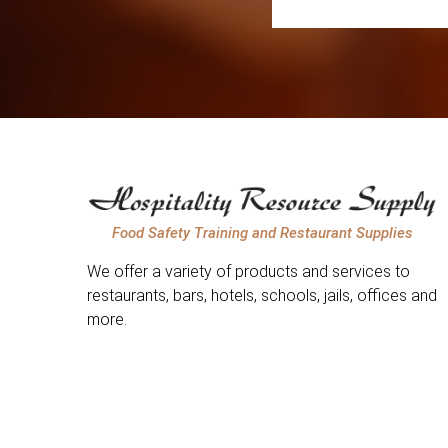
Food Safety Training and Restaurant Supplies
We offer a variety of products and services to
restaurants, bars, hotels, schools, jails, offices and
more.