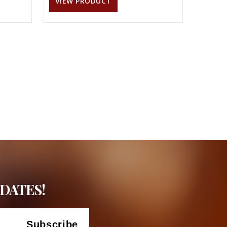
VIEW PRODUCT
DATES!