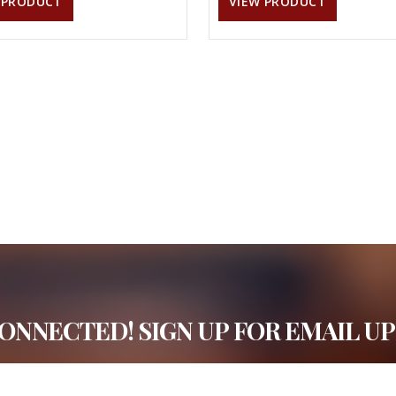
 PRODUCT
VIEW PRODUCT
CONNECTED! SIGN UP FOR EMAIL UP