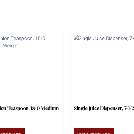
on Teaspoon, 18/0 Medium
Single Juice Dispenser, 7-1/
t