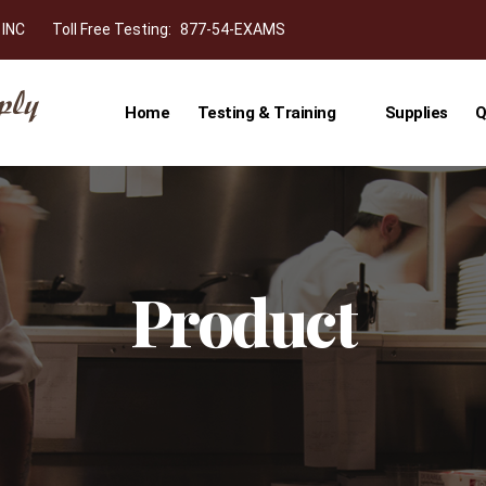
 INC
Toll Free Testing:
877-54-EXAMS
Home
Testing & Training
Supplies
Q
Product