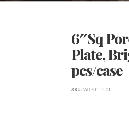
6″Sq Por
Plate, Br
pcs/case
SKU:
WDP011-101