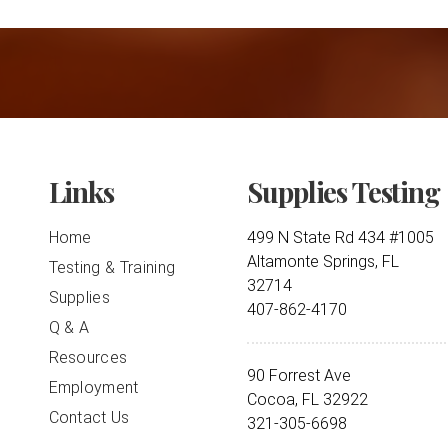
Links
Supplies Testing
Home
499 N State Rd 434 #1005
Altamonte Springs, FL
Testing & Training
32714
Supplies
407-862-4170
Q & A
Resources
90 Forrest Ave
Employment
Cocoa, FL 32922
Contact Us
321-305-6698