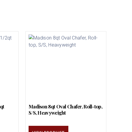
2qt
Madison 8qt Oval Chafer, Roll-top,
S/S, Heavyweight