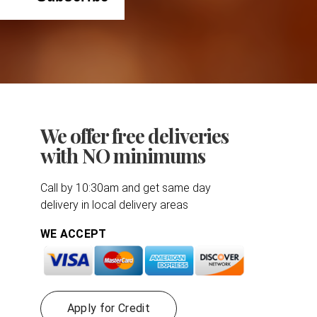
We offer free deliveries
with NO minimums
Call by 10:30am and get same day
delivery in local delivery areas
WE ACCEPT
Apply for Credit