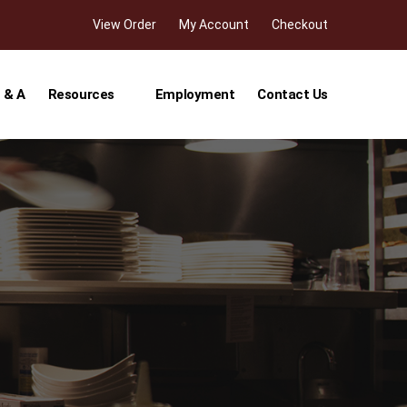
View Order
My Account
Checkout
 & A
Resources
Employment
Contact Us