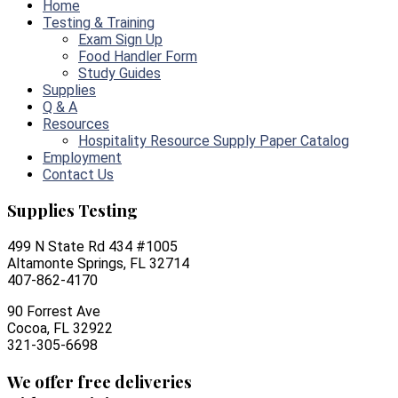
Home
Testing & Training
Exam Sign Up
Food Handler Form
Study Guides
Supplies
Q & A
Resources
Hospitality Resource Supply Paper Catalog
Employment
Contact Us
Supplies Testing
499 N State Rd 434 #1005
Altamonte Springs, FL 32714
407-862-4170
90 Forrest Ave
Cocoa, FL 32922
321-305-6698
We offer free deliveries