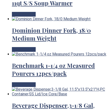
11qt S/S Soup Warmer
View Product
Dominion Dinner Fork, 18/0
Medium Weight
View Product
Benchmark 1-1/4 oz Measured
Pourers 12pcs/pack
View Product
Beverage Dispenser,3-1/8 Gal,