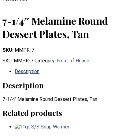
7-1/4″ Melamine Round
Dessert Plates, Tan
SKU:
MMPR-7
SKU:
MMPR-7
Category:
Front of House
Description
Description
7-1/4″ Melamine Round Dessert Plates, Tan
Related products