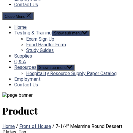
Contact Us
Close Menu
Home
Testing & Training
Show sub menu
Exam Sign Up
Food Handler Form
Study Guides
Supplies
Q & A
Resources
Show sub menu
Hospitality Resource Supply Paper Catalog
Employment
Contact Us
Product
Home
/
Front of House
/ 7-1/4″ Melamine Round Dessert
Plates, Tan