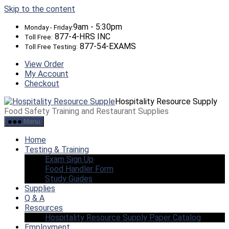
Skip to the content
9am - 5:30pm
Monday - Friday:
877-4-HRS INC
Toll Free:
877-54-EXAMS
Toll Free Testing:
View Order
My Account
Checkout
Hospitality Resource Supply
Food Safety Training and Restaurant Supplies
Menu
Home
Testing & Training
Exam Sign Up
Food Handler Form
Study Guides
Supplies
Q & A
Resources
Hospitality Resource Supply Paper Catalog
Employment