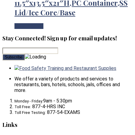
11.5″x13.5″x21″H,PC Container,SS
Lid/Ice Core/Base
View Product
Stay Connected! Sign up for email updates!
Food Safety Training and Restaurant Supplies
We offer a variety of products and services to
restaurants, bars, hotels, schools, jails, offices and
more.
9am - 5:30pm
Monday - Friday:
877-4-HRS INC
Toll Free:
877-54-EXAMS
Toll Free Testing:
Links