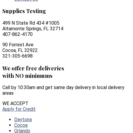
Supplies Testing
499 N State Rd 434 #1005
Altamonte Springs, FL 32714
407-862-4170
90 Forrest Ave
Cocoa, FL 32922
321-305-6698
We offer free deliveries
with NO minimums
Call by 10:30am and get same day delivery in local delivery
areas
WE ACCEPT
Apply for Credit
Daytona
Cocoa
Orlando