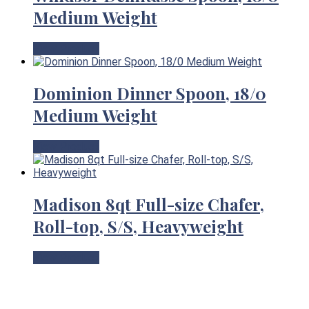
Medium Weight
View Product
Dominion Dinner Spoon, 18/0
Medium Weight
View Product
Madison 8qt Full-size Chafer,
Roll-top, S/S, Heavyweight
View Product