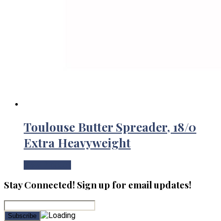
Toulouse Butter Spreader, 18/0
Extra Heavyweight
View Product
Stay Connected! Sign up for email updates!