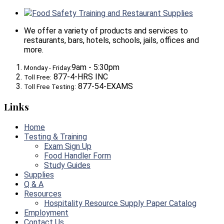
Food Safety Training and Restaurant Supplies
We offer a variety of products and services to
restaurants, bars, hotels, schools, jails, offices and
more.
9am - 5:30pm
Monday - Friday:
877-4-HRS INC
Toll Free:
877-54-EXAMS
Toll Free Testing:
Links
Home
Testing & Training
Exam Sign Up
Food Handler Form
Study Guides
Supplies
Q & A
Resources
Hospitality Resource Supply Paper Catalog
Employment
Contact Us