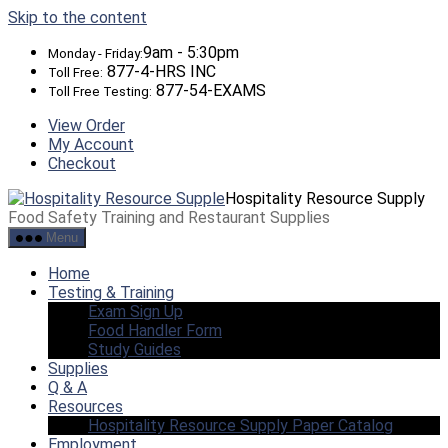
Skip to the content
9am - 5:30pm
Monday - Friday:
877-4-HRS INC
Toll Free:
877-54-EXAMS
Toll Free Testing:
View Order
My Account
Checkout
Hospitality Resource Supply
Food Safety Training and Restaurant Supplies
Menu
Home
Testing & Training
Exam Sign Up
Food Handler Form
Study Guides
Supplies
Q & A
Resources
Hospitality Resource Supply Paper Catalog
Employment