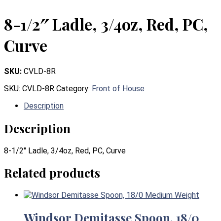
8-1/2″ Ladle, 3/4oz, Red, PC,
Curve
SKU:
CVLD-8R
SKU:
CVLD-8R
Category:
Front of House
Description
Description
8-1/2″ Ladle, 3/4oz, Red, PC, Curve
Related products
Windsor Demitasse Spoon, 18/0