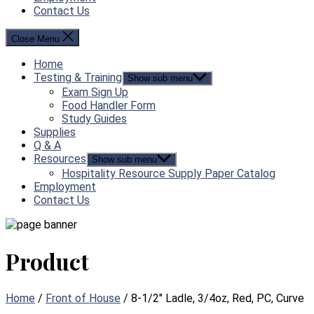
Contact Us
Close Menu
Home
Testing & Training
Show sub menu
Exam Sign Up
Food Handler Form
Study Guides
Supplies
Q & A
Resources
Show sub menu
Hospitality Resource Supply Paper Catalog
Employment
Contact Us
Product
Home
/
Front of House
/ 8-1/2″ Ladle, 3/4oz, Red, PC, Curve