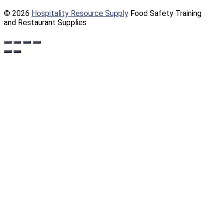
© 2026
Hospitality Resource Supply
Food Safety Training
and Restaurant Supplies