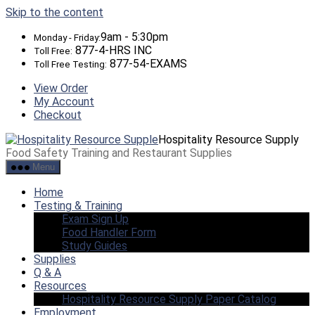
Skip to the content
9am - 5:30pm
Monday - Friday:
877-4-HRS INC
Toll Free:
877-54-EXAMS
Toll Free Testing:
View Order
My Account
Checkout
Hospitality Resource Supply
Food Safety Training and Restaurant Supplies
Menu
Home
Testing & Training
Exam Sign Up
Food Handler Form
Study Guides
Supplies
Q & A
Resources
Hospitality Resource Supply Paper Catalog
Employment