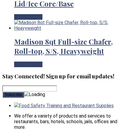
Lid/Ice Core/Base
View Product
Madison 8qt Full-size Chafer,
Roll-top, S/S, Heavyweight
View Product
Stay Connected! Sign up for email updates!
Food Safety Training and Restaurant Supplies
We offer a variety of products and services to
restaurants, bars, hotels, schools, jails, offices and
more.