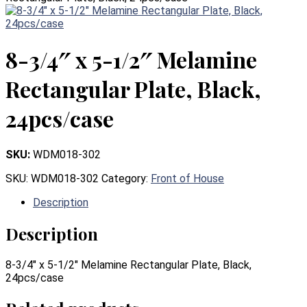
8-3/4″ x 5-1/2″ Melamine
Rectangular Plate, Black,
24pcs/case
SKU:
WDM018-302
SKU:
WDM018-302
Category:
Front of House
Description
Description
8-3/4″ x 5-1/2″ Melamine Rectangular Plate, Black,
24pcs/case