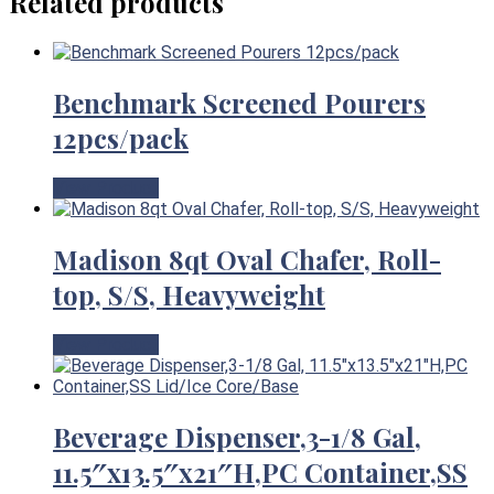
Related products
Benchmark Screened Pourers
12pcs/pack
View Product
Madison 8qt Oval Chafer, Roll-
top, S/S, Heavyweight
View Product
Beverage Dispenser,3-1/8 Gal,
11.5″x13.5″x21″H,PC Container,SS