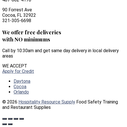
90 Forrest Ave
Cocoa, FL 32922
321-305-6698
We offer free deliveries
with NO minimums
Call by 10:30am and get same day delivery in local delivery
areas
WE ACCEPT
Apply for Credit
Daytona
Cocoa
Orlando
© 2026
Hospitality Resource Supply
Food Safety Training
and Restaurant Supplies