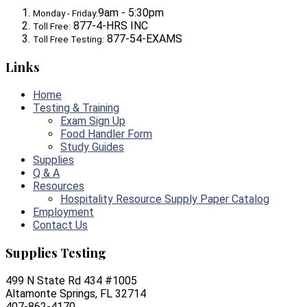
9am - 5:30pm
Monday - Friday:
877-4-HRS INC
Toll Free:
877-54-EXAMS
Toll Free Testing:
Links
Home
Testing & Training
Exam Sign Up
Food Handler Form
Study Guides
Supplies
Q & A
Resources
Hospitality Resource Supply Paper Catalog
Employment
Contact Us
Supplies Testing
499 N State Rd 434 #1005
Altamonte Springs, FL 32714
407-862-4170