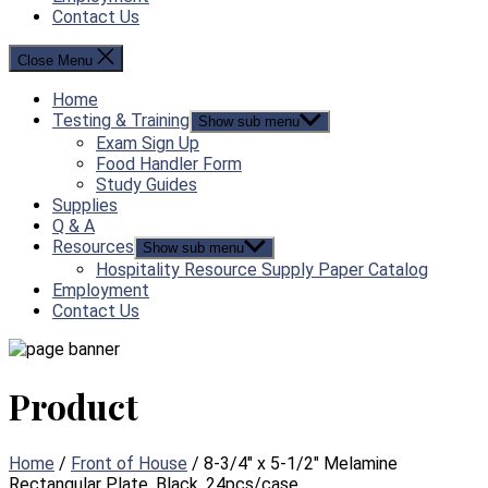
Contact Us
Close Menu
Home
Testing & Training
Show sub menu
Exam Sign Up
Food Handler Form
Study Guides
Supplies
Q & A
Resources
Show sub menu
Hospitality Resource Supply Paper Catalog
Employment
Contact Us
Product
Home
/
Front of House
/ 8-3/4″ x 5-1/2″ Melamine
Rectangular Plate, Black, 24pcs/case