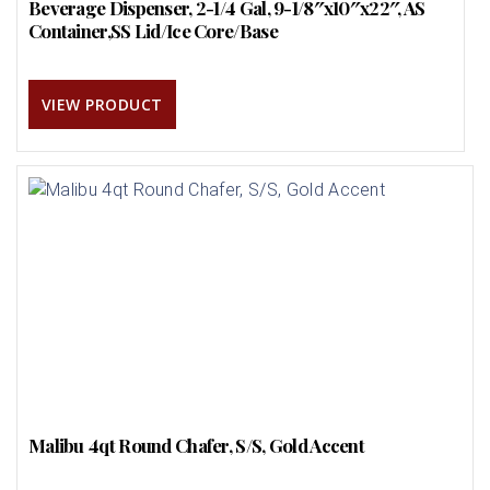
Beverage Dispenser, 2-1/4 Gal, 9-1/8″x10″x22″, AS
Container,SS Lid/Ice Core/Base
VIEW PRODUCT
Malibu 4qt Round Chafer, S/S, Gold Accent