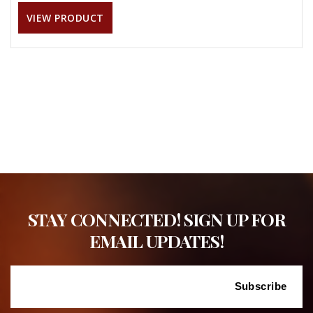
VIEW PRODUCT
STAY CONNECTED! SIGN UP FOR
EMAIL UPDATES!