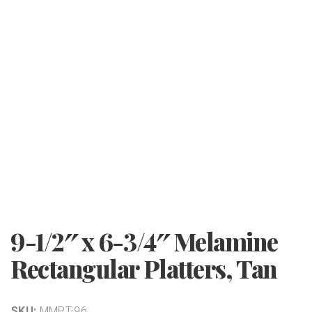
9-1/2″ x 6-3/4″ Melamine
Rectangular Platters, Tan
SKU:
MMPT-96