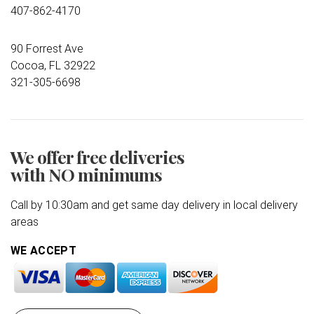
407-862-4170
90 Forrest Ave
Cocoa, FL 32922
321-305-6698
We offer free deliveries
with NO minimums
Call by 10:30am and get same day delivery in local delivery
areas
WE ACCEPT