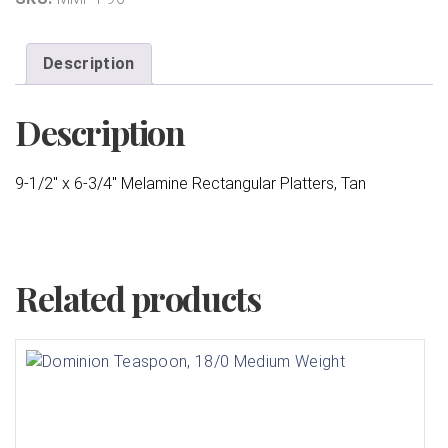
Description
Description
9-1/2″ x 6-3/4″ Melamine Rectangular Platters, Tan
Related products