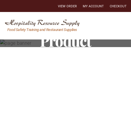
VIEW ORDER
MY ACCOUNT
CHECKOUT
Hospitality
Food Safety Training and Restaurant Supplies
Product
Resource
Supply