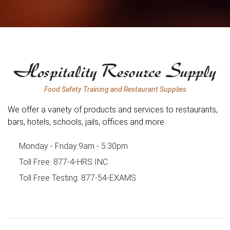
Food Safety Training and Restaurant Supplies
We offer a variety of products and services to restaurants,
bars, hotels, schools, jails, offices and more.
Monday - Friday:
9am - 5:30pm
Toll Free:
877-4-HRS INC
Toll Free Testing:
877-54-EXAMS