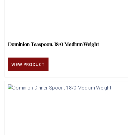
Dominion Teaspoon, 18/0 Medium Weight
VIEW PRODUCT