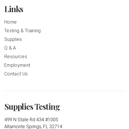
Links
Home
Testing & Training
Supplies
Q & A
Resources
Employment
Contact Us
Supplies Testing
499 N State Rd 434 #1005
Altamonte Springs, FL 32714