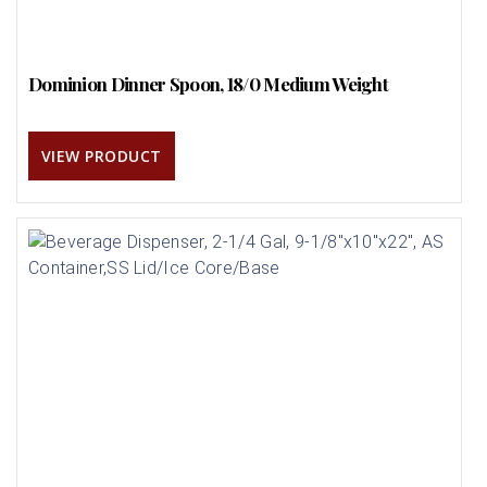
Dominion Dinner Spoon, 18/0 Medium Weight
VIEW PRODUCT