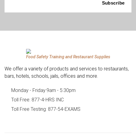
Food Safety Training and Restaurant Supplies
We offer a variety of products and services to restaurants,
bars, hotels, schools, jails, offices and more.
Monday - Friday:
9am - 5:30pm
Toll Free:
877-4-HRS INC
Toll Free Testing:
877-54-EXAMS