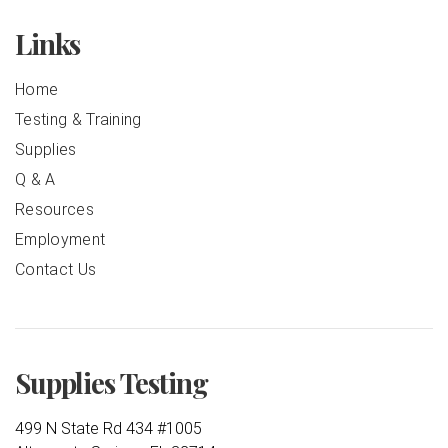
Links
Home
Testing & Training
Supplies
Q & A
Resources
Employment
Contact Us
Supplies Testing
499 N State Rd 434 #1005