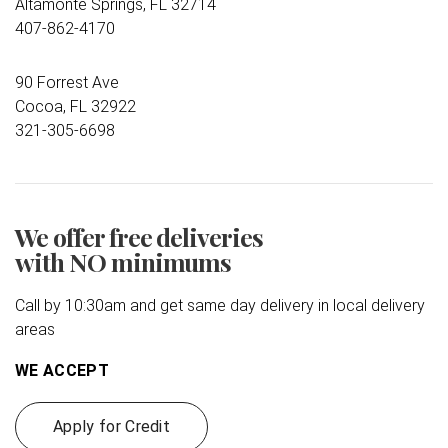
Altamonte Springs, FL 32714
407-862-4170
90 Forrest Ave
Cocoa, FL 32922
321-305-6698
We offer free deliveries
with NO minimums
Call by 10:30am and get same day delivery in local delivery
areas
WE ACCEPT
Apply for Credit