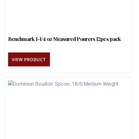
Benchmark 1-1/4 oz Measured Pourers 12pcs/pack
VIEW PRODUCT