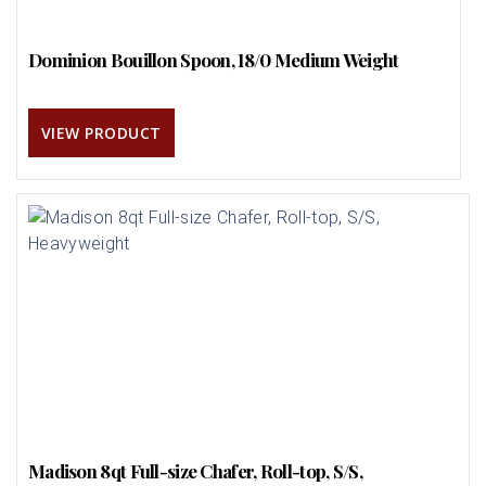
Dominion Bouillon Spoon, 18/0 Medium Weight
VIEW PRODUCT
Madison 8qt Full-size Chafer, Roll-top, S/S,