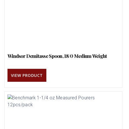
Windsor Demitasse Spoon, 18/0 Medium Weight
VIEW PRODUCT