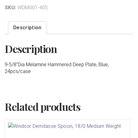
SKU:
WDM001-405
Description
Description
9-5/8″Dia Melamine Hammered Deep Plate, Blue,
24pcs/case
Related products