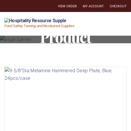
VIEW ORDER
MY ACCOUNT
CHECKOUT
Hospitality
Food Safety Training and Restaurant Supplies
Product
Resource
Supply