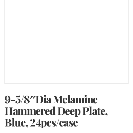
9-5/8″Dia Melamine
Hammered Deep Plate,
Blue, 24pcs/case