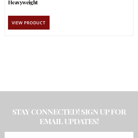
Heavyweight
VIEW PRODUCT
STAY CONNECTED! SIGN UP FOR
EMAIL UPDATES!