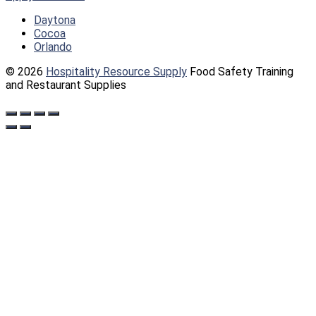
Daytona
Cocoa
Orlando
© 2026
Hospitality Resource Supply
Food Safety Training
and Restaurant Supplies