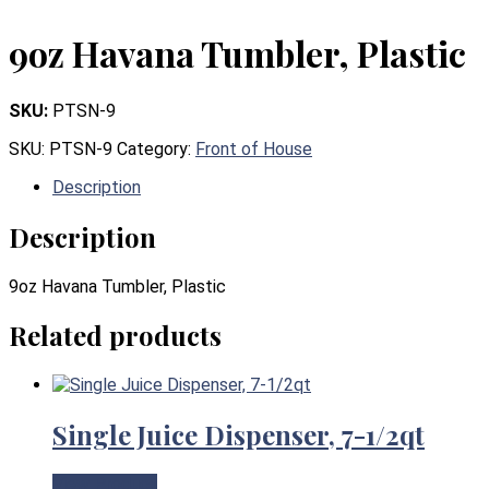
9oz Havana Tumbler, Plastic
SKU:
PTSN-9
SKU:
PTSN-9
Category:
Front of House
Description
Description
9oz Havana Tumbler, Plastic
Related products
Single Juice Dispenser, 7-1/2qt
View Product