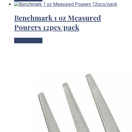
Benchmark 1 oz Measured
Pourers 12pcs/pack
View Product