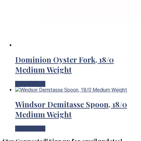
Dominion Oyster Fork, 18/0
Medium Weight
View Product
Windsor Demitasse Spoon, 18/0
Medium Weight
View Product