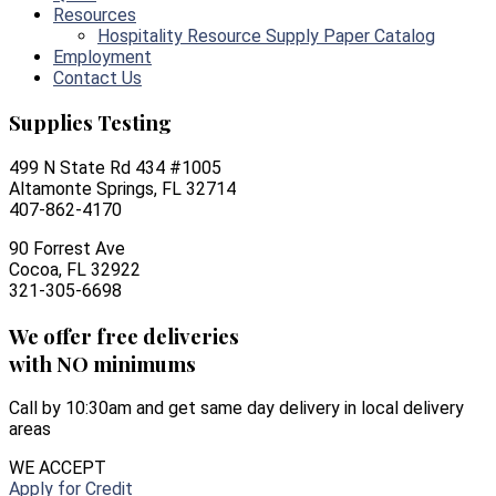
Resources
Hospitality Resource Supply Paper Catalog
Employment
Contact Us
Supplies Testing
499 N State Rd 434 #1005
Altamonte Springs, FL 32714
407-862-4170
90 Forrest Ave
Cocoa, FL 32922
321-305-6698
We offer free deliveries
with NO minimums
Call by 10:30am and get same day delivery in local delivery
areas
WE ACCEPT
Apply for Credit