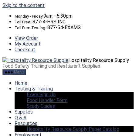
Skip to the content
9am - 5:30pm
Monday - Friday:
877-4-HRS INC
Toll Free:
877-54-EXAMS
Toll Free Testing:
View Order
My Account
Checkout
Hospitality Resource Supply
Food Safety Training and Restaurant Supplies
Menu
Home
Testing & Training
Exam Sign Up
Food Handler Form
Study Guides
Supplies
Q & A
Resources
Hospitality Resource Supply Paper Catalog
Employment