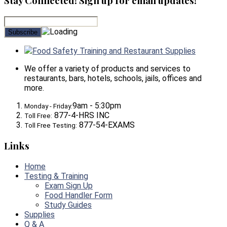
Stay Connected! Sign up for email updates!
Food Safety Training and Restaurant Supplies
We offer a variety of products and services to
restaurants, bars, hotels, schools, jails, offices and
more.
9am - 5:30pm
Monday - Friday:
877-4-HRS INC
Toll Free:
877-54-EXAMS
Toll Free Testing:
Links
Home
Testing & Training
Exam Sign Up
Food Handler Form
Study Guides
Supplies
Q & A