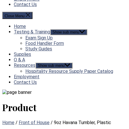
Contact Us
Close Menu
Home
Testing & Training
Show sub menu
Exam Sign Up
Food Handler Form
Study Guides
Supplies
Q & A
Resources
Show sub menu
Hospitality Resource Supply Paper Catalog
Employment
Contact Us
Product
Home
/
Front of House
/ 9oz Havana Tumbler, Plastic