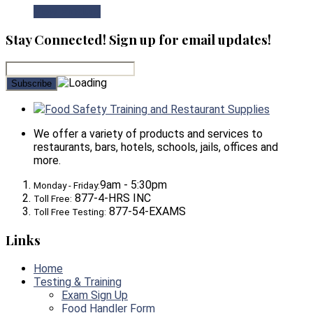
View Product
Stay Connected! Sign up for email updates!
Food Safety Training and Restaurant Supplies
We offer a variety of products and services to
restaurants, bars, hotels, schools, jails, offices and
more.
9am - 5:30pm
Monday - Friday:
877-4-HRS INC
Toll Free:
877-54-EXAMS
Toll Free Testing:
Links
Home
Testing & Training
Exam Sign Up
Food Handler Form