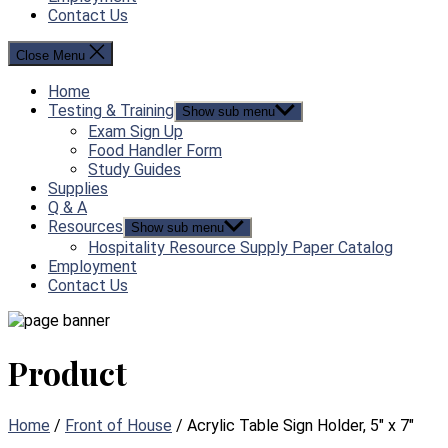
Contact Us
Close Menu
Home
Testing & Training
Show sub menu
Exam Sign Up
Food Handler Form
Study Guides
Supplies
Q & A
Resources
Show sub menu
Hospitality Resource Supply Paper Catalog
Employment
Contact Us
Product
Home
/
Front of House
/ Acrylic Table Sign Holder, 5″ x 7″