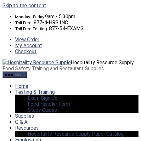
Skip to the content
9am - 5:30pm
Monday - Friday:
877-4-HRS INC
Toll Free:
877-54-EXAMS
Toll Free Testing:
View Order
My Account
Checkout
Hospitality Resource Supply
Food Safety Training and Restaurant Supplies
Menu
Home
Testing & Training
Exam Sign Up
Food Handler Form
Study Guides
Supplies
Q & A
Resources
Hospitality Resource Supply Paper Catalog
Employment