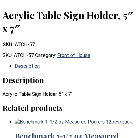
Acrylic Table Sign Holder, 5″
x 7″
SKU:
ATCH-57
SKU:
ATCH-57
Category:
Front of House
Description
Description
Acrylic Table Sign Holder, 5″ x 7″
Related products
Benchmark 1-1/2 oz Measured