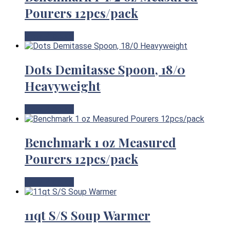
Pourers 12pcs/pack
View Product
Dots Demitasse Spoon, 18/0
Heavyweight
View Product
Benchmark 1 oz Measured
Pourers 12pcs/pack
View Product
11qt S/S Soup Warmer