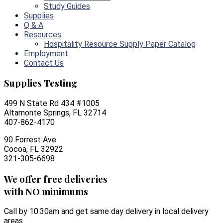
Study Guides
Supplies
Q & A
Resources
Hospitality Resource Supply Paper Catalog
Employment
Contact Us
Supplies Testing
499 N State Rd 434 #1005
Altamonte Springs, FL 32714
407-862-4170
90 Forrest Ave
Cocoa, FL 32922
321-305-6698
We offer free deliveries
with NO minimums
Call by 10:30am and get same day delivery in local delivery
areas