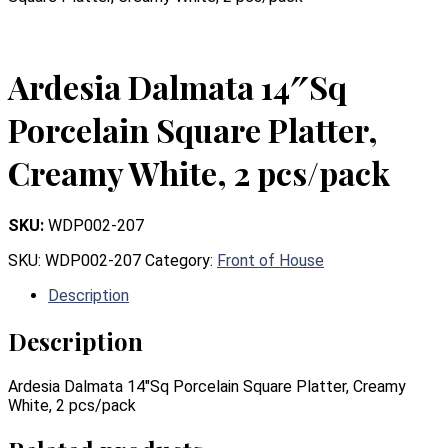
Ardesia Dalmata 14″Sq
Porcelain Square Platter,
Creamy White, 2 pcs/pack
SKU:
WDP002-207
SKU:
WDP002-207
Category:
Front of House
Description
Description
Ardesia Dalmata 14″Sq Porcelain Square Platter, Creamy
White, 2 pcs/pack