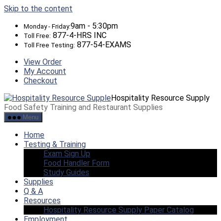
Skip to the content
9am - 5:30pm
Monday - Friday:
877-4-HRS INC
Toll Free:
877-54-EXAMS
Toll Free Testing:
View Order
My Account
Checkout
Hospitality Resource Supply
Food Safety Training and Restaurant Supplies
Menu
Home
Testing & Training
Exam Sign Up
Food Handler Form
Study Guides
Supplies
Q & A
Resources
Hospitality Resource Supply Paper Catalog
Employment