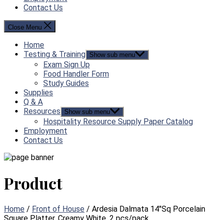
Contact Us
Close Menu
Home
Testing & Training
Show sub menu
Exam Sign Up
Food Handler Form
Study Guides
Supplies
Q & A
Resources
Show sub menu
Hospitality Resource Supply Paper Catalog
Employment
Contact Us
Product
Home
/
Front of House
/ Ardesia Dalmata 14″Sq Porcelain
Square Platter, Creamy White, 2 pcs/pack