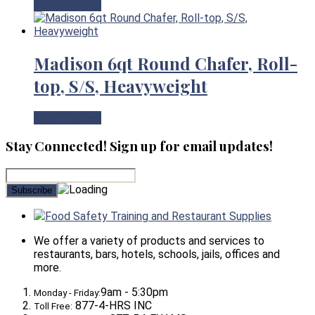
View Product
Madison 6qt Round Chafer, Roll-
top, S/S, Heavyweight
View Product
Stay Connected! Sign up for email updates!
Food Safety Training and Restaurant Supplies
We offer a variety of products and services to
restaurants, bars, hotels, schools, jails, offices and
more.
9am - 5:30pm
Monday - Friday:
877-4-HRS INC
Toll Free: