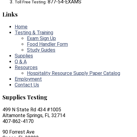
877-54-EXAMS
Toll Free Testing:
Links
Home
Testing & Training
Exam Sign Up
Food Handler Form
Study Guides
Supplies
Q & A
Resources
Hospitality Resource Supply Paper Catalog
Employment
Contact Us
Supplies Testing
499 N State Rd 434 #1005
Altamonte Springs, FL 32714
407-862-4170
90 Forrest Ave