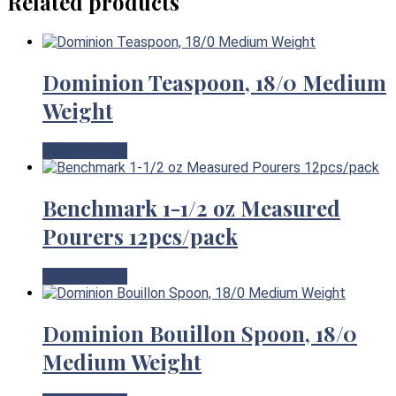
Related products
Dominion Teaspoon, 18/0 Medium
Weight
View Product
Benchmark 1-1/2 oz Measured
Pourers 12pcs/pack
View Product
Dominion Bouillon Spoon, 18/0
Medium Weight