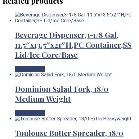
Related products
Beverage Dispenser,3-1/8 Gal,
11.5″x13.5″x21″H,PC Container,SS
Lid/Ice Core/Base
View Product
Dominion Salad Fork, 18/0
Medium Weight
View Product
Toulouse Butter Spreader, 18/0