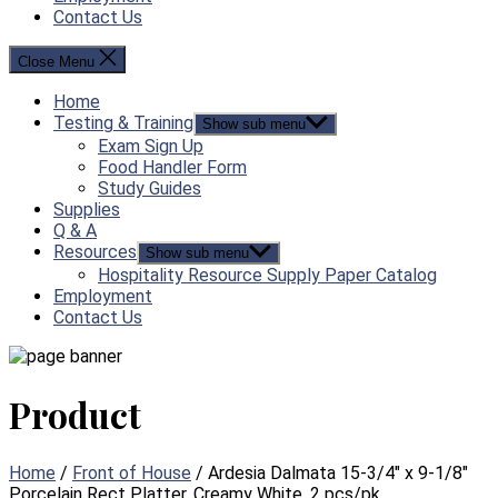
Contact Us
Close Menu
Home
Testing & Training
Show sub menu
Exam Sign Up
Food Handler Form
Study Guides
Supplies
Q & A
Resources
Show sub menu
Hospitality Resource Supply Paper Catalog
Employment
Contact Us
Product
Home
/
Front of House
/ Ardesia Dalmata 15-3/4″ x 9-1/8″
Porcelain Rect Platter, Creamy White, 2 pcs/pk