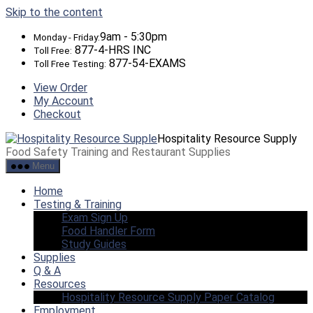
Skip to the content
9am - 5:30pm
Monday - Friday:
877-4-HRS INC
Toll Free:
877-54-EXAMS
Toll Free Testing:
View Order
My Account
Checkout
Hospitality Resource Supply
Food Safety Training and Restaurant Supplies
Menu
Home
Testing & Training
Exam Sign Up
Food Handler Form
Study Guides
Supplies
Q & A
Resources
Hospitality Resource Supply Paper Catalog
Employment