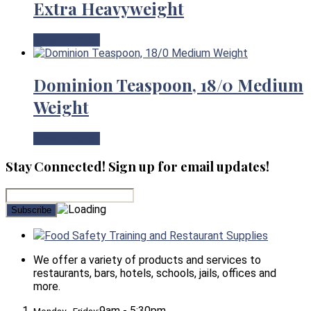
Extra Heavyweight
View Product
Dominion Teaspoon, 18/0 Medium
Weight
View Product
Stay Connected! Sign up for email updates!
Food Safety Training and Restaurant Supplies
We offer a variety of products and services to
restaurants, bars, hotels, schools, jails, offices and
more.
9am - 5:30pm