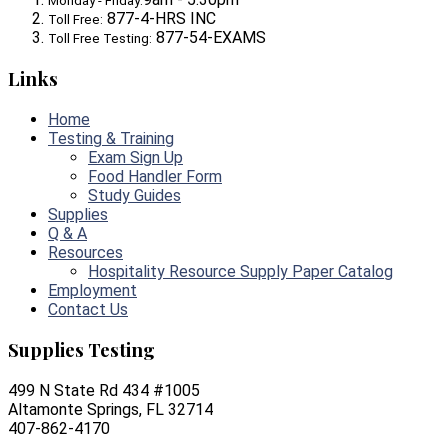
Monday - Friday:
877-4-HRS INC
Toll Free:
877-54-EXAMS
Toll Free Testing:
Links
Home
Testing & Training
Exam Sign Up
Food Handler Form
Study Guides
Supplies
Q & A
Resources
Hospitality Resource Supply Paper Catalog
Employment
Contact Us
Supplies Testing
499 N State Rd 434 #1005
Altamonte Springs, FL 32714
407-862-4170