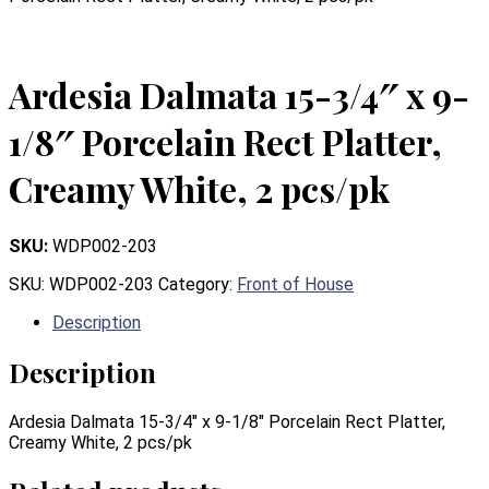
Ardesia Dalmata 15-3/4″ x 9-
1/8″ Porcelain Rect Platter,
Creamy White, 2 pcs/pk
SKU:
WDP002-203
SKU:
WDP002-203
Category:
Front of House
Description
Description
Ardesia Dalmata 15-3/4″ x 9-1/8″ Porcelain Rect Platter,
Creamy White, 2 pcs/pk