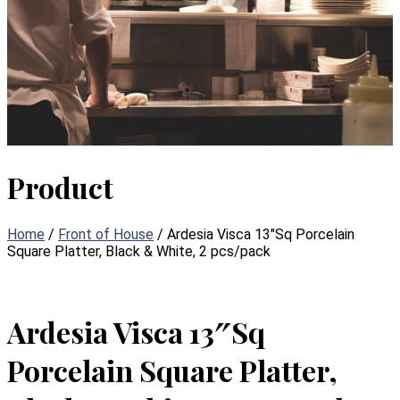
Product
Home
/
Front of House
/ Ardesia Visca 13″Sq Porcelain
Square Platter, Black & White, 2 pcs/pack
Ardesia Visca 13″Sq
Porcelain Square Platter,