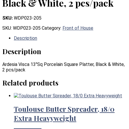
Black & White, 2 pcs/pack
SKU:
WDP023-205
SKU:
WDP023-205
Category:
Front of House
Description
Description
Ardesia Visca 13″Sq Porcelain Square Platter, Black & White,
2 pcs/pack
Related products
Toulouse Butter Spreader, 18/0
Extra Heavyweight