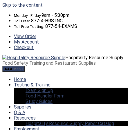
Skip to the content
9am - 5:30pm
Monday - Friday:
877-4-HRS INC
Toll Free:
877-54-EXAMS
Toll Free Testing:
View Order
My Account
Checkout
Hospitality Resource Supply
Food Safety Training and Restaurant Supplies
Menu
Home
Testing & Training
Exam Sign Up
Food Handler Form
Study Guides
Supplies
Q & A
Resources
Hospitality Resource Supply Paper Catalog
Employment