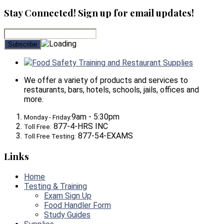
Stay Connected! Sign up for email updates!
Food Safety Training and Restaurant Supplies
We offer a variety of products and services to
restaurants, bars, hotels, schools, jails, offices and
more.
9am - 5:30pm
Monday - Friday:
877-4-HRS INC
Toll Free:
877-54-EXAMS
Toll Free Testing:
Links
Home
Testing & Training
Exam Sign Up
Food Handler Form
Study Guides