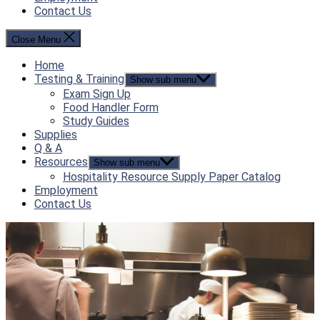
Contact Us
Close Menu
Home
Testing & Training
Show sub menu
Exam Sign Up
Food Handler Form
Study Guides
Supplies
Q & A
Resources
Show sub menu
Hospitality Resource Supply Paper Catalog
Employment
Contact Us