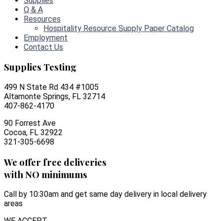
Supplies
Q & A
Resources
Hospitality Resource Supply Paper Catalog
Employment
Contact Us
Supplies Testing
499 N State Rd 434 #1005
Altamonte Springs, FL 32714
407-862-4170
90 Forrest Ave
Cocoa, FL 32922
321-305-6698
We offer free deliveries
with NO minimums
Call by 10:30am and get same day delivery in local delivery
areas
WE ACCEPT