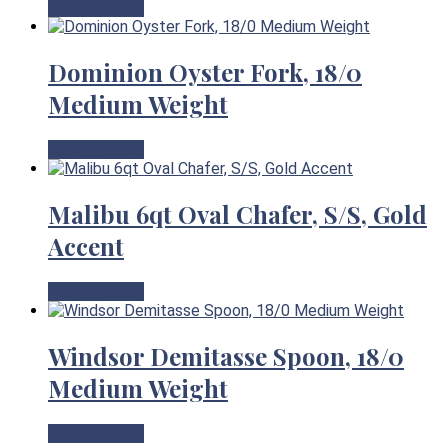
View Product
Dominion Oyster Fork, 18/0
Medium Weight
View Product
Malibu 6qt Oval Chafer, S/S, Gold
Accent
View Product
Windsor Demitasse Spoon, 18/0
Medium Weight
View Product