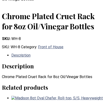
Chrome Plated Cruet Rack
for 8oz Oil/Vinegar Bottles
SKU:
WH-8
SKU:
WH-8
Category:
Front of House
Description
Description
Chrome Plated Cruet Rack for 8oz Oil/Vinegar Bottles
Related products