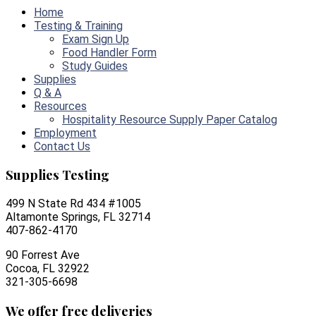
Home
Testing & Training
Exam Sign Up
Food Handler Form
Study Guides
Supplies
Q & A
Resources
Hospitality Resource Supply Paper Catalog
Employment
Contact Us
Supplies Testing
499 N State Rd 434 #1005
Altamonte Springs, FL 32714
407-862-4170
90 Forrest Ave
Cocoa, FL 32922
321-305-6698
We offer free deliveries