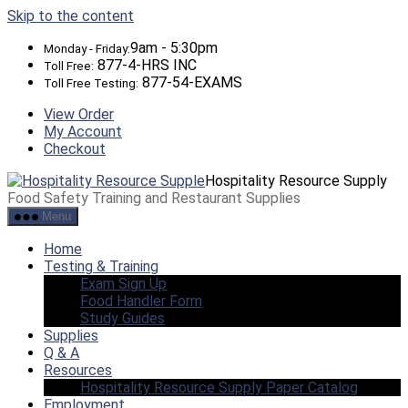
Skip to the content
9am - 5:30pm
Monday - Friday:
877-4-HRS INC
Toll Free:
877-54-EXAMS
Toll Free Testing:
View Order
My Account
Checkout
Hospitality Resource Supply
Food Safety Training and Restaurant Supplies
Menu
Home
Testing & Training
Exam Sign Up
Food Handler Form
Study Guides
Supplies
Q & A
Resources
Hospitality Resource Supply Paper Catalog
Employment