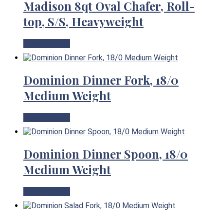
Madison 8qt Oval Chafer, Roll-
top, S/S, Heavyweight
View Product
Dominion Dinner Fork, 18/0
Medium Weight
View Product
Dominion Dinner Spoon, 18/0
Medium Weight
View Product