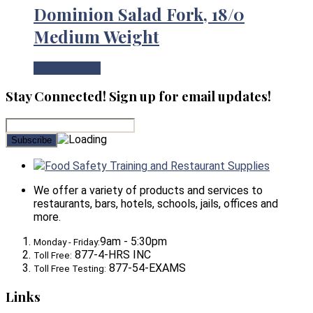
Dominion Salad Fork, 18/0
Medium Weight
View Product
Stay Connected! Sign up for email updates!
Food Safety Training and Restaurant Supplies
We offer a variety of products and services to
restaurants, bars, hotels, schools, jails, offices and
more.
9am - 5:30pm
Monday - Friday:
877-4-HRS INC
Toll Free:
877-54-EXAMS
Toll Free Testing:
Links