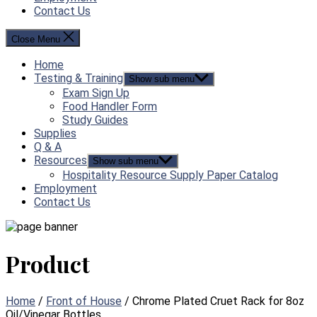
Contact Us
Close Menu
Home
Testing & Training
Show sub menu
Exam Sign Up
Food Handler Form
Study Guides
Supplies
Q & A
Resources
Show sub menu
Hospitality Resource Supply Paper Catalog
Employment
Contact Us
Product
Home
/
Front of House
/ Chrome Plated Cruet Rack for 8oz
Oil/Vinegar Bottles