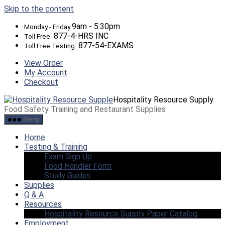
Skip to the content
9am - 5:30pm
Monday - Friday:
877-4-HRS INC
Toll Free:
877-54-EXAMS
Toll Free Testing:
View Order
My Account
Checkout
Hospitality Resource Supply
Food Safety Training and Restaurant Supplies
Menu
Home
Testing & Training
Exam Sign Up
Food Handler Form
Study Guides
Supplies
Q & A
Resources
Hospitality Resource Supply Paper Catalog
Employment