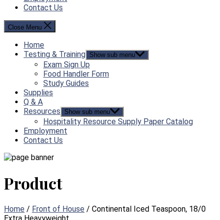
Contact Us
Close Menu
Home
Testing & Training
Show sub menu
Exam Sign Up
Food Handler Form
Study Guides
Supplies
Q & A
Resources
Show sub menu
Hospitality Resource Supply Paper Catalog
Employment
Contact Us
Product
Home
/
Front of House
/ Continental Iced Teaspoon, 18/0
Extra Heavyweight