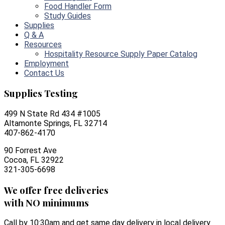
Food Handler Form
Study Guides
Supplies
Q & A
Resources
Hospitality Resource Supply Paper Catalog
Employment
Contact Us
Supplies Testing
499 N State Rd 434 #1005
Altamonte Springs, FL 32714
407-862-4170
90 Forrest Ave
Cocoa, FL 32922
321-305-6698
We offer free deliveries
with NO minimums
Call by 10:30am and get same day delivery in local delivery