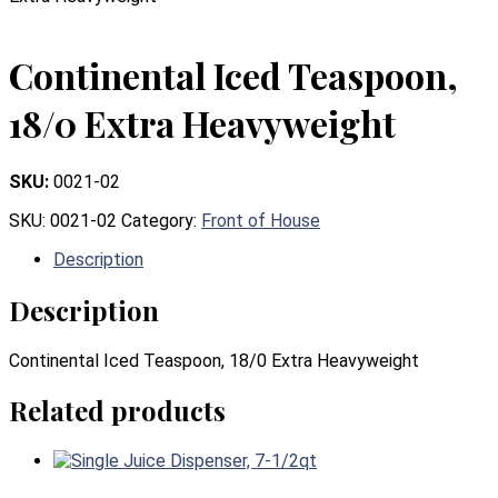
Continental Iced Teaspoon,
18/0 Extra Heavyweight
SKU:
0021-02
SKU:
0021-02
Category:
Front of House
Description
Description
Continental Iced Teaspoon, 18/0 Extra Heavyweight
Related products