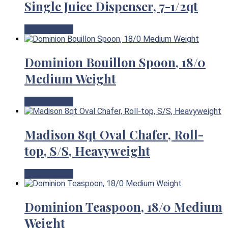
Single Juice Dispenser, 7-1/2qt
View Product
Dominion Bouillon Spoon, 18/0
Medium Weight
View Product
Madison 8qt Oval Chafer, Roll-
top, S/S, Heavyweight
View Product
Dominion Teaspoon, 18/0 Medium
Weight