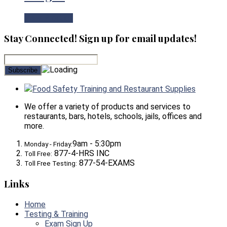
View Product
Stay Connected! Sign up for email updates!
Food Safety Training and Restaurant Supplies
We offer a variety of products and services to
restaurants, bars, hotels, schools, jails, offices and
more.
9am - 5:30pm
Monday - Friday:
877-4-HRS INC
Toll Free:
877-54-EXAMS
Toll Free Testing:
Links
Home
Testing & Training
Exam Sign Up