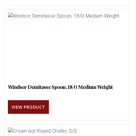
Windsor Demitasse Spoon, 18/0 Medium Weight
VIEW PRODUCT