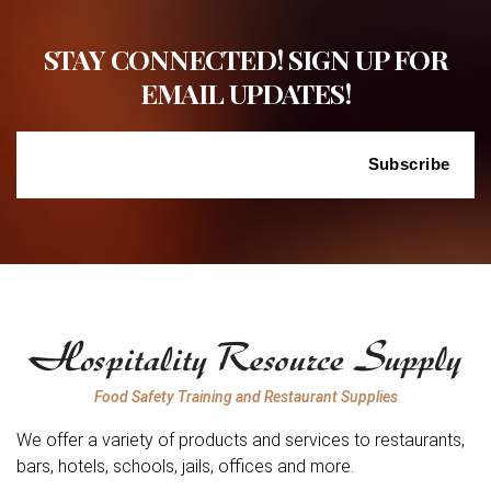
STAY CONNECTED! SIGN UP FOR
EMAIL UPDATES!
Food Safety Training and Restaurant Supplies
We offer a variety of products and services to restaurants,
bars, hotels, schools, jails, offices and more.