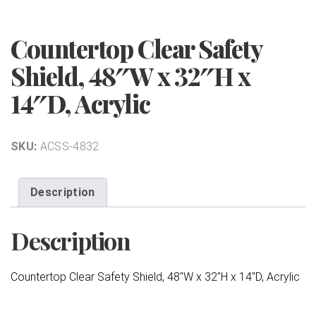
Countertop Clear Safety
Shield, 48″W x 32″H x
14″D, Acrylic
SKU:
ACSS-4832
Description
Description
Countertop Clear Safety Shield, 48″W x 32″H x 14″D, Acrylic