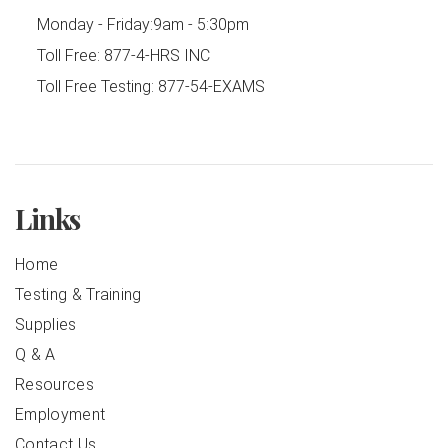
Monday - Friday:
9am - 5:30pm
Toll Free:
877-4-HRS INC
Toll Free Testing:
877-54-EXAMS
Links
Home
Testing & Training
Supplies
Q & A
Resources
Employment
Contact Us