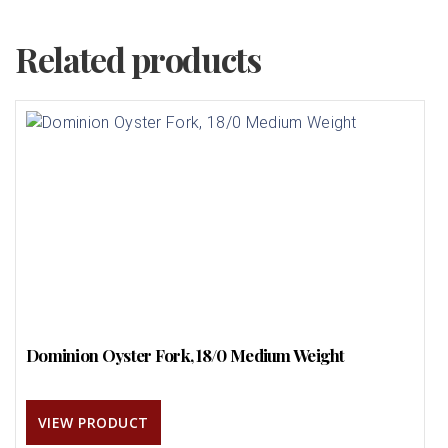
Related products
Dominion Oyster Fork, 18/0 Medium Weight
VIEW PRODUCT