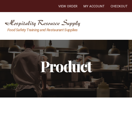
VIEW ORDER
MY ACCOUNT
CHECKOUT
Hospitality
Food Safety Training and Restaurant Supplies
Resource
Supply
Product