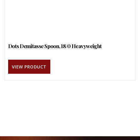
Dots Demitasse Spoon, 18/0 Heavyweight
VIEW PRODUCT