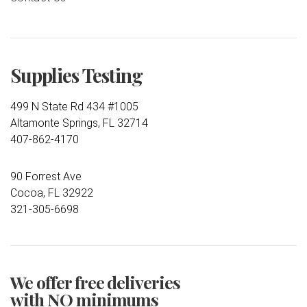
Supplies Testing
499 N State Rd 434 #1005
Altamonte Springs, FL 32714
407-862-4170
90 Forrest Ave
Cocoa, FL 32922
321-305-6698
We offer free deliveries
with NO minimums