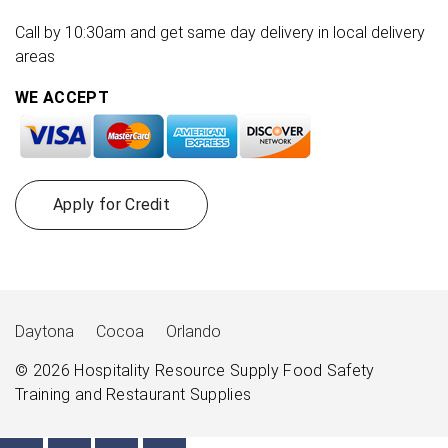
Call by 10:30am and get same day delivery in local delivery
areas
WE ACCEPT
Apply for Credit
Daytona
Cocoa
Orlando
© 2026
Hospitality Resource Supply
Food Safety
Training and Restaurant Supplies