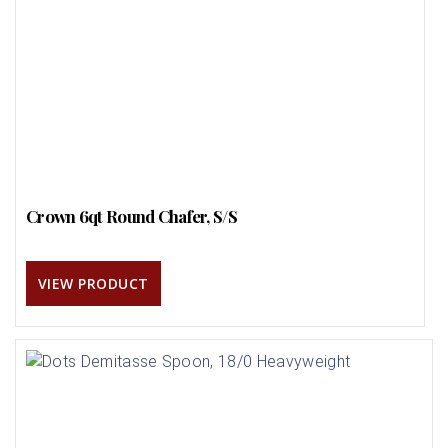
Crown 6qt Round Chafer, S/S
VIEW PRODUCT