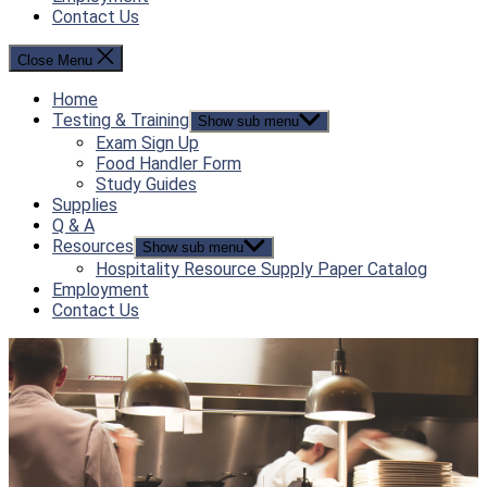
Contact Us
Close Menu
Home
Testing & Training
Show sub menu
Exam Sign Up
Food Handler Form
Study Guides
Supplies
Q & A
Resources
Show sub menu
Hospitality Resource Supply Paper Catalog
Employment
Contact Us