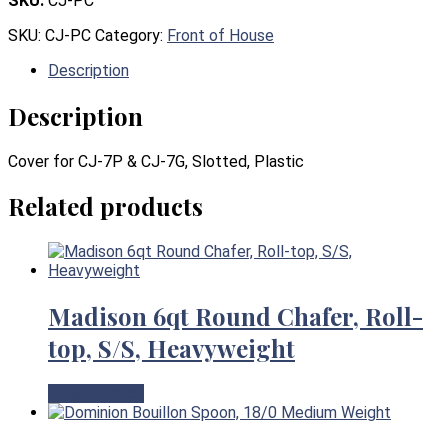
SKU:
CJ-PC
SKU:
CJ-PC
Category:
Front of House
Description
Description
Cover for CJ-7P & CJ-7G, Slotted, Plastic
Related products
Madison 6qt Round Chafer, Roll-
top, S/S, Heavyweight
View Product