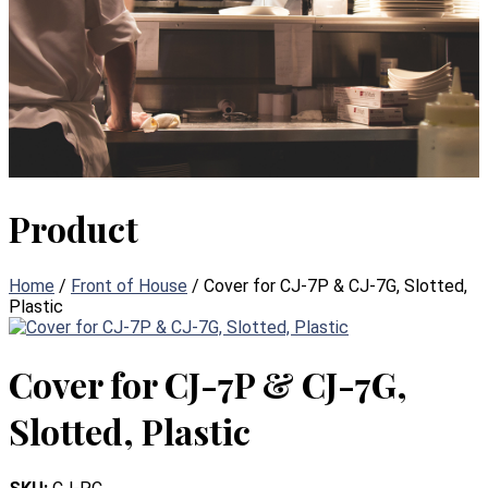
Product
Home
/
Front of House
/ Cover for CJ-7P & CJ-7G, Slotted,
Plastic
Cover for CJ-7P & CJ-7G,
Slotted, Plastic