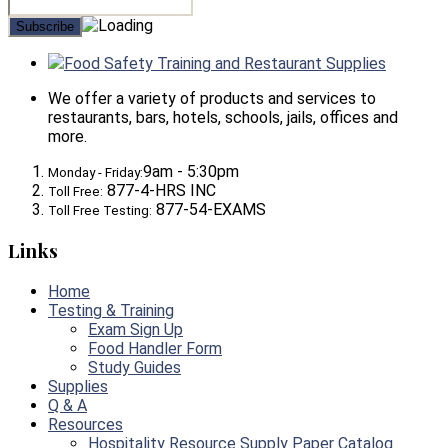
Food Safety Training and Restaurant Supplies
We offer a variety of products and services to
restaurants, bars, hotels, schools, jails, offices and
more.
9am - 5:30pm
Monday - Friday:
877-4-HRS INC
Toll Free:
877-54-EXAMS
Toll Free Testing:
Links
Home
Testing & Training
Exam Sign Up
Food Handler Form
Study Guides
Supplies
Q & A
Resources
Hospitality Resource Supply Paper Catalog