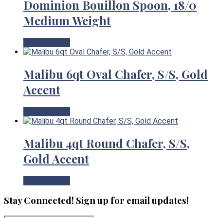
Dominion Bouillon Spoon, 18/0
Medium Weight
View Product
Malibu 6qt Oval Chafer, S/S, Gold
Accent
View Product
Malibu 4qt Round Chafer, S/S,
Gold Accent
View Product
Stay Connected! Sign up for email updates!