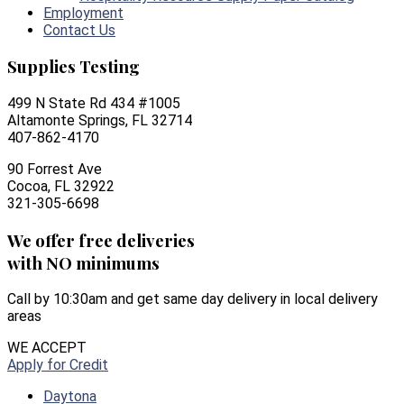
Employment
Contact Us
Supplies Testing
499 N State Rd 434 #1005
Altamonte Springs, FL 32714
407-862-4170
90 Forrest Ave
Cocoa, FL 32922
321-305-6698
We offer free deliveries
with NO minimums
Call by 10:30am and get same day delivery in local delivery
areas
WE ACCEPT
Apply for Credit
Daytona