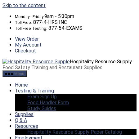
Skip to the content
9am - 5:30pm
Monday - Friday:
877-4-HRS INC
Toll Free:
877-54-EXAMS
Toll Free Testing:
View Order
My Account
Checkout
Hospitality Resource Supply
Food Safety Training and Restaurant Supplies
Menu
Home
Testing & Training
Exam Sign Up
Food Handler Form
Study Guides
Supplies
Q & A
Resources
Hospitality Resource Supply Paper Catalog
Employment