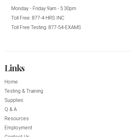
Monday - Friday:
9am - 5:30pm
Toll Free:
877-4-HRS INC
Toll Free Testing:
877-54-EXAMS
Links
Home
Testing & Training
Supplies
Q & A
Resources
Employment
Contact Us