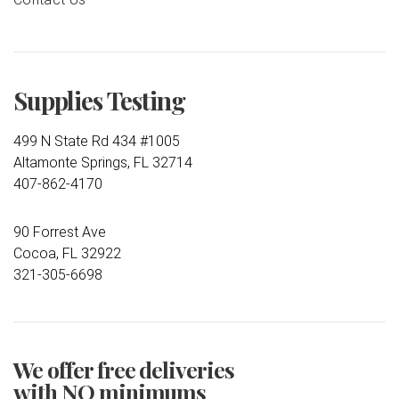
Supplies Testing
499 N State Rd 434 #1005
Altamonte Springs, FL 32714
407-862-4170
90 Forrest Ave
Cocoa, FL 32922
321-305-6698
We offer free deliveries
with NO minimums