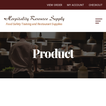
VIEW ORDER
MY ACCOUNT
CHECKOUT
Hospitality
Food Safety Training and Restaurant Supplies
Resource
Supply
Product