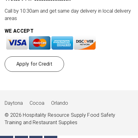
Call by 10:30am and get same day delivery in local delivery
areas
WE ACCEPT
Apply for Credit
Daytona
Cocoa
Orlando
© 2026
Hospitality Resource Supply
Food Safety
Training and Restaurant Supplies