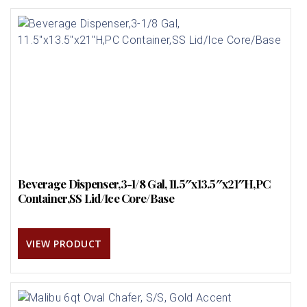
Beverage Dispenser,3-1/8 Gal, 11.5″x13.5″x21″H,PC
Container,SS Lid/Ice Core/Base
VIEW PRODUCT