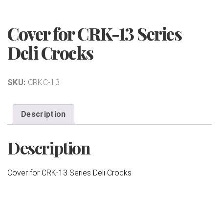
Cover for CRK-13 Series
Deli Crocks
SKU:
CRKC-13
Description
Description
Cover for CRK-13 Series Deli Crocks