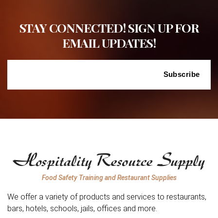
STAY CONNECTED! SIGN UP FOR
EMAIL UPDATES!
Food Safety Training and Restaurant Supplies
We offer a variety of products and services to restaurants,
bars, hotels, schools, jails, offices and more.