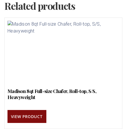
Related products
Madison 8qt Full-size Chafer, Roll-top, S/S,
Heavyweight
VIEW PRODUCT