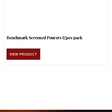
Benchmark Screened Pourers 12pcs/pack
VIEW PRODUCT