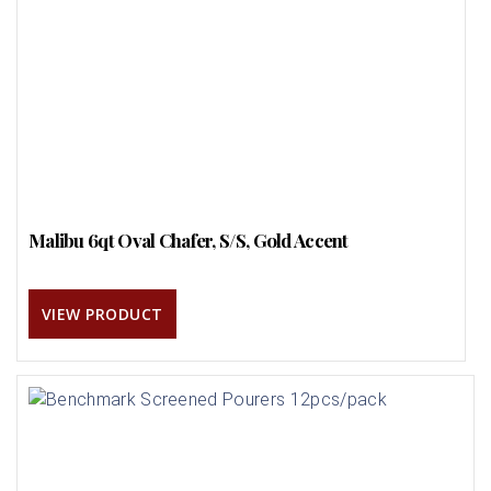
Malibu 6qt Oval Chafer, S/S, Gold Accent
VIEW PRODUCT