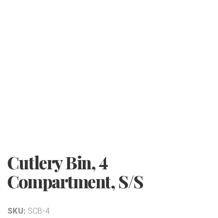
Cutlery Bin, 4
Compartment, S/S
SKU:
SCB-4