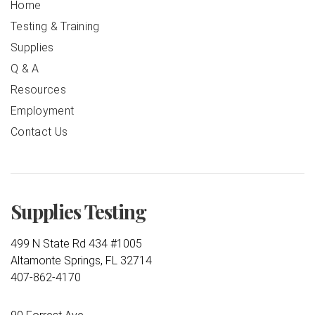
Home
Testing & Training
Supplies
Q & A
Resources
Employment
Contact Us
Supplies Testing
499 N State Rd 434 #1005
Altamonte Springs, FL 32714
407-862-4170