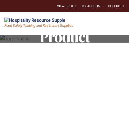
VIEW ORDER
MY ACCOUNT
CHECKOUT
Hospitality
Food Safety Training and Restaurant Supplies
Product
Resource
Supply