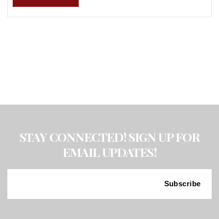
STAY CONNECTED! SIGN UP FOR
EMAIL UPDATES!