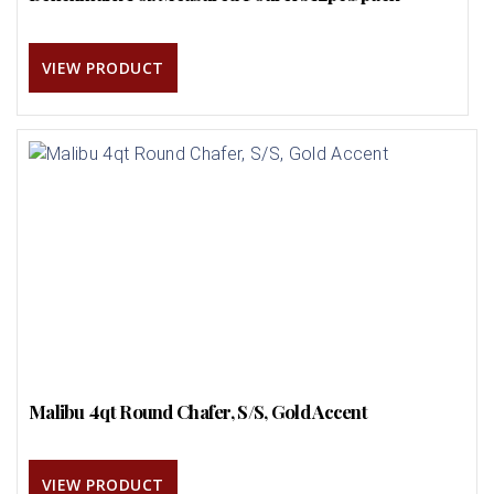
VIEW PRODUCT
Malibu 4qt Round Chafer, S/S, Gold Accent
VIEW PRODUCT