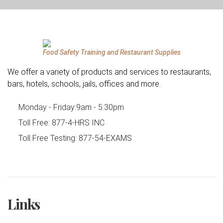
Food Safety Training and Restaurant Supplies
We offer a variety of products and services to restaurants,
bars, hotels, schools, jails, offices and more.
Monday - Friday:
9am - 5:30pm
Toll Free:
877-4-HRS INC
Toll Free Testing:
877-54-EXAMS
Links