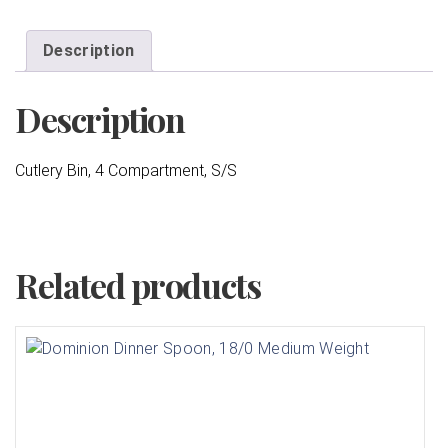
Description
Description
Cutlery Bin, 4 Compartment, S/S
Related products