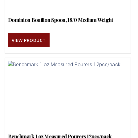
Dominion Bouillon Spoon, 18/0 Medium Weight
VIEW PRODUCT
Benchmark 1 oz Measured Pourers 12pcs/pack