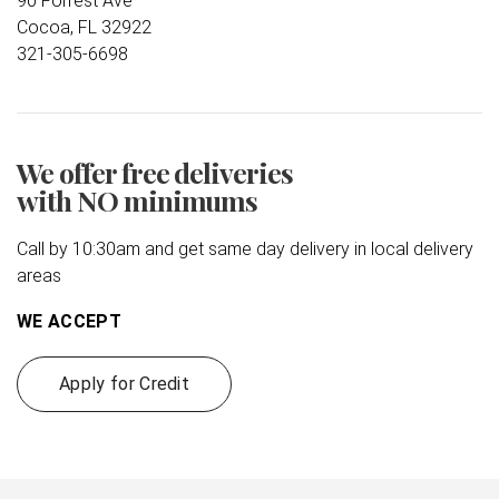
90 Forrest Ave
Cocoa, FL 32922
321-305-6698
We offer free deliveries
with NO minimums
Call by 10:30am and get same day delivery in local delivery
areas
WE ACCEPT
Apply for Credit