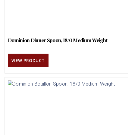
Dominion Dinner Spoon, 18/0 Medium Weight
VIEW PRODUCT