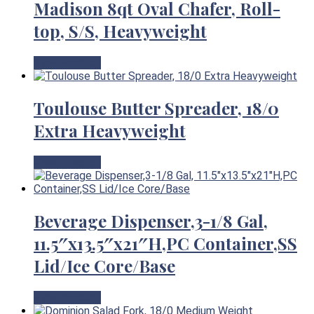
Madison 8qt Oval Chafer, Roll-
top, S/S, Heavyweight
View Product
Toulouse Butter Spreader, 18/0
Extra Heavyweight
View Product
Beverage Dispenser,3-1/8 Gal,
11.5″x13.5″x21″H,PC Container,SS
Lid/Ice Core/Base
View Product