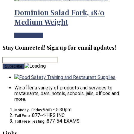
Dominion Salad Fork, 18/0
Medium Weight
View Product
Stay Connected! Sign up for email updates!
Food Safety Training and Restaurant Supplies
We offer a variety of products and services to
restaurants, bars, hotels, schools, jails, offices and
more.
9am - 5:30pm
Monday - Friday:
877-4-HRS INC
Toll Free:
877-54-EXAMS
Toll Free Testing:
Links