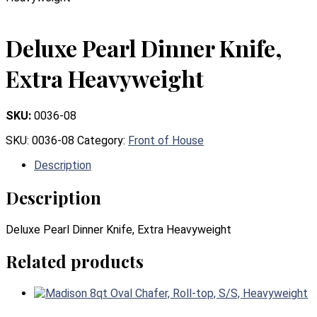
Deluxe Pearl Dinner Knife,
Extra Heavyweight
SKU:
0036-08
SKU:
0036-08
Category:
Front of House
Description
Description
Deluxe Pearl Dinner Knife, Extra Heavyweight
Related products