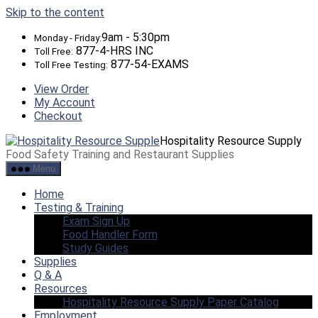
Skip to the content
9am - 5:30pm
Monday - Friday:
877-4-HRS INC
Toll Free:
877-54-EXAMS
Toll Free Testing:
View Order
My Account
Checkout
Hospitality Resource Supply
Food Safety Training and Restaurant Supplies
Menu
Home
Testing & Training
Exam Sign Up
Food Handler Form
Study Guides
Supplies
Q & A
Resources
Hospitality Resource Supply Paper Catalog
Employment