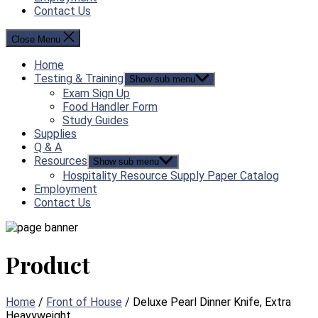
Contact Us
Close Menu
Home
Testing & Training
Show sub menu
Exam Sign Up
Food Handler Form
Study Guides
Supplies
Q & A
Resources
Show sub menu
Hospitality Resource Supply Paper Catalog
Employment
Contact Us
Product
Home
/
Front of House
/ Deluxe Pearl Dinner Knife, Extra
Heavyweight