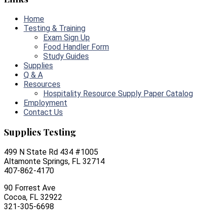
Home
Testing & Training
Exam Sign Up
Food Handler Form
Study Guides
Supplies
Q & A
Resources
Hospitality Resource Supply Paper Catalog
Employment
Contact Us
Supplies Testing
499 N State Rd 434 #1005
Altamonte Springs, FL 32714
407-862-4170
90 Forrest Ave
Cocoa, FL 32922
321-305-6698