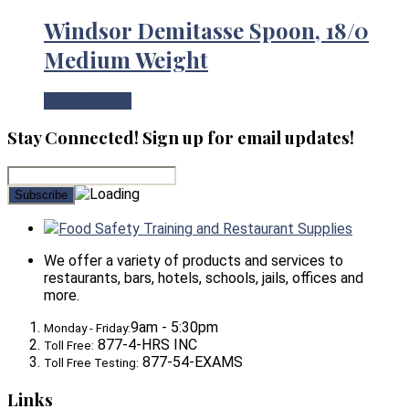
Windsor Demitasse Spoon, 18/0
Medium Weight
View Product
Stay Connected! Sign up for email updates!
Food Safety Training and Restaurant Supplies
We offer a variety of products and services to
restaurants, bars, hotels, schools, jails, offices and
more.
9am - 5:30pm
Monday - Friday:
877-4-HRS INC
Toll Free:
877-54-EXAMS
Toll Free Testing:
Links