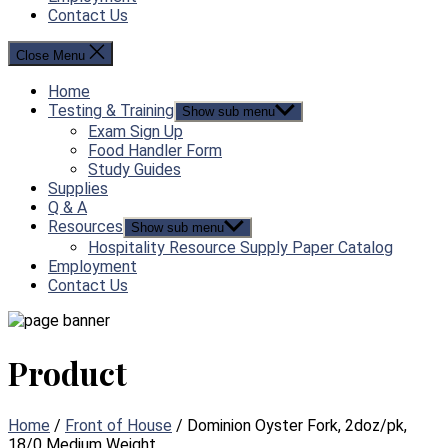
Contact Us
Close Menu
Home
Testing & Training
Show sub menu
Exam Sign Up
Food Handler Form
Study Guides
Supplies
Q & A
Resources
Show sub menu
Hospitality Resource Supply Paper Catalog
Employment
Contact Us
Product
Home
/
Front of House
/ Dominion Oyster Fork, 2doz/pk,
18/0 Medium Weight