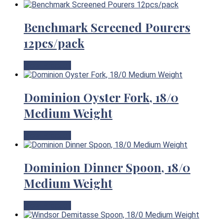
Benchmark Screened Pourers
12pcs/pack
View Product
Dominion Oyster Fork, 18/0
Medium Weight
View Product
Dominion Dinner Spoon, 18/0
Medium Weight
View Product