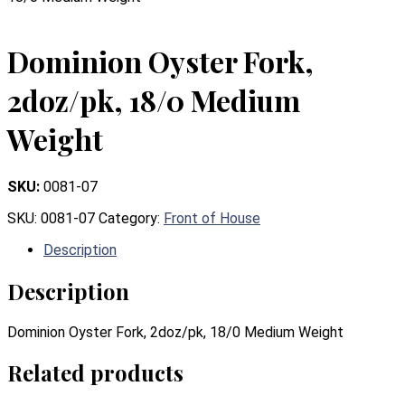
Dominion Oyster Fork,
2doz/pk, 18/0 Medium
Weight
SKU:
0081-07
SKU:
0081-07
Category:
Front of House
Description
Description
Dominion Oyster Fork, 2doz/pk, 18/0 Medium Weight
Related products