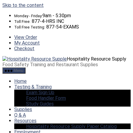
Skip to the content
9am - 5:30pm
Monday - Friday:
877-4-HRS INC
Toll Free:
877-54-EXAMS
Toll Free Testing:
View Order
My Account
Checkout
Hospitality Resource Supply
Food Safety Training and Restaurant Supplies
Menu
Home
Testing & Training
Exam Sign Up
Food Handler Form
Study Guides
Supplies
Q & A
Resources
Hospitality Resource Supply Paper Catalog
Employment