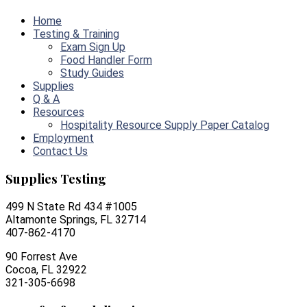
Home
Testing & Training
Exam Sign Up
Food Handler Form
Study Guides
Supplies
Q & A
Resources
Hospitality Resource Supply Paper Catalog
Employment
Contact Us
Supplies Testing
499 N State Rd 434 #1005
Altamonte Springs, FL 32714
407-862-4170
90 Forrest Ave
Cocoa, FL 32922
321-305-6698