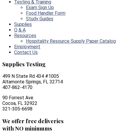
Testing & Training
Exam Sign Up
Food Handler Form
Study Guides
Supplies
Q & A
Resources
Hospitality Resource Supply Paper Catalog
Employment
Contact Us
Supplies Testing
499 N State Rd 434 #1005
Altamonte Springs, FL 32714
407-862-4170
90 Forrest Ave
Cocoa, FL 32922
321-305-6698
We offer free deliveries
with NO minimums