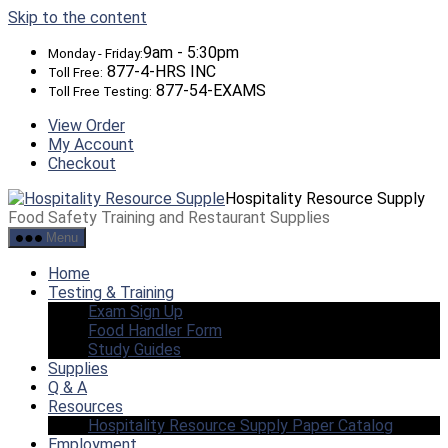
Skip to the content
9am - 5:30pm
Monday - Friday:
877-4-HRS INC
Toll Free:
877-54-EXAMS
Toll Free Testing:
View Order
My Account
Checkout
Hospitality Resource Supply
Food Safety Training and Restaurant Supplies
Menu
Home
Testing & Training
Exam Sign Up
Food Handler Form
Study Guides
Supplies
Q & A
Resources
Hospitality Resource Supply Paper Catalog
Employment