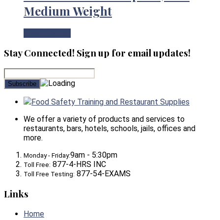
Medium Weight
View Product
Stay Connected! Sign up for email updates!
Food Safety Training and Restaurant Supplies
We offer a variety of products and services to
restaurants, bars, hotels, schools, jails, offices and
more.
9am - 5:30pm
Monday - Friday:
877-4-HRS INC
Toll Free:
877-54-EXAMS
Toll Free Testing:
Links
Home