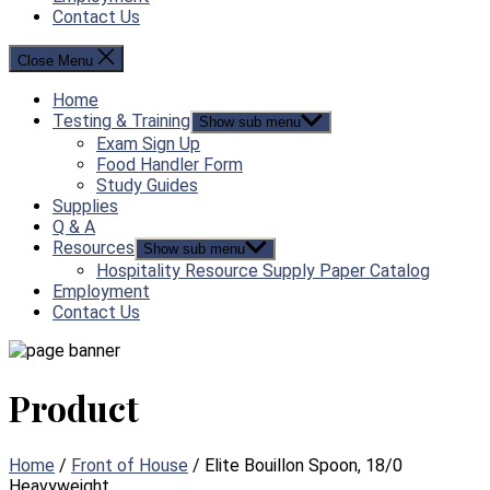
Contact Us
Close Menu
Home
Testing & Training
Show sub menu
Exam Sign Up
Food Handler Form
Study Guides
Supplies
Q & A
Resources
Show sub menu
Hospitality Resource Supply Paper Catalog
Employment
Contact Us
Product
Home
/
Front of House
/ Elite Bouillon Spoon, 18/0
Heavyweight