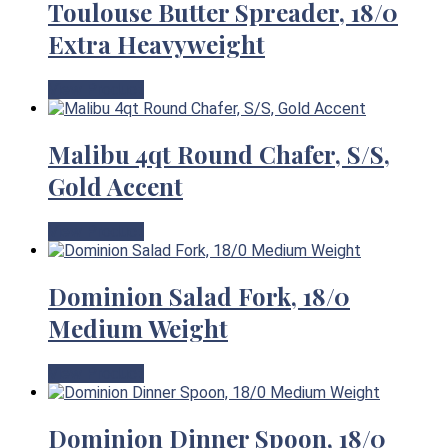
Toulouse Butter Spreader, 18/0
Extra Heavyweight
View Product
Malibu 4qt Round Chafer, S/S,
Gold Accent
View Product
Dominion Salad Fork, 18/0
Medium Weight
View Product
Dominion Dinner Spoon, 18/0