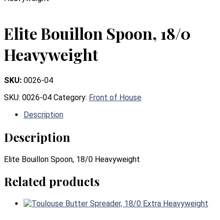
Elite Bouillon Spoon, 18/0
Heavyweight
SKU:
0026-04
SKU:
0026-04
Category:
Front of House
Description
Description
Elite Bouillon Spoon, 18/0 Heavyweight
Related products