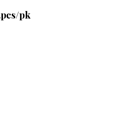
2pcs/pk