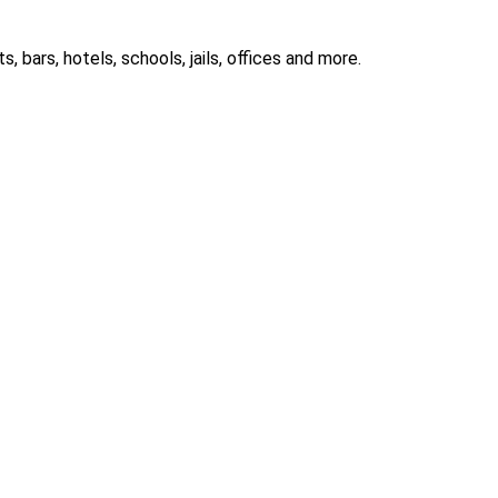
 bars, hotels, schools, jails, offices and more.