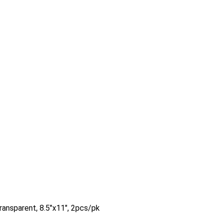
ransparent, 8.5″x11″, 2pcs/pk