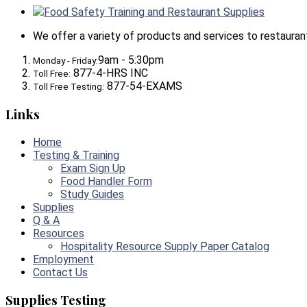
Food Safety Training and Restaurant Supplies
We offer a variety of products and services to restaurants,
9am - 5:30pm
Monday - Friday:
877-4-HRS INC
Toll Free:
877-54-EXAMS
Toll Free Testing:
Links
Home
Testing & Training
Exam Sign Up
Food Handler Form
Study Guides
Supplies
Q & A
Resources
Hospitality Resource Supply Paper Catalog
Employment
Contact Us
Supplies Testing