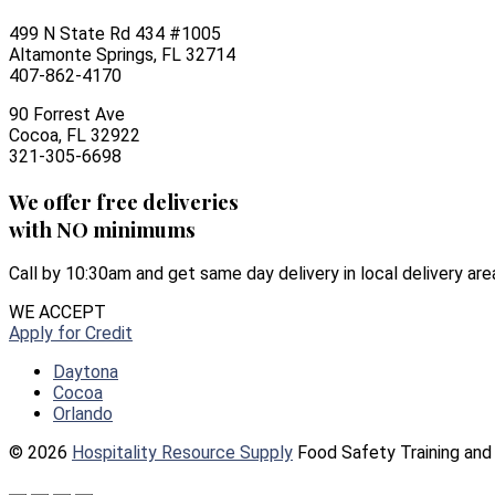
499 N State Rd 434 #1005
Altamonte Springs, FL 32714
407-862-4170
90 Forrest Ave
Cocoa, FL 32922
321-305-6698
We offer free deliveries
with NO minimums
Call by 10:30am and get same day delivery in local delivery are
WE ACCEPT
Apply for Credit
Daytona
Cocoa
Orlando
© 2026
Hospitality Resource Supply
Food Safety Training and