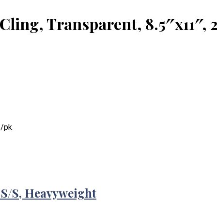
ling, Transparent, 8.5″x11″, 
s/pk
 S/S, Heavyweight