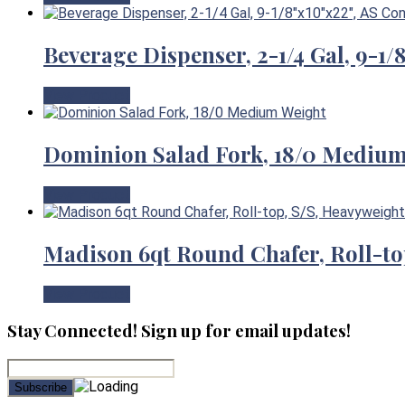
Beverage Dispenser, 2-1/4 Gal, 9-1
View Product
Dominion Salad Fork, 18/0 Mediu
View Product
Madison 6qt Round Chafer, Roll-to
View Product
Stay Connected! Sign up for email updates!