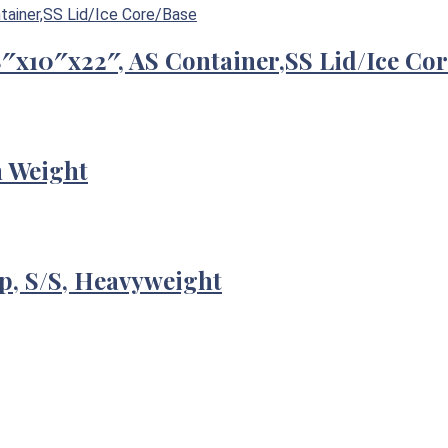
/8″x10″x22″, AS Container,SS Lid/Ice Co
m Weight
p, S/S, Heavyweight