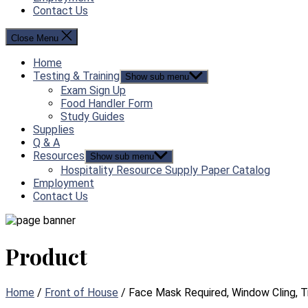
Contact Us
Close Menu
Home
Testing & Training
Show sub menu
Exam Sign Up
Food Handler Form
Study Guides
Supplies
Q & A
Resources
Show sub menu
Hospitality Resource Supply Paper Catalog
Employment
Contact Us
Product
Home
/
Front of House
/ Face Mask Required, Window Cling, T