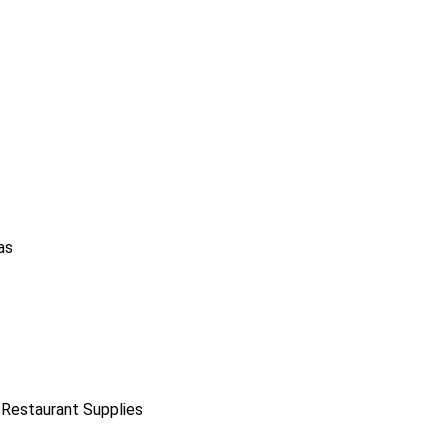
as
 Restaurant Supplies