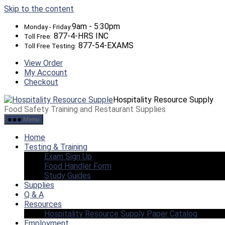
Skip to the content
9am - 5:30pm
Monday - Friday:
877-4-HRS INC
Toll Free:
877-54-EXAMS
Toll Free Testing:
View Order
My Account
Checkout
Hospitality Resource Supply
Food Safety Training and Restaurant Supplies
Menu
Home
Testing & Training
Exam Sign Up
Food Handler Form
Study Guides
Supplies
Q & A
Resources
Hospitality Resource Supply Paper Catalog
Employment