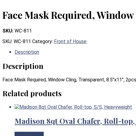
Face Mask Required, Window C
SKU:
WC-811
SKU:
WC-811
Category:
Front of House
Description
Description
Face Mask Required, Window Cling, Transparent, 8.5″x11″, 2pc
Related products
Madison 8qt Oval Chafer, Roll-top,
View Product