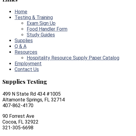
Home
Testing & Training
Exam Sign Up
Food Handler Form
Study Guides
Supplies
Q & A
Resources
Hospitality Resource Supply Paper Catalog
Employment
Contact Us
Supplies Testing
499 N State Rd 434 #1005
Altamonte Springs, FL 32714
407-862-4170
90 Forrest Ave
Cocoa, FL 32922
321-305-6698