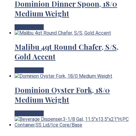
Dominion Dinner Spoon, 18/0
Medium Weight
View Product
Malibu 4qt Round Chafer, S/S,
Gold Accent
View Product
Dominion Oyster Fork, 18/0
Medium Weight
View Product