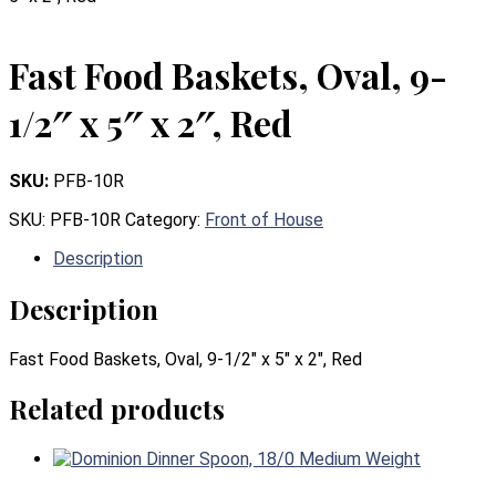
Fast Food Baskets, Oval, 9-
1/2″ x 5″ x 2″, Red
SKU:
PFB-10R
SKU:
PFB-10R
Category:
Front of House
Description
Description
Fast Food Baskets, Oval, 9-1/2″ x 5″ x 2″, Red
Related products