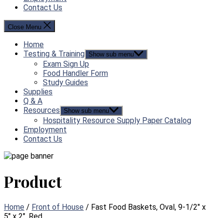
Contact Us
Close Menu
Home
Testing & Training
Show sub menu
Exam Sign Up
Food Handler Form
Study Guides
Supplies
Q & A
Resources
Show sub menu
Hospitality Resource Supply Paper Catalog
Employment
Contact Us
Product
Home
/
Front of House
/ Fast Food Baskets, Oval, 9-1/2″ x
5″ x 2″, Red