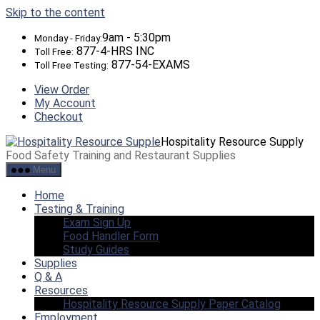
Skip to the content
9am - 5:30pm
Monday - Friday:
877-4-HRS INC
Toll Free:
877-54-EXAMS
Toll Free Testing:
View Order
My Account
Checkout
Hospitality Resource Supply
Food Safety Training and Restaurant Supplies
Menu
Home
Testing & Training
Exam Sign Up
Food Handler Form
Study Guides
Supplies
Q & A
Resources
Hospitality Resource Supply Paper Catalog
Employment