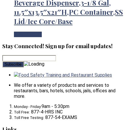
Beverage Dispenser,3-1/8 Gal,
11.5″x13.5″x21″H,PC Container,SS
Lid/Ice Core/Base
View Product
Stay Connected! Sign up for email updates!
Food Safety Training and Restaurant Supplies
We offer a variety of products and services to
restaurants, bars, hotels, schools, jails, offices and
more.
9am - 5:30pm
Monday - Friday:
877-4-HRS INC
Toll Free:
877-54-EXAMS
Toll Free Testing:
Links