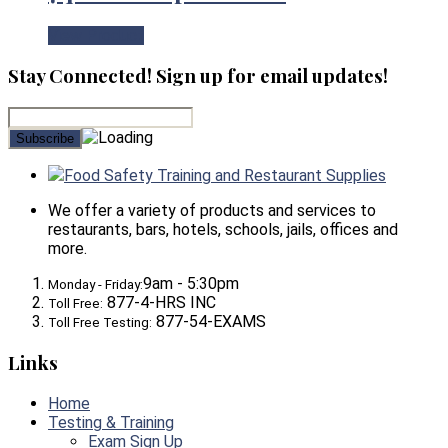
View Product
Stay Connected! Sign up for email updates!
Food Safety Training and Restaurant Supplies
We offer a variety of products and services to
restaurants, bars, hotels, schools, jails, offices and
more.
9am - 5:30pm
Monday - Friday:
877-4-HRS INC
Toll Free:
877-54-EXAMS
Toll Free Testing:
Links
Home
Testing & Training
Exam Sign Up