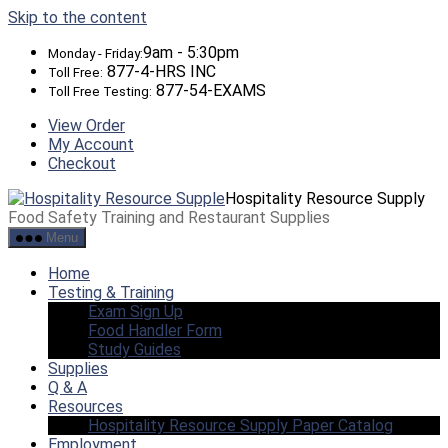
Skip to the content
9am - 5:30pm
Monday - Friday:
877-4-HRS INC
Toll Free:
877-54-EXAMS
Toll Free Testing:
View Order
My Account
Checkout
Hospitality Resource Supply
Food Safety Training and Restaurant Supplies
Menu
Home
Testing & Training
Exam Sign Up
Food Handler Form
Study Guides
Supplies
Q & A
Resources
Hospitality Resource Supply Paper Catalog
Employment