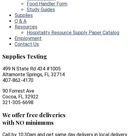
Food Handler Form
Study Guides
Supplies
Q & A
Resources
Hospitality Resource Supply Paper Catalog
Employment
Contact Us
Supplies Testing
499 N State Rd 434 #1005
Altamonte Springs, FL 32714
407-862-4170
90 Forrest Ave
Cocoa, FL 32922
321-305-6698
We offer free deliveries
with NO minimums
Call by 10:30am and get same day delivery in local delivery