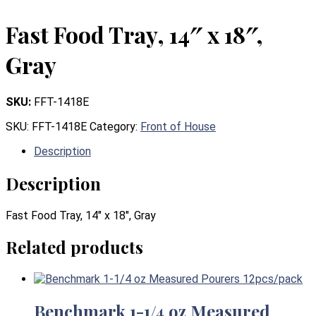
Fast Food Tray, 14″ x 18″,
Gray
SKU:
FFT-1418E
SKU:
FFT-1418E
Category:
Front of House
Description
Description
Fast Food Tray, 14″ x 18″, Gray
Related products
Benchmark 1-1/4 oz Measured