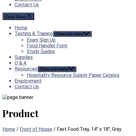
Contact Us
Close Menu
Home
Testing & Training
Show sub menu
Exam Sign Up
Food Handler Form
Study Guides
Supplies
Q & A
Resources
Show sub menu
Hospitality Resource Supply Paper Catalog
Employment
Contact Us
Product
Home
/
Front of House
/ Fast Food Tray, 14″ x 18″, Gray