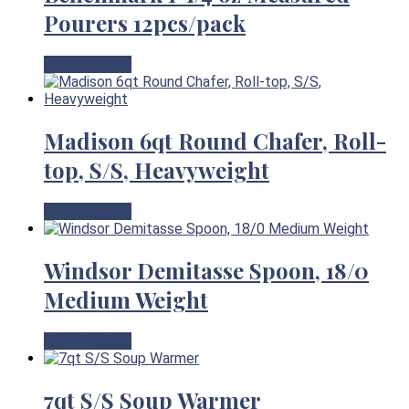
Pourers 12pcs/pack
View Product
Madison 6qt Round Chafer, Roll-
top, S/S, Heavyweight
View Product
Windsor Demitasse Spoon, 18/0
Medium Weight
View Product
7qt S/S Soup Warmer