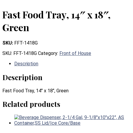
Fast Food Tray, 14″ x 18″,
Green
SKU:
FFT-1418G
SKU:
FFT-1418G
Category:
Front of House
Description
Description
Fast Food Tray, 14″ x 18″, Green
Related products