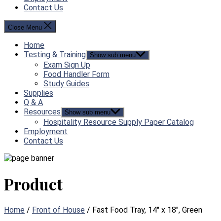
Contact Us
Close Menu
Home
Testing & Training
Show sub menu
Exam Sign Up
Food Handler Form
Study Guides
Supplies
Q & A
Resources
Show sub menu
Hospitality Resource Supply Paper Catalog
Employment
Contact Us
Product
Home
/
Front of House
/ Fast Food Tray, 14″ x 18″, Green