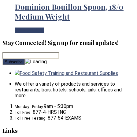
Dominion Bouillon Spoon, 18/0
Medium Weight
View Product
Stay Connected! Sign up for email updates!
Food Safety Training and Restaurant Supplies
We offer a variety of products and services to
restaurants, bars, hotels, schools, jails, offices and
more.
9am - 5:30pm
Monday - Friday:
877-4-HRS INC
Toll Free:
877-54-EXAMS
Toll Free Testing:
Links