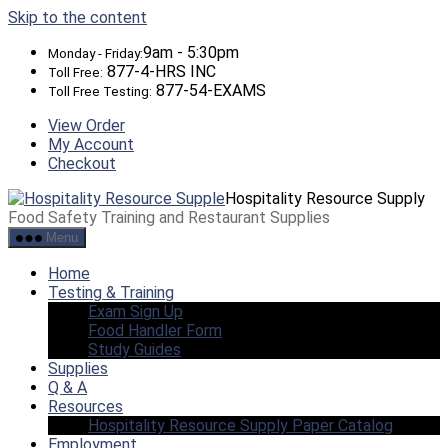
Skip to the content
9am - 5:30pm
Monday - Friday:
877-4-HRS INC
Toll Free:
877-54-EXAMS
Toll Free Testing:
View Order
My Account
Checkout
Hospitality Resource Supply
Food Safety Training and Restaurant Supplies
Menu
Home
Testing & Training
Exam Sign Up
Food Handler Form
Study Guides
Supplies
Q & A
Resources
Hospitality Resource Supply Paper Catalog
Employment