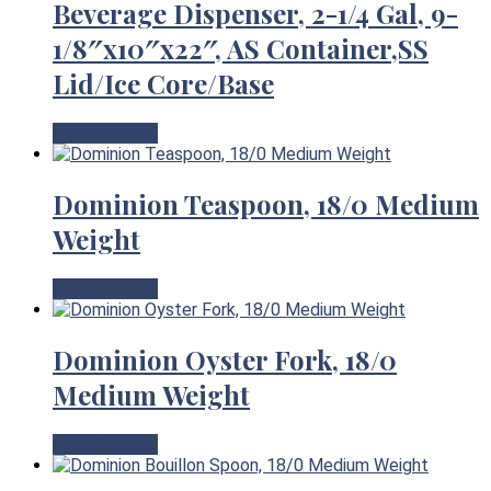
Beverage Dispenser, 2-1/4 Gal, 9-
1/8″x10″x22″, AS Container,SS
Lid/Ice Core/Base
View Product
Dominion Teaspoon, 18/0 Medium
Weight
View Product
Dominion Oyster Fork, 18/0
Medium Weight
View Product