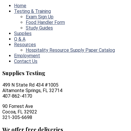
Home
Testing & Training
Exam Sign Up
Food Handler Form
Study Guides
Supplies
Q & A
Resources
Hospitality Resource Supply Paper Catalog
Employment
Contact Us
Supplies Testing
499 N State Rd 434 #1005
Altamonte Springs, FL 32714
407-862-4170
90 Forrest Ave
Cocoa, FL 32922
321-305-6698
We offer free deliveries