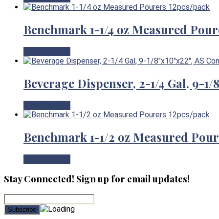
Benchmark 1-1/4 oz Measured Pour
View Product
Beverage Dispenser, 2-1/4 Gal, 9-1
View Product
Benchmark 1-1/2 oz Measured Pour
View Product
Stay Connected! Sign up for email updates!