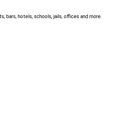
 bars, hotels, schools, jails, offices and more.