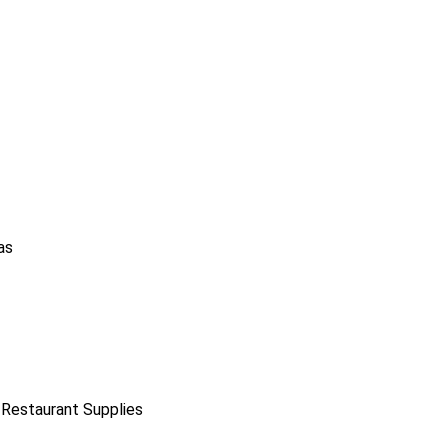
as
 Restaurant Supplies