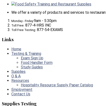
Food Safety Training and Restaurant Supplies
We offer a variety of products and services to restaurants,
9am - 5:30pm
Monday - Friday:
877-4-HRS INC
Toll Free:
877-54-EXAMS
Toll Free Testing:
Links
Home
Testing & Training
Exam Sign Up
Food Handler Form
Study Guides
Supplies
Q & A
Resources
Hospitality Resource Supply Paper Catalog
Employment
Contact Us
Supplies Testing