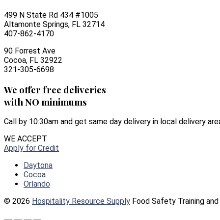
499 N State Rd 434 #1005
Altamonte Springs, FL 32714
407-862-4170
90 Forrest Ave
Cocoa, FL 32922
321-305-6698
We offer free deliveries
with NO minimums
Call by 10:30am and get same day delivery in local delivery are
WE ACCEPT
Apply for Credit
Daytona
Cocoa
Orlando
© 2026
Hospitality Resource Supply
Food Safety Training and