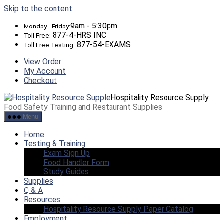
Skip to the content
9am - 5:30pm
Monday - Friday:
877-4-HRS INC
Toll Free:
877-54-EXAMS
Toll Free Testing:
View Order
My Account
Checkout
Hospitality Resource Supply
Food Safety Training and Restaurant Supplies
Menu
Home
Testing & Training
Exam Sign Up
Food Handler Form
Study Guides
Supplies
Q & A
Resources
Hospitality Resource Supply Paper Catalog
Employment