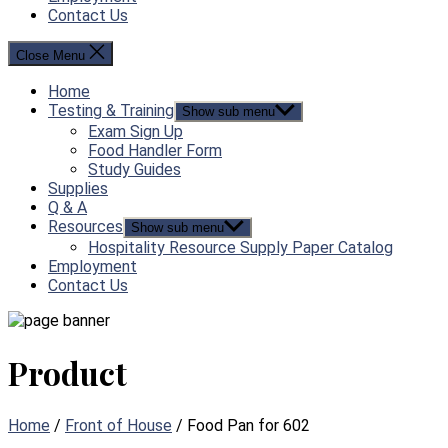
Contact Us
Close Menu
Home
Testing & Training
Show sub menu
Exam Sign Up
Food Handler Form
Study Guides
Supplies
Q & A
Resources
Show sub menu
Hospitality Resource Supply Paper Catalog
Employment
Contact Us
Product
Home
/
Front of House
/ Food Pan for 602