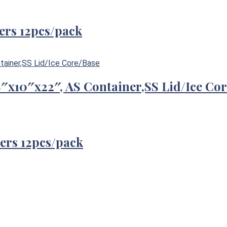
ers 12pcs/pack
/8″x10″x22″, AS Container,SS Lid/Ice Co
ers 12pcs/pack