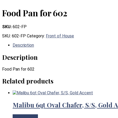
Food Pan for 602
SKU:
602-FP
SKU:
602-FP
Category:
Front of House
Description
Description
Food Pan for 602
Related products
Malibu 6qt Oval Chafer, S/S, Gold 
View Product