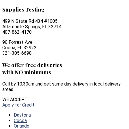
Supplies Testing
499 N State Rd 434 #1005
Altamonte Springs, FL 32714
407-862-4170
90 Forrest Ave
Cocoa, FL 32922
321-305-6698
We offer free deliveries
with NO minimums
Call by 10:30am and get same day delivery in local delivery
areas
WE ACCEPT
Apply for Credit
Daytona
Cocoa
Orlando