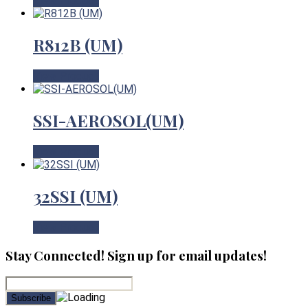
View Product
R812B (UM)
View Product
SSI-AEROSOL(UM)
View Product
32SSI (UM)
View Product
Stay Connected! Sign up for email updates!