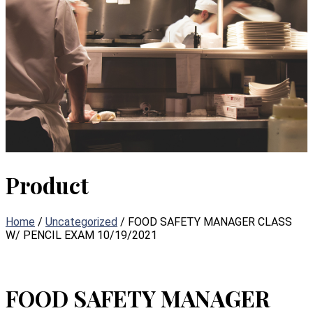
Product
Home
/
Uncategorized
/ FOOD SAFETY MANAGER CLASS
W/ PENCIL EXAM 10/19/2021
FOOD SAFETY MANAGER