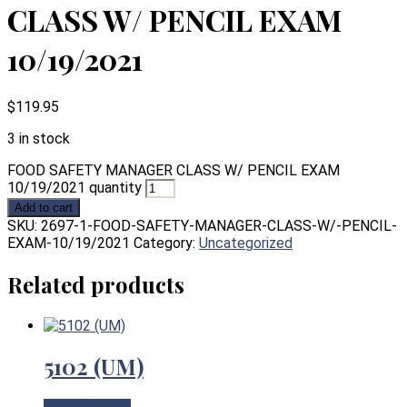
CLASS W/ PENCIL EXAM
10/19/2021
$
119.95
3 in stock
FOOD SAFETY MANAGER CLASS W/ PENCIL EXAM
10/19/2021 quantity
Add to cart
SKU:
2697-1-FOOD-SAFETY-MANAGER-CLASS-W/-PENCIL-
EXAM-10/19/2021
Category:
Uncategorized
Related products
5102 (UM)