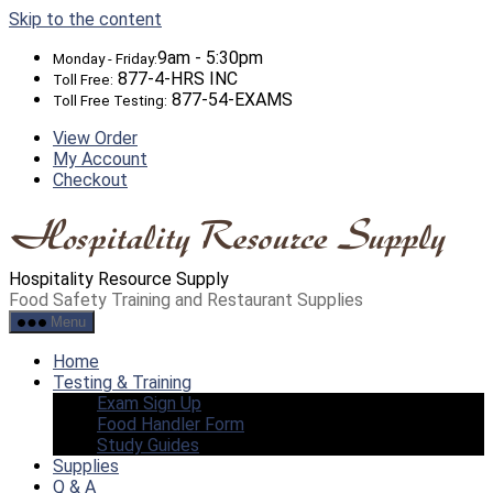
Skip to the content
9am - 5:30pm
Monday - Friday:
877-4-HRS INC
Toll Free:
877-54-EXAMS
Toll Free Testing:
View Order
My Account
Checkout
Hospitality Resource Supply
Food Safety Training and Restaurant Supplies
Menu
Home
Testing & Training
Exam Sign Up
Food Handler Form
Study Guides
Supplies
Q & A