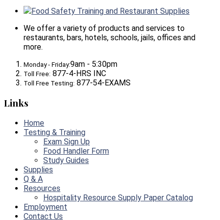
Food Safety Training and Restaurant Supplies
We offer a variety of products and services to
restaurants, bars, hotels, schools, jails, offices and
more.
9am - 5:30pm
Monday - Friday:
877-4-HRS INC
Toll Free:
877-54-EXAMS
Toll Free Testing:
Links
Home
Testing & Training
Exam Sign Up
Food Handler Form
Study Guides
Supplies
Q & A
Resources
Hospitality Resource Supply Paper Catalog
Employment
Contact Us