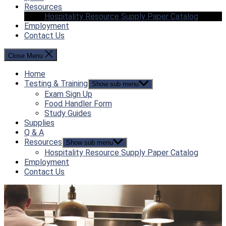
Resources
Hospitality Resource Supply Paper Catalog
Employment
Contact Us
Close Menu
Home
Testing & Training
Show sub menu
Exam Sign Up
Food Handler Form
Study Guides
Supplies
Q & A
Resources
Show sub menu
Hospitality Resource Supply Paper Catalog
Employment
Contact Us