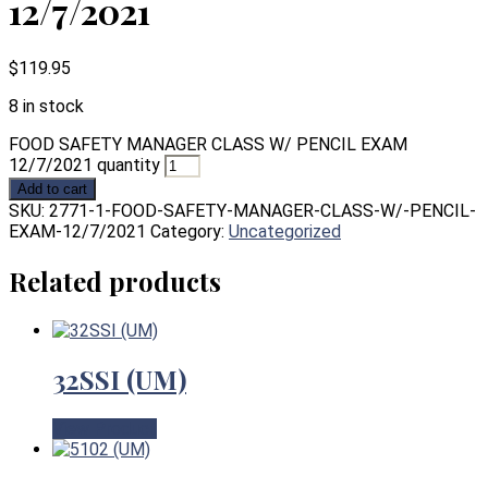
12/7/2021
$
119.95
8 in stock
FOOD SAFETY MANAGER CLASS W/ PENCIL EXAM
12/7/2021 quantity
Add to cart
SKU:
2771-1-FOOD-SAFETY-MANAGER-CLASS-W/-PENCIL-
EXAM-12/7/2021
Category:
Uncategorized
Related products
32SSI (UM)
View Product