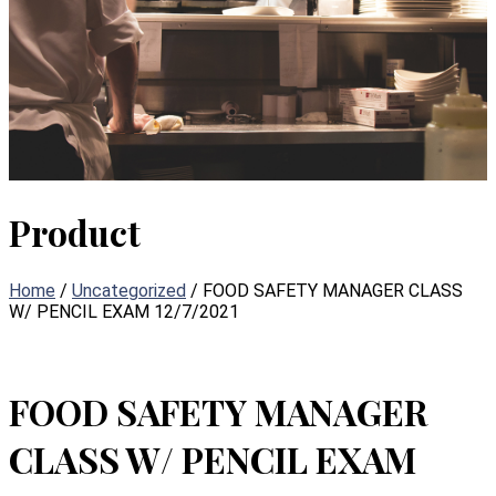
Product
Home
/
Uncategorized
/ FOOD SAFETY MANAGER CLASS
W/ PENCIL EXAM 12/7/2021
FOOD SAFETY MANAGER
CLASS W/ PENCIL EXAM