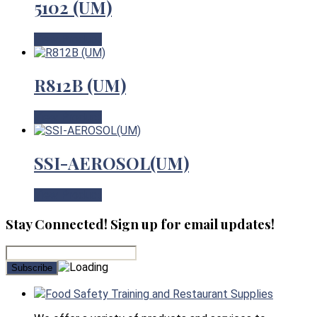
5102 (UM)
View Product
R812B (UM)
View Product
SSI-AEROSOL(UM)
View Product
Stay Connected! Sign up for email updates!
Food Safety Training and Restaurant Supplies