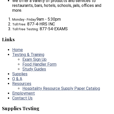
We offer a variety of products and services to
restaurants, bars, hotels, schools, jails, offices and
more.
9am - 5:30pm
Monday - Friday:
877-4-HRS INC
Toll Free:
877-54-EXAMS
Toll Free Testing:
Links
Home
Testing & Training
Exam Sign Up
Food Handler Form
Study Guides
Supplies
Q & A
Resources
Hospitality Resource Supply Paper Catalog
Employment
Contact Us
Supplies Testing