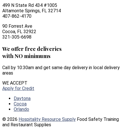
499 N State Rd 434 #1005
Altamonte Springs, FL 32714
407-862-4170
90 Forrest Ave
Cocoa, FL 32922
321-305-6698
We offer free deliveries
with NO minimums
Call by 10:30am and get same day delivery in local delivery
areas
WE ACCEPT
Apply for Credit
Daytona
Cocoa
Orlando
© 2026
Hospitality Resource Supply
Food Safety Training
and Restaurant Supplies