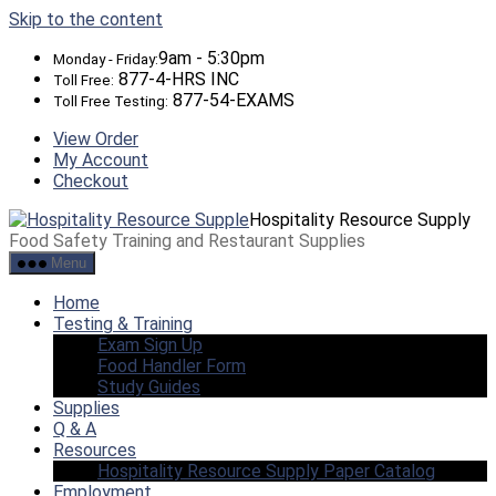
Skip to the content
9am - 5:30pm
Monday - Friday:
877-4-HRS INC
Toll Free:
877-54-EXAMS
Toll Free Testing:
View Order
My Account
Checkout
Hospitality Resource Supply
Food Safety Training and Restaurant Supplies
Menu
Home
Testing & Training
Exam Sign Up
Food Handler Form
Study Guides
Supplies
Q & A
Resources
Hospitality Resource Supply Paper Catalog
Employment