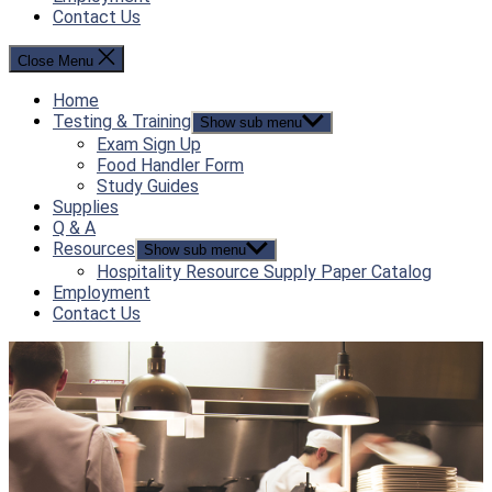
Contact Us
Close Menu
Home
Testing & Training
Show sub menu
Exam Sign Up
Food Handler Form
Study Guides
Supplies
Q & A
Resources
Show sub menu
Hospitality Resource Supply Paper Catalog
Employment
Contact Us