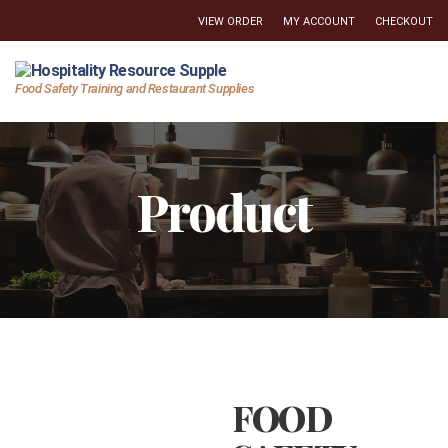
VIEW ORDER
MY ACCOUNT
CHECKOUT
Hospitality
Food Safety Training and Restaurant Supplies
Resource
Supply
Product
FOOD