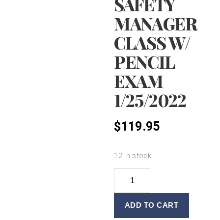
SAFETY
MANAGER
CLASS W/
PENCIL
EXAM
1/25/2022
$
119.95
12 in stock
FOOD
SAFETY
MANAGER
ADD TO CART
CLASS