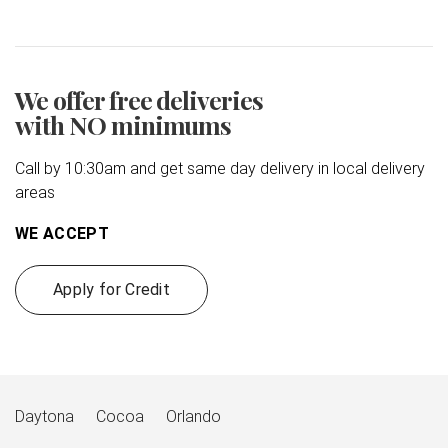
We offer free deliveries
with NO minimums
Call by 10:30am and get same day delivery in local delivery
areas
WE ACCEPT
Apply for Credit
Daytona
Cocoa
Orlando