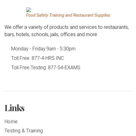
Food Safety Training and Restaurant Supplies
We offer a variety of products and services to restaurants,
bars, hotels, schools, jails, offices and more.
Monday - Friday:
9am - 5:30pm
Toll Free:
877-4-HRS INC
Toll Free Testing:
877-54-EXAMS
Links
Home
Testing & Training