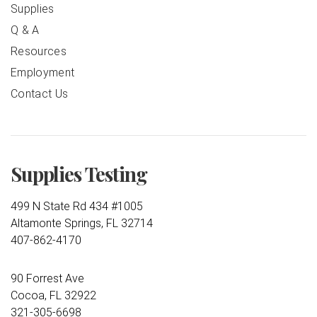
Supplies
Q & A
Resources
Employment
Contact Us
Supplies Testing
499 N State Rd 434 #1005
Altamonte Springs, FL 32714
407-862-4170
90 Forrest Ave
Cocoa, FL 32922
321-305-6698