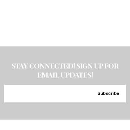
W/
PENCIL
EXAM
1/25/2022
quantity
STAY CONNECTED! SIGN UP FOR
EMAIL UPDATES!