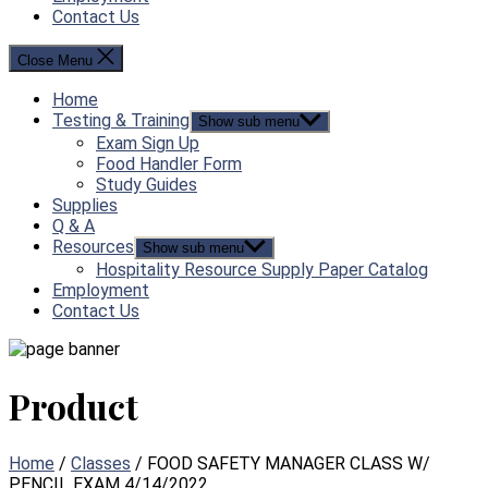
Contact Us
Close Menu
Home
Testing & Training
Show sub menu
Exam Sign Up
Food Handler Form
Study Guides
Supplies
Q & A
Resources
Show sub menu
Hospitality Resource Supply Paper Catalog
Employment
Contact Us
Product
Home
/
Classes
/ FOOD SAFETY MANAGER CLASS W/
PENCIL EXAM 4/14/2022