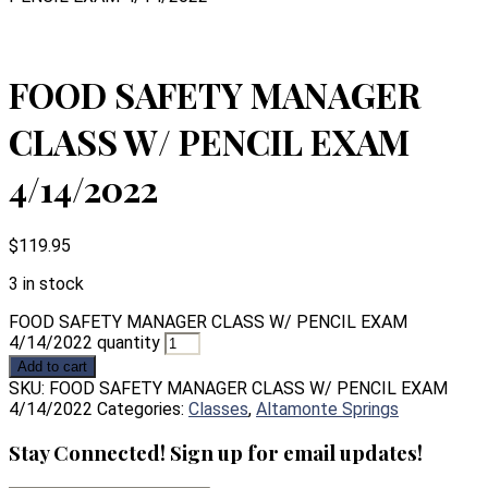
FOOD SAFETY MANAGER
CLASS W/ PENCIL EXAM
4/14/2022
$
119.95
3 in stock
FOOD SAFETY MANAGER CLASS W/ PENCIL EXAM
4/14/2022 quantity
Add to cart
SKU:
FOOD SAFETY MANAGER CLASS W/ PENCIL EXAM
4/14/2022
Categories:
Classes
,
Altamonte Springs
Stay Connected! Sign up for email updates!