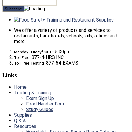
Food Safety Training and Restaurant Supplies
We offer a variety of products and services to
restaurants, bars, hotels, schools, jails, offices and
more.
9am - 5:30pm
Monday - Friday:
877-4-HRS INC
Toll Free:
877-54-EXAMS
Toll Free Testing:
Links
Home
Testing & Training
Exam Sign Up
Food Handler Form
Study Guides
Supplies
Q & A
Resources
Hospitality Resource Supply Paper Catalog