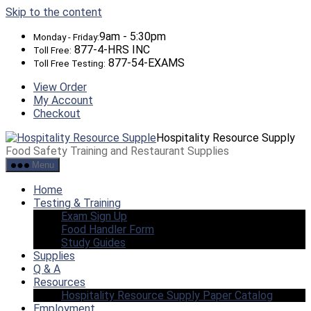
Skip to the content
9am - 5:30pm
Monday - Friday:
877-4-HRS INC
Toll Free:
877-54-EXAMS
Toll Free Testing:
View Order
My Account
Checkout
Hospitality Resource Supply
Food Safety Training and Restaurant Supplies
Menu
Home
Testing & Training
Exam Sign Up
Food Handler Form
Study Guides
Supplies
Q & A
Resources
Hospitality Resource Supply Paper Catalog
Employment