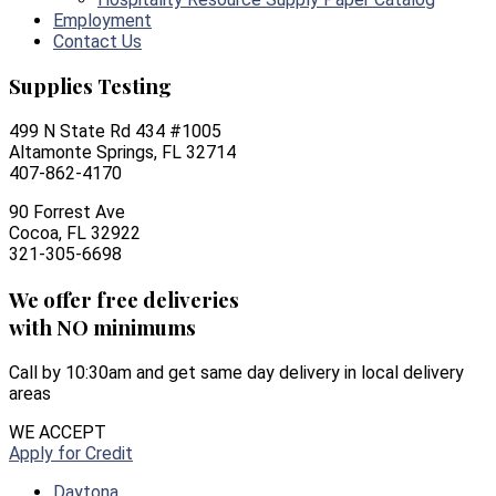
Employment
Contact Us
Supplies Testing
499 N State Rd 434 #1005
Altamonte Springs, FL 32714
407-862-4170
90 Forrest Ave
Cocoa, FL 32922
321-305-6698
We offer free deliveries
with NO minimums
Call by 10:30am and get same day delivery in local delivery
areas
WE ACCEPT
Apply for Credit
Daytona