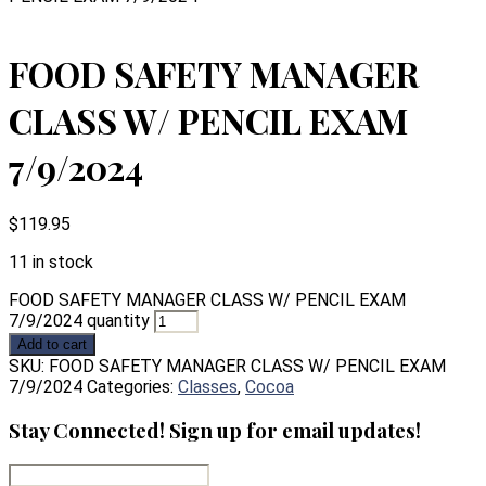
FOOD SAFETY MANAGER
CLASS W/ PENCIL EXAM
7/9/2024
$
119.95
11 in stock
FOOD SAFETY MANAGER CLASS W/ PENCIL EXAM
7/9/2024 quantity
Add to cart
SKU:
FOOD SAFETY MANAGER CLASS W/ PENCIL EXAM
7/9/2024
Categories:
Classes
,
Cocoa
Stay Connected! Sign up for email updates!