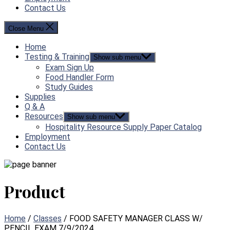
Contact Us
Close Menu
Home
Testing & Training
Show sub menu
Exam Sign Up
Food Handler Form
Study Guides
Supplies
Q & A
Resources
Show sub menu
Hospitality Resource Supply Paper Catalog
Employment
Contact Us
Product
Home
/
Classes
/ FOOD SAFETY MANAGER CLASS W/
PENCIL EXAM 7/9/2024