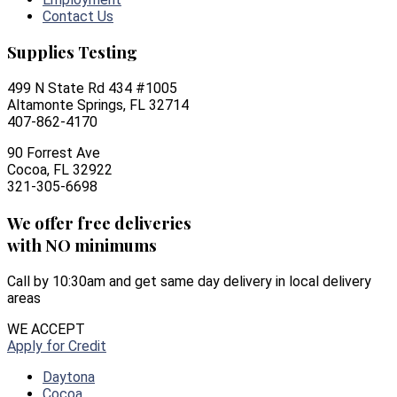
Contact Us
Supplies Testing
499 N State Rd 434 #1005
Altamonte Springs, FL 32714
407-862-4170
90 Forrest Ave
Cocoa, FL 32922
321-305-6698
We offer free deliveries
with NO minimums
Call by 10:30am and get same day delivery in local delivery
areas
WE ACCEPT
Apply for Credit
Daytona
Cocoa