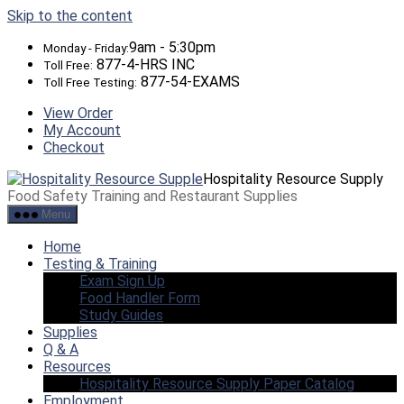
Skip to the content
9am - 5:30pm
Monday - Friday:
877-4-HRS INC
Toll Free:
877-54-EXAMS
Toll Free Testing:
View Order
My Account
Checkout
Hospitality Resource Supply
Food Safety Training and Restaurant Supplies
Menu
Home
Testing & Training
Exam Sign Up
Food Handler Form
Study Guides
Supplies
Q & A
Resources
Hospitality Resource Supply Paper Catalog
Employment