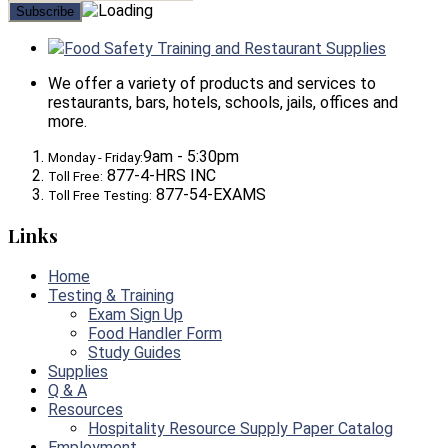
Food Safety Training and Restaurant Supplies
We offer a variety of products and services to
restaurants, bars, hotels, schools, jails, offices and
more.
9am - 5:30pm
Monday - Friday:
877-4-HRS INC
Toll Free:
877-54-EXAMS
Toll Free Testing:
Links
Home
Testing & Training
Exam Sign Up
Food Handler Form
Study Guides
Supplies
Q & A
Resources
Hospitality Resource Supply Paper Catalog
Employment