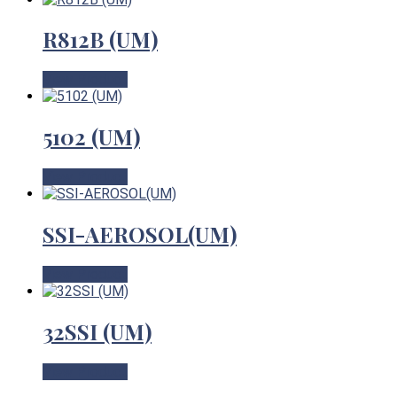
R812B (UM)
View Product
5102 (UM)
View Product
SSI-AEROSOL(UM)
View Product
32SSI (UM)
View Product