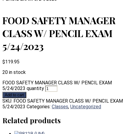
FOOD SAFETY MANAGER
CLASS W/ PENCIL EXAM
5/24/2023
$
119.95
20 in stock
FOOD SAFETY MANAGER CLASS W/ PENCIL EXAM
5/24/2023 quantity
Add to cart
SKU:
FOOD SAFETY MANAGER CLASS W/ PENCIL EXAM
5/24/2023
Categories:
Classes
,
Uncategorized
Related products