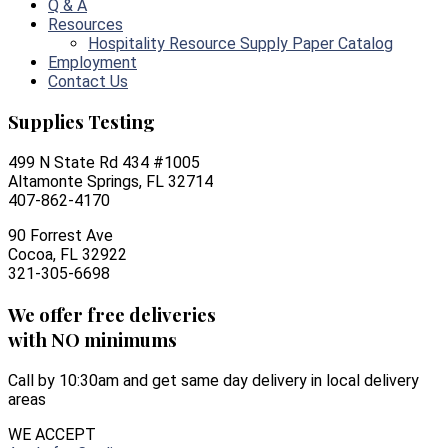
Q & A
Resources
Hospitality Resource Supply Paper Catalog
Employment
Contact Us
Supplies Testing
499 N State Rd 434 #1005
Altamonte Springs, FL 32714
407-862-4170
90 Forrest Ave
Cocoa, FL 32922
321-305-6698
We offer free deliveries
with NO minimums
Call by 10:30am and get same day delivery in local delivery
areas
WE ACCEPT