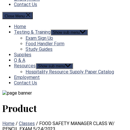
Contact Us
Close Menu
Home
Testing & Training
Show sub menu
Exam Sign Up
Food Handler Form
Study Guides
Supplies
Q & A
Resources
Show sub menu
Hospitality Resource Supply Paper Catalog
Employment
Contact Us
Product
Home
/
Classes
/ FOOD SAFETY MANAGER CLASS W/
PENCIL EXAM 5/24/2023