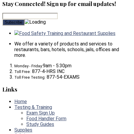
Stay Connected! Sign up for email updates!
Food Safety Training and Restaurant Supplies
We offer a variety of products and services to
restaurants, bars, hotels, schools, jails, offices and
more.
9am - 5:30pm
Monday - Friday:
877-4-HRS INC
Toll Free:
877-54-EXAMS
Toll Free Testing:
Links
Home
Testing & Training
Exam Sign Up
Food Handler Form
Study Guides
Supplies