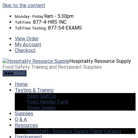
Skip to the content
9am - 5:30pm
Monday - Friday:
877-4-HRS INC
Toll Free:
877-54-EXAMS
Toll Free Testing:
View Order
My Account
Checkout
Hospitality Resource Supply
Food Safety Training and Restaurant Supplies
Menu
Home
Testing & Training
Exam Sign Up
Food Handler Form
Study Guides
Supplies
Q & A
Resources
Hospitality Resource Supply Paper Catalog
Employment