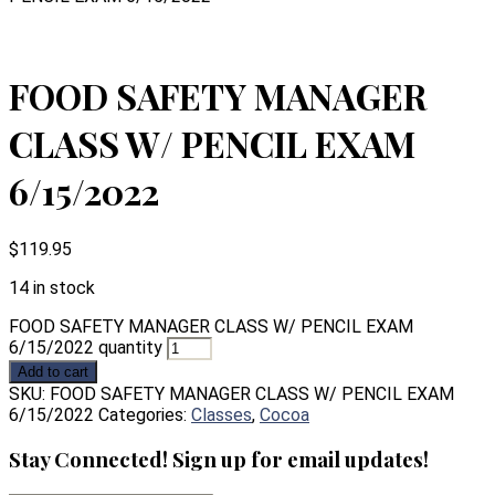
FOOD SAFETY MANAGER
CLASS W/ PENCIL EXAM
6/15/2022
$
119.95
14 in stock
FOOD SAFETY MANAGER CLASS W/ PENCIL EXAM
6/15/2022 quantity
Add to cart
SKU:
FOOD SAFETY MANAGER CLASS W/ PENCIL EXAM
6/15/2022
Categories:
Classes
,
Cocoa
Stay Connected! Sign up for email updates!