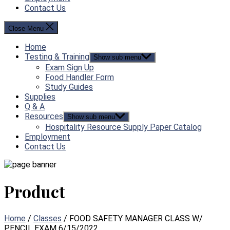
Contact Us
Close Menu
Home
Testing & Training
Show sub menu
Exam Sign Up
Food Handler Form
Study Guides
Supplies
Q & A
Resources
Show sub menu
Hospitality Resource Supply Paper Catalog
Employment
Contact Us
Product
Home
/
Classes
/ FOOD SAFETY MANAGER CLASS W/
PENCIL EXAM 6/15/2022