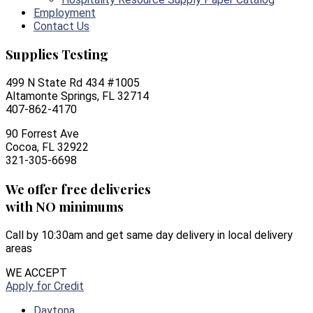
Employment
Contact Us
Supplies Testing
499 N State Rd 434 #1005
Altamonte Springs, FL 32714
407-862-4170
90 Forrest Ave
Cocoa, FL 32922
321-305-6698
We offer free deliveries
with NO minimums
Call by 10:30am and get same day delivery in local delivery
areas
WE ACCEPT
Apply for Credit
Daytona