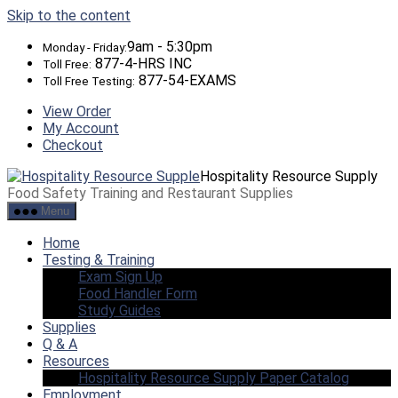
Skip to the content
9am - 5:30pm
Monday - Friday:
877-4-HRS INC
Toll Free:
877-54-EXAMS
Toll Free Testing:
View Order
My Account
Checkout
Hospitality Resource Supply
Food Safety Training and Restaurant Supplies
Menu
Home
Testing & Training
Exam Sign Up
Food Handler Form
Study Guides
Supplies
Q & A
Resources
Hospitality Resource Supply Paper Catalog
Employment