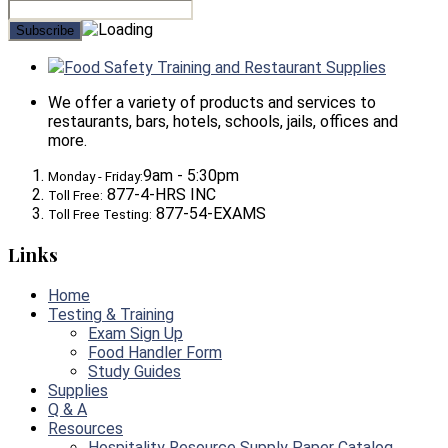
Food Safety Training and Restaurant Supplies
We offer a variety of products and services to
restaurants, bars, hotels, schools, jails, offices and
more.
9am - 5:30pm
Monday - Friday:
877-4-HRS INC
Toll Free:
877-54-EXAMS
Toll Free Testing:
Links
Home
Testing & Training
Exam Sign Up
Food Handler Form
Study Guides
Supplies
Q & A
Resources
Hospitality Resource Supply Paper Catalog