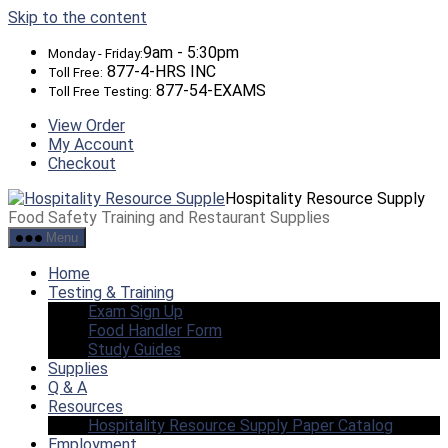
Skip to the content
9am - 5:30pm
Monday - Friday:
877-4-HRS INC
Toll Free:
877-54-EXAMS
Toll Free Testing:
View Order
My Account
Checkout
Hospitality Resource Supply
Food Safety Training and Restaurant Supplies
Menu
Home
Testing & Training
Exam Sign Up
Food Handler Form
Study Guides
Supplies
Q & A
Resources
Hospitality Resource Supply Paper Catalog
Employment