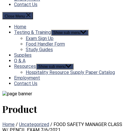
Contact Us
Close Menu
Home
Testing & Training
Show sub menu
Exam Sign Up
Food Handler Form
Study Guides
Supplies
Q & A
Resources
Show sub menu
Hospitality Resource Supply Paper Catalog
Employment
Contact Us
Product
Home
/
Uncategorized
/ FOOD SAFETY MANAGER CLASS
W/ PENCIL EXAM 7/6/2021