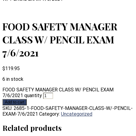
FOOD SAFETY MANAGER
CLASS W/ PENCIL EXAM
7/6/2021
$
119.95
6 in stock
FOOD SAFETY MANAGER CLASS W/ PENCIL EXAM
7/6/2021 quantity
Add to cart
SKU:
2685-1-FOOD-SAFETY-MANAGER-CLASS-W/-PENCIL-
EXAM-7/6/2021
Category:
Uncategorized
Related products