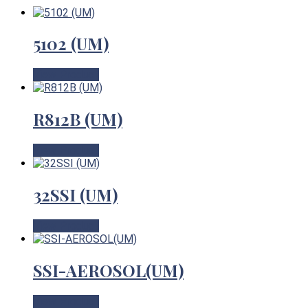
5102 (UM)
View Product
R812B (UM)
View Product
32SSI (UM)
View Product
SSI-AEROSOL(UM)
View Product