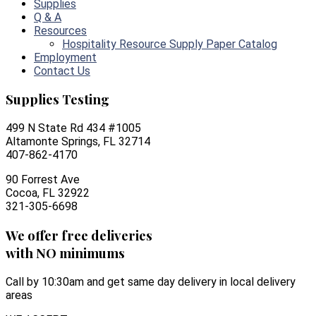
Supplies
Q & A
Resources
Hospitality Resource Supply Paper Catalog
Employment
Contact Us
Supplies Testing
499 N State Rd 434 #1005
Altamonte Springs, FL 32714
407-862-4170
90 Forrest Ave
Cocoa, FL 32922
321-305-6698
We offer free deliveries
with NO minimums
Call by 10:30am and get same day delivery in local delivery
areas