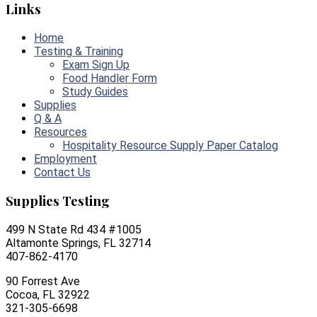
Links
Home
Testing & Training
Exam Sign Up
Food Handler Form
Study Guides
Supplies
Q & A
Resources
Hospitality Resource Supply Paper Catalog
Employment
Contact Us
Supplies Testing
499 N State Rd 434 #1005
Altamonte Springs, FL 32714
407-862-4170
90 Forrest Ave
Cocoa, FL 32922
321-305-6698