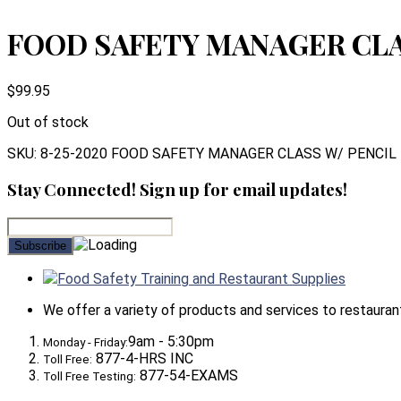
FOOD SAFETY MANAGER CLAS
$
99.95
Out of stock
SKU:
8-25-2020 FOOD SAFETY MANAGER CLASS W/ PENCIL
Stay Connected! Sign up for email updates!
Food Safety Training and Restaurant Supplies
We offer a variety of products and services to restaurants,
9am - 5:30pm
Monday - Friday:
877-4-HRS INC
Toll Free:
877-54-EXAMS
Toll Free Testing: