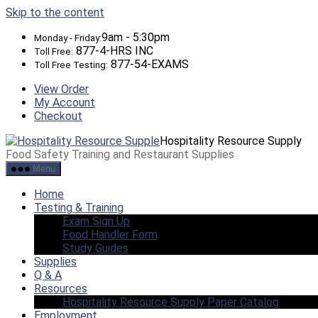
Skip to the content
9am - 5:30pm
Monday - Friday:
877-4-HRS INC
Toll Free:
877-54-EXAMS
Toll Free Testing:
View Order
My Account
Checkout
Hospitality Resource Supply
Food Safety Training and Restaurant Supplies
Menu
Home
Testing & Training
Exam Sign Up
Food Handler Form
Study Guides
Supplies
Q & A
Resources
Hospitality Resource Supply Paper Catalog
Employment