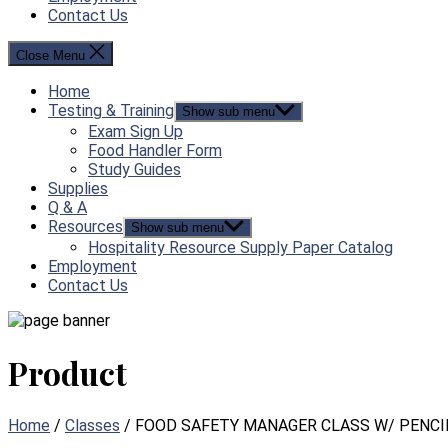
Contact Us
Close Menu
Home
Testing & Training
Show sub menu
Exam Sign Up
Food Handler Form
Study Guides
Supplies
Q & A
Resources
Show sub menu
Hospitality Resource Supply Paper Catalog
Employment
Contact Us
Product
Home
/
Classes
/ FOOD SAFETY MANAGER CLASS W/ PENCI