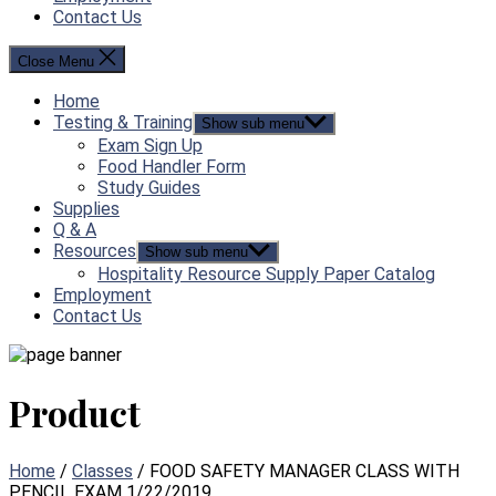
Contact Us
Close Menu
Home
Testing & Training
Show sub menu
Exam Sign Up
Food Handler Form
Study Guides
Supplies
Q & A
Resources
Show sub menu
Hospitality Resource Supply Paper Catalog
Employment
Contact Us
Product
Home
/
Classes
/ FOOD SAFETY MANAGER CLASS WITH
PENCIL EXAM 1/22/2019