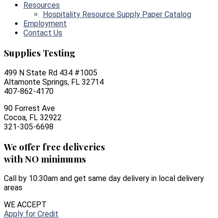
Resources
Hospitality Resource Supply Paper Catalog
Employment
Contact Us
Supplies Testing
499 N State Rd 434 #1005
Altamonte Springs, FL 32714
407-862-4170
90 Forrest Ave
Cocoa, FL 32922
321-305-6698
We offer free deliveries
with NO minimums
Call by 10:30am and get same day delivery in local delivery
areas
WE ACCEPT
Apply for Credit