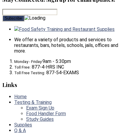
Food Safety Training and Restaurant Supplies
We offer a variety of products and services to
restaurants, bars, hotels, schools, jails, offices and
more.
9am - 5:30pm
Monday - Friday:
877-4-HRS INC
Toll Free:
877-54-EXAMS
Toll Free Testing:
Links
Home
Testing & Training
Exam Sign Up
Food Handler Form
Study Guides
Supplies
Q & A