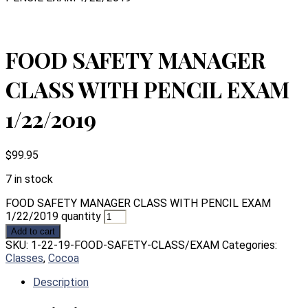
FOOD SAFETY MANAGER
CLASS WITH PENCIL EXAM
1/22/2019
$
99.95
7 in stock
FOOD SAFETY MANAGER CLASS WITH PENCIL EXAM
1/22/2019 quantity
Add to cart
SKU:
1-22-19-FOOD-SAFETY-CLASS/EXAM
Categories:
Classes
,
Cocoa
Description