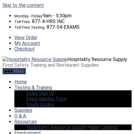
Skip to the content
9am - 5:30pm
Monday - Friday:
877-4-HRS INC
Toll Free:
877-54-EXAMS
Toll Free Testing:
View Order
My Account
Checkout
Hospitality Resource Supply
Food Safety Training and Restaurant Supplies
Menu
Home
Testing & Training
Exam Sign Up
Food Handler Form
Study Guides
Supplies
Q & A
Resources
Hospitality Resource Supply Paper Catalog
Employment