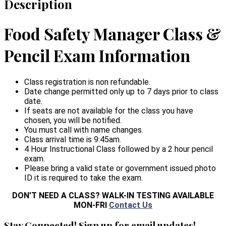
Description
Food Safety Manager Class &
Pencil Exam Information
Class registration is non refundable.
Date change permitted only up to 7 days prior to class
date.
If seats are not available for the class you have
chosen, you will be notified.
You must call with name changes.
Class arrival time is 9:45am.
4 Hour Instructional Class followed by a 2 hour pencil
exam.
Please bring a valid state or government issued photo
ID it is required to take the exam.
DON’T NEED A CLASS? WALK-IN TESTING AVAILABLE
MON-FRI
Contact Us
Stay Connected! Sign up for email updates!