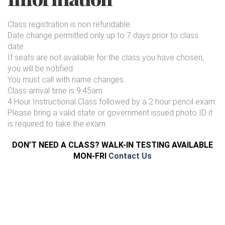
Class registration is non refundable.
Date change permitted only up to 7 days prior to class
date.
If seats are not available for the class you have chosen,
you will be notified.
You must call with name changes.
Class arrival time is 9:45am.
4 Hour Instructional Class followed by a 2 hour pencil exam.
Please bring a valid state or government issued photo ID it
is required to take the exam.
DON’T NEED A CLASS? WALK-IN TESTING AVAILABLE
MON-FRI
Contact Us