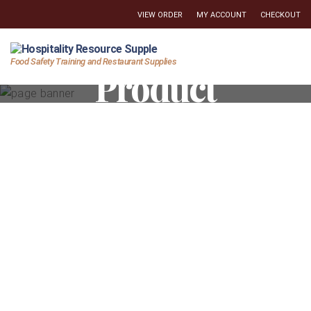
VIEW ORDER
MY ACCOUNT
CHECKOUT
Hospitality
Food Safety Training and Restaurant Supplies
Product
Resource
Supply