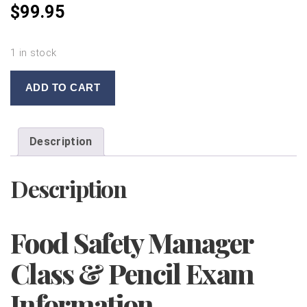
$
99.95
1 in stock
FOOD
ADD TO CART
SAFETY
MANAGER
CLASS
Description
WITH
PENCIL
Description
EXAM
10/23/2019
quantity
Food Safety Manager
Class & Pencil Exam
Information