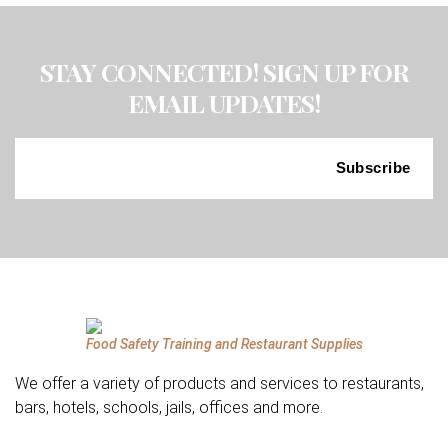
STAY CONNECTED! SIGN UP FOR
EMAIL UPDATES!
Food Safety Training and Restaurant Supplies
We offer a variety of products and services to restaurants,
bars, hotels, schools, jails, offices and more.