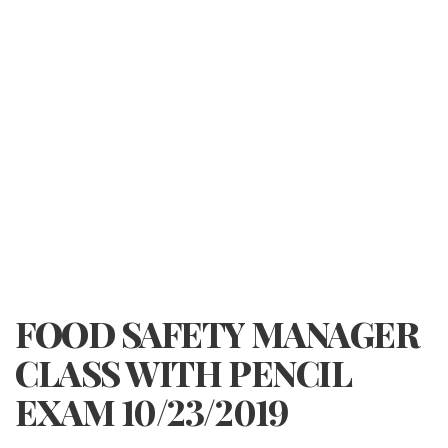
FOOD SAFETY MANAGER
CLASS WITH PENCIL
EXAM 10/23/2019