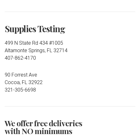
Supplies Testing
499 N State Rd 434 #1005
Altamonte Springs, FL 32714
407-862-4170
90 Forrest Ave
Cocoa, FL 32922
321-305-6698
We offer free deliveries
with NO minimums