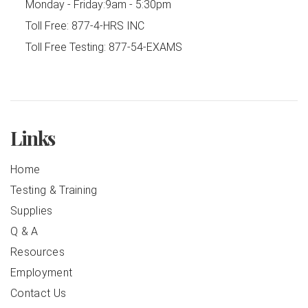
Monday - Friday:
9am - 5:30pm
Toll Free:
877-4-HRS INC
Toll Free Testing:
877-54-EXAMS
Links
Home
Testing & Training
Supplies
Q & A
Resources
Employment
Contact Us