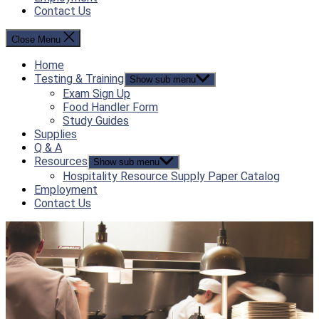
Contact Us
Close Menu
Home
Testing & Training
Show sub menu
Exam Sign Up
Food Handler Form
Study Guides
Supplies
Q & A
Resources
Show sub menu
Hospitality Resource Supply Paper Catalog
Employment
Contact Us