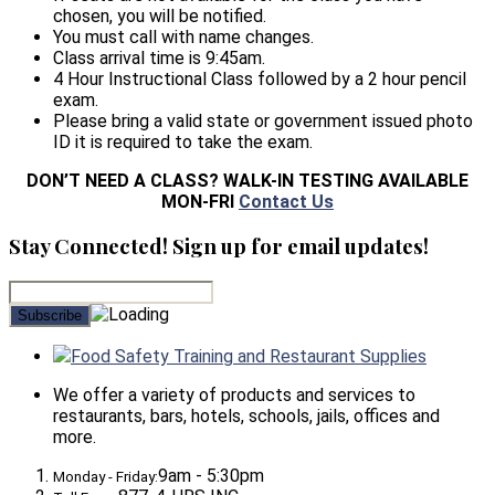
chosen, you will be notified.
You must call with name changes.
Class arrival time is 9:45am.
4 Hour Instructional Class followed by a 2 hour pencil
exam.
Please bring a valid state or government issued photo
ID it is required to take the exam.
DON’T NEED A CLASS? WALK-IN TESTING AVAILABLE
MON-FRI
Contact Us
Stay Connected! Sign up for email updates!
Food Safety Training and Restaurant Supplies
We offer a variety of products and services to
restaurants, bars, hotels, schools, jails, offices and
more.
9am - 5:30pm
Monday - Friday: