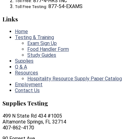
877-4-HRS INC
Toll Free:
877-54-EXAMS
Toll Free Testing:
Links
Home
Testing & Training
Exam Sign Up
Food Handler Form
Study Guides
Supplies
Q & A
Resources
Hospitality Resource Supply Paper Catalog
Employment
Contact Us
Supplies Testing
499 N State Rd 434 #1005
Altamonte Springs, FL 32714
407-862-4170
90 Forrest Ave