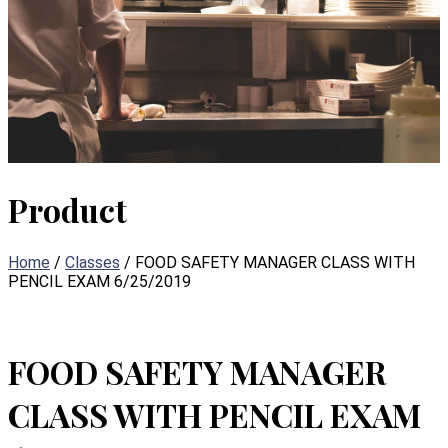
Product
Home
/
Classes
/ FOOD SAFETY MANAGER CLASS WITH
PENCIL EXAM 6/25/2019
FOOD SAFETY MANAGER
CLASS WITH PENCIL EXAM