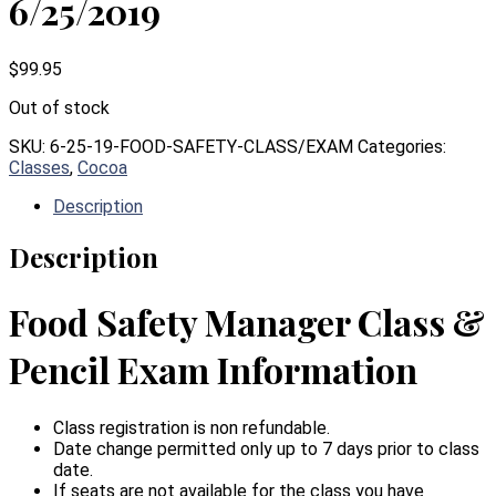
6/25/2019
$
99.95
Out of stock
SKU:
6-25-19-FOOD-SAFETY-CLASS/EXAM
Categories:
Classes
,
Cocoa
Description
Description
Food Safety Manager Class &
Pencil Exam Information
Class registration is non refundable.
Date change permitted only up to 7 days prior to class
date.
If seats are not available for the class you have