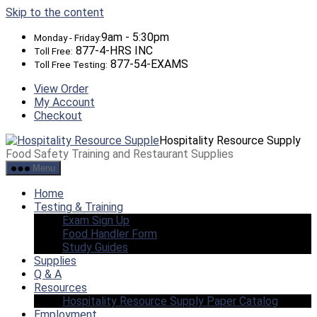
Skip to the content
9am - 5:30pm
Monday - Friday:
877-4-HRS INC
Toll Free:
877-54-EXAMS
Toll Free Testing:
View Order
My Account
Checkout
Hospitality Resource Supply
Food Safety Training and Restaurant Supplies
Menu
Home
Testing & Training
Exam Sign Up
Food Handler Form
Study Guides
Supplies
Q & A
Resources
Hospitality Resource Supply Paper Catalog
Employment