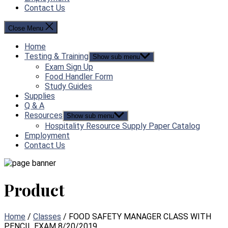
Contact Us
Close Menu
Home
Testing & Training
Show sub menu
Exam Sign Up
Food Handler Form
Study Guides
Supplies
Q & A
Resources
Show sub menu
Hospitality Resource Supply Paper Catalog
Employment
Contact Us
Product
Home
/
Classes
/ FOOD SAFETY MANAGER CLASS WITH
PENCIL EXAM 8/20/2019