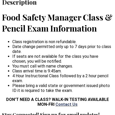
Description
Food Safety Manager Class &
Pencil Exam Information
Class registration is non refundable.
Date change permitted only up to 7 days prior to class
date.
If seats are not available for the class you have
chosen, you will be notified.
You must call with name changes.
Class arrival time is 9:45am.
4 Hour Instructional Class followed by a 2 hour pencil
exam.
Please bring a valid state or government issued photo
ID it is required to take the exam.
DON’T NEED A CLASS? WALK-IN TESTING AVAILABLE
MON-FRI
Contact Us
Stay Connected! Sign up for email updates!