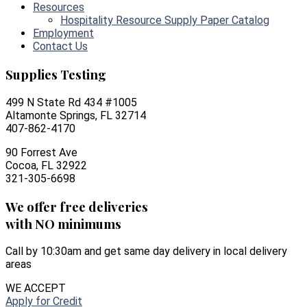
Resources
Hospitality Resource Supply Paper Catalog
Employment
Contact Us
Supplies Testing
499 N State Rd 434 #1005
Altamonte Springs, FL 32714
407-862-4170
90 Forrest Ave
Cocoa, FL 32922
321-305-6698
We offer free deliveries
with NO minimums
Call by 10:30am and get same day delivery in local delivery
areas
WE ACCEPT
Apply for Credit