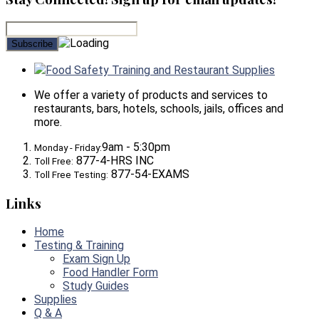
Food Safety Training and Restaurant Supplies
We offer a variety of products and services to
restaurants, bars, hotels, schools, jails, offices and
more.
9am - 5:30pm
Monday - Friday:
877-4-HRS INC
Toll Free:
877-54-EXAMS
Toll Free Testing:
Links
Home
Testing & Training
Exam Sign Up
Food Handler Form
Study Guides
Supplies
Q & A