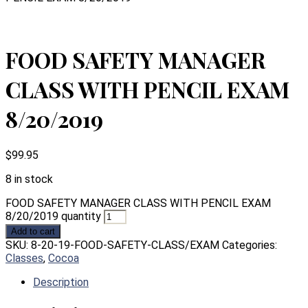
FOOD SAFETY MANAGER
CLASS WITH PENCIL EXAM
8/20/2019
$
99.95
8 in stock
FOOD SAFETY MANAGER CLASS WITH PENCIL EXAM
8/20/2019 quantity
Add to cart
SKU:
8-20-19-FOOD-SAFETY-CLASS/EXAM
Categories:
Classes
,
Cocoa
Description