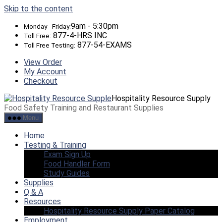
Skip to the content
9am - 5:30pm
Monday - Friday:
877-4-HRS INC
Toll Free:
877-54-EXAMS
Toll Free Testing:
View Order
My Account
Checkout
Hospitality Resource Supply
Food Safety Training and Restaurant Supplies
Menu
Home
Testing & Training
Exam Sign Up
Food Handler Form
Study Guides
Supplies
Q & A
Resources
Hospitality Resource Supply Paper Catalog
Employment