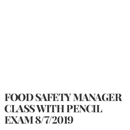
FOOD SAFETY MANAGER
CLASS WITH PENCIL
EXAM 8/7/2019