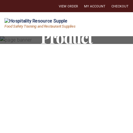
VIEW ORDER
MY ACCOUNT
CHECKOUT
Hospitality
Food Safety Training and Restaurant Supplies
Product
Resource
Supply