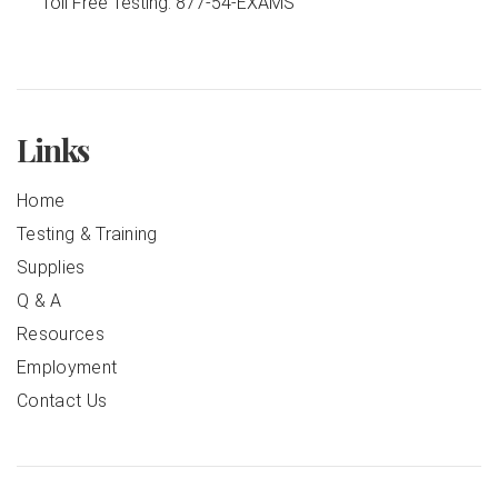
Toll Free Testing:
877-54-EXAMS
Links
Home
Testing & Training
Supplies
Q & A
Resources
Employment
Contact Us