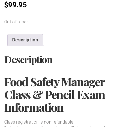
$
99.95
Out of stock
Description
Description
Food Safety Manager
Class & Pencil Exam
Information
Class registration is non refundable.