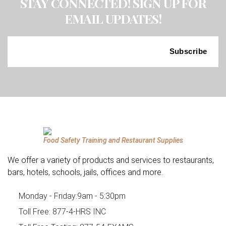
STAY CONNECTED! SIGN UP FOR
EMAIL UPDATES!
Food Safety Training and Restaurant Supplies
We offer a variety of products and services to restaurants,
bars, hotels, schools, jails, offices and more.
Monday - Friday:
9am - 5:30pm
Toll Free:
877-4-HRS INC