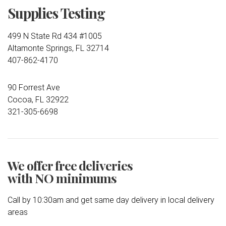
Supplies Testing
499 N State Rd 434 #1005
Altamonte Springs, FL 32714
407-862-4170
90 Forrest Ave
Cocoa, FL 32922
321-305-6698
We offer free deliveries
with NO minimums
Call by 10:30am and get same day delivery in local delivery
areas