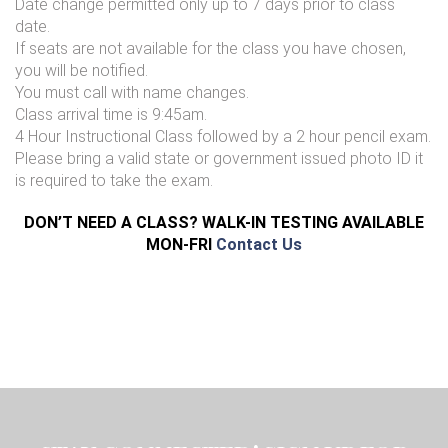
Date change permitted only up to 7 days prior to class
date.
If seats are not available for the class you have chosen,
you will be notified.
You must call with name changes.
Class arrival time is 9:45am.
4 Hour Instructional Class followed by a 2 hour pencil exam.
Please bring a valid state or government issued photo ID it
is required to take the exam.
DON’T NEED A CLASS? WALK-IN TESTING AVAILABLE
MON-FRI
Contact Us