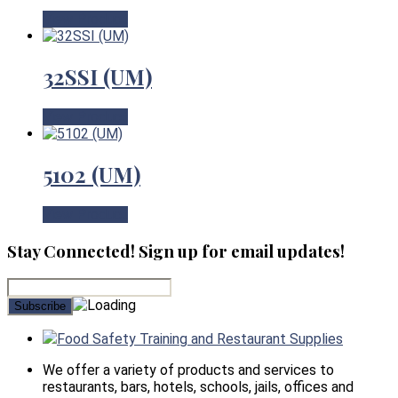
View Product
32SSI (UM)
View Product
5102 (UM)
View Product
Stay Connected! Sign up for email updates!
Food Safety Training and Restaurant Supplies
We offer a variety of products and services to
restaurants, bars, hotels, schools, jails, offices and