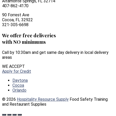
Altamonte Springs, FL 32714
407-862-4170
90 Forrest Ave
Cocoa, FL 32922
321-305-6698
We offer free deliveries
with NO minimums
Call by 10:30am and get same day delivery in local delivery
areas
WE ACCEPT
Apply for Credit
Daytona
Cocoa
Orlando
© 2026
Hospitality Resource Supply
Food Safety Training
and Restaurant Supplies