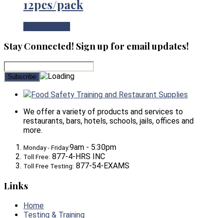
12pcs/pack
View Product
Stay Connected! Sign up for email updates!
Food Safety Training and Restaurant Supplies
We offer a variety of products and services to
restaurants, bars, hotels, schools, jails, offices and
more.
9am - 5:30pm
Monday - Friday:
877-4-HRS INC
Toll Free:
877-54-EXAMS
Toll Free Testing:
Links
Home
Testing & Training