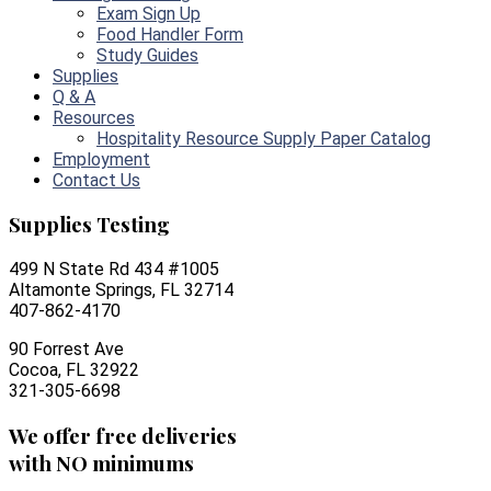
Exam Sign Up
Food Handler Form
Study Guides
Supplies
Q & A
Resources
Hospitality Resource Supply Paper Catalog
Employment
Contact Us
Supplies Testing
499 N State Rd 434 #1005
Altamonte Springs, FL 32714
407-862-4170
90 Forrest Ave
Cocoa, FL 32922
321-305-6698
We offer free deliveries
with NO minimums