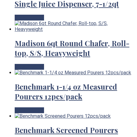
Single Juice Dispenser, 7-1/2qt
View Product
Madison 6qt Round Chafer, Roll-
top, S/S, Heavyweight
View Product
Benchmark 1-1/4 oz Measured
Pourers 12pcs/pack
View Product
Benchmark Screened Pourers