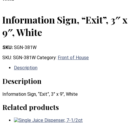
Information Sign, “Exit”, 3″ x
9″, White
SKU:
SGN-381W
SKU:
SGN-381W
Category:
Front of House
Description
Description
Information Sign, “Exit”, 3″ x 9″, White
Related products