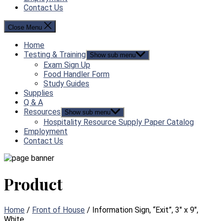
Contact Us
Close Menu
Home
Testing & Training
Show sub menu
Exam Sign Up
Food Handler Form
Study Guides
Supplies
Q & A
Resources
Show sub menu
Hospitality Resource Supply Paper Catalog
Employment
Contact Us
Product
Home
/
Front of House
/ Information Sign, “Exit”, 3″ x 9″,
White