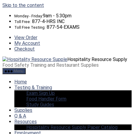
Skip to the content
9am - 5:30pm
Monday - Friday:
877-4-HRS INC
Toll Free:
877-54-EXAMS
Toll Free Testing:
View Order
My Account
Checkout
Hospitality Resource Supply
Food Safety Training and Restaurant Supplies
Menu
Home
Testing & Training
Exam Sign Up
Food Handler Form
Study Guides
Supplies
Q & A
Resources
Hospitality Resource Supply Paper Catalog
Employment