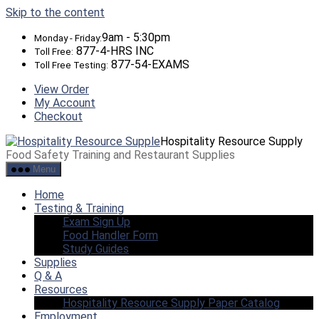
Skip to the content
9am - 5:30pm
Monday - Friday:
877-4-HRS INC
Toll Free:
877-54-EXAMS
Toll Free Testing:
View Order
My Account
Checkout
Hospitality Resource Supply
Food Safety Training and Restaurant Supplies
Menu
Home
Testing & Training
Exam Sign Up
Food Handler Form
Study Guides
Supplies
Q & A
Resources
Hospitality Resource Supply Paper Catalog
Employment