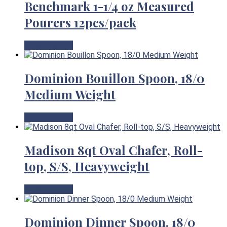
Benchmark 1-1/4 oz Measured
Pourers 12pcs/pack
View Product
Dominion Bouillon Spoon, 18/0
Medium Weight
View Product
Madison 8qt Oval Chafer, Roll-
top, S/S, Heavyweight
View Product
Dominion Dinner Spoon, 18/0