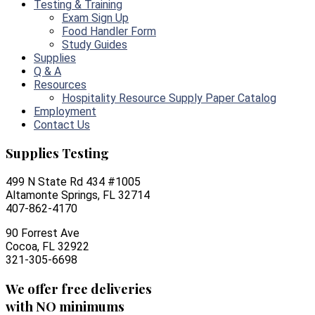
Testing & Training
Exam Sign Up
Food Handler Form
Study Guides
Supplies
Q & A
Resources
Hospitality Resource Supply Paper Catalog
Employment
Contact Us
Supplies Testing
499 N State Rd 434 #1005
Altamonte Springs, FL 32714
407-862-4170
90 Forrest Ave
Cocoa, FL 32922
321-305-6698
We offer free deliveries
with NO minimums