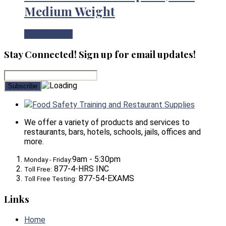
Medium Weight
View Product
Stay Connected! Sign up for email updates!
Food Safety Training and Restaurant Supplies
We offer a variety of products and services to
restaurants, bars, hotels, schools, jails, offices and
more.
9am - 5:30pm
Monday - Friday:
877-4-HRS INC
Toll Free:
877-54-EXAMS
Toll Free Testing:
Links
Home