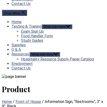
Contact Us
Close Menu
Home
Testing & Training
Show sub menu
Exam Sign Up
Food Handler Form
Study Guides
Supplies
Q & A
Resources
Show sub menu
Hospitality Resource Supply Paper Catalog
Employment
Contact Us
Product
Home
/
Front of House
/ Information Sign, “Restrooms”, 3″ x
9″, Black