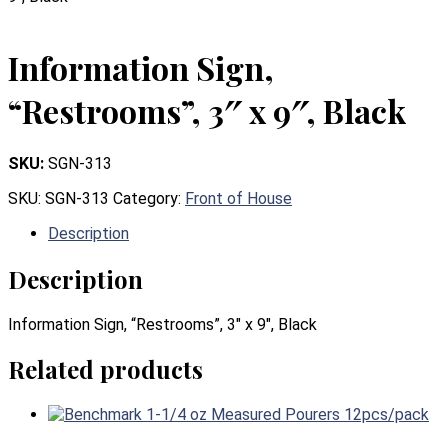
Information Sign,
“Restrooms”, 3″ x 9″, Black
SKU:
SGN-313
SKU:
SGN-313
Category:
Front of House
Description
Description
Information Sign, “Restrooms”, 3″ x 9″, Black
Related products