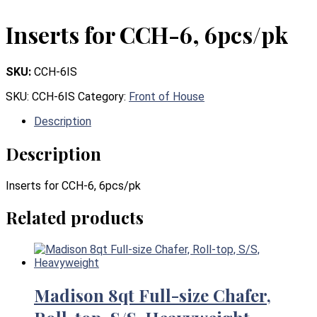
Inserts for CCH-6, 6pcs/pk
SKU:
CCH-6IS
SKU:
CCH-6IS
Category:
Front of House
Description
Description
Inserts for CCH-6, 6pcs/pk
Related products
Madison 8qt Full-size Chafer,