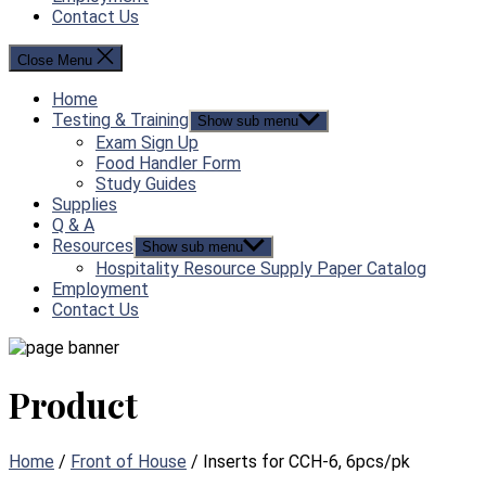
Contact Us
Close Menu
Home
Testing & Training
Show sub menu
Exam Sign Up
Food Handler Form
Study Guides
Supplies
Q & A
Resources
Show sub menu
Hospitality Resource Supply Paper Catalog
Employment
Contact Us
Product
Home
/
Front of House
/ Inserts for CCH-6, 6pcs/pk