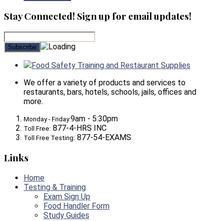
Stay Connected! Sign up for email updates!
Food Safety Training and Restaurant Supplies
We offer a variety of products and services to
restaurants, bars, hotels, schools, jails, offices and
more.
9am - 5:30pm
Monday - Friday:
877-4-HRS INC
Toll Free:
877-54-EXAMS
Toll Free Testing:
Links
Home
Testing & Training
Exam Sign Up
Food Handler Form
Study Guides