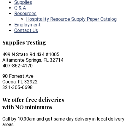
Supplies
Q & A
Resources
Hospitality Resource Supply Paper Catalog
Employment
Contact Us
Supplies Testing
499 N State Rd 434 #1005
Altamonte Springs, FL 32714
407-862-4170
90 Forrest Ave
Cocoa, FL 32922
321-305-6698
We offer free deliveries
with NO minimums
Call by 10:30am and get same day delivery in local delivery
areas