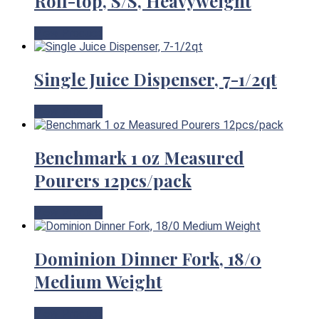
Roll-top, S/S, Heavyweight
View Product
Single Juice Dispenser, 7-1/2qt
View Product
Benchmark 1 oz Measured
Pourers 12pcs/pack
View Product
Dominion Dinner Fork, 18/0
Medium Weight
View Product