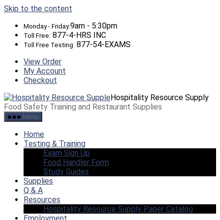
Skip to the content
9am - 5:30pm
Monday - Friday:
877-4-HRS INC
Toll Free:
877-54-EXAMS
Toll Free Testing:
View Order
My Account
Checkout
Hospitality Resource Supply
Food Safety Training and Restaurant Supplies
Menu
Home
Testing & Training
Exam Sign Up
Food Handler Form
Study Guides
Supplies
Q & A
Resources
Hospitality Resource Supply Paper Catalog
Employment