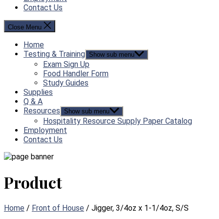
Contact Us
Close Menu
Home
Testing & Training
Show sub menu
Exam Sign Up
Food Handler Form
Study Guides
Supplies
Q & A
Resources
Show sub menu
Hospitality Resource Supply Paper Catalog
Employment
Contact Us
Product
Home
/
Front of House
/ Jigger, 3/4oz x 1-1/4oz, S/S