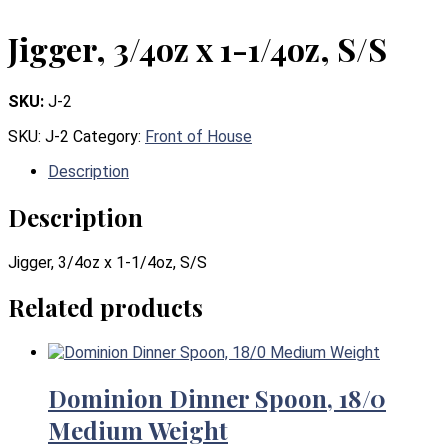
Jigger, 3/4oz x 1-1/4oz, S/S
SKU:
J-2
SKU:
J-2
Category:
Front of House
Description
Description
Jigger, 3/4oz x 1-1/4oz, S/S
Related products
Dominion Dinner Spoon, 18/0
Medium Weight