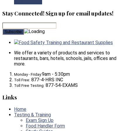
View Product
Stay Connected! Sign up for email updates!
Food Safety Training and Restaurant Supplies
We offer a variety of products and services to
restaurants, bars, hotels, schools, jails, offices and
more.
9am - 5:30pm
Monday - Friday:
877-4-HRS INC
Toll Free:
877-54-EXAMS
Toll Free Testing:
Links
Home
Testing & Training
Exam Sign Up
Food Handler Form