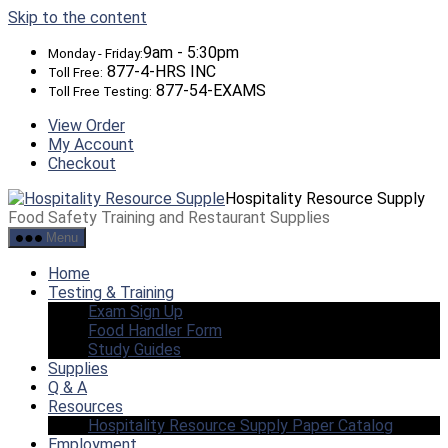
Skip to the content
9am - 5:30pm
Monday - Friday:
877-4-HRS INC
Toll Free:
877-54-EXAMS
Toll Free Testing:
View Order
My Account
Checkout
Hospitality Resource Supply
Food Safety Training and Restaurant Supplies
Menu
Home
Testing & Training
Exam Sign Up
Food Handler Form
Study Guides
Supplies
Q & A
Resources
Hospitality Resource Supply Paper Catalog
Employment