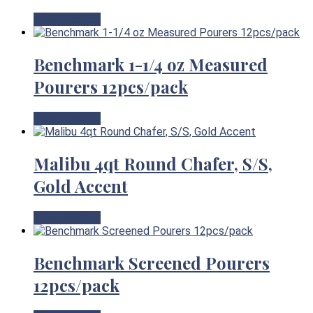
View Product
Benchmark 1-1/4 oz Measured
Pourers 12pcs/pack
View Product
Malibu 4qt Round Chafer, S/S,
Gold Accent
View Product
Benchmark Screened Pourers
12pcs/pack