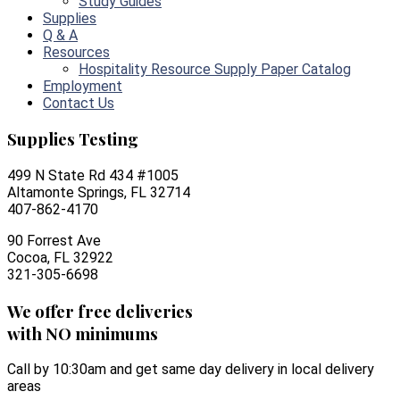
Study Guides
Supplies
Q & A
Resources
Hospitality Resource Supply Paper Catalog
Employment
Contact Us
Supplies Testing
499 N State Rd 434 #1005
Altamonte Springs, FL 32714
407-862-4170
90 Forrest Ave
Cocoa, FL 32922
321-305-6698
We offer free deliveries
with NO minimums
Call by 10:30am and get same day delivery in local delivery
areas