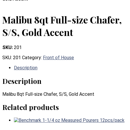
Malibu 8qt Full-size Chafer,
S/S, Gold Accent
SKU:
201
SKU:
201
Category:
Front of House
Description
Description
Malibu 8qt Full-size Chafer, S/S, Gold Accent
Related products