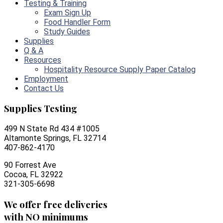
Testing & Training
Exam Sign Up
Food Handler Form
Study Guides
Supplies
Q & A
Resources
Hospitality Resource Supply Paper Catalog
Employment
Contact Us
Supplies Testing
499 N State Rd 434 #1005
Altamonte Springs, FL 32714
407-862-4170
90 Forrest Ave
Cocoa, FL 32922
321-305-6698
We offer free deliveries
with NO minimums