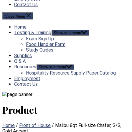
Contact Us
Close Menu
Home
Testing & Training
Show sub menu
Exam Sign Up
Food Handler Form
Study Guides
Supplies
Q & A
Resources
Show sub menu
Hospitality Resource Supply Paper Catalog
Employment
Contact Us
Product
Home
/
Front of House
/ Malibu 8qt Full-size Chafer, S/S,
Gold Accent