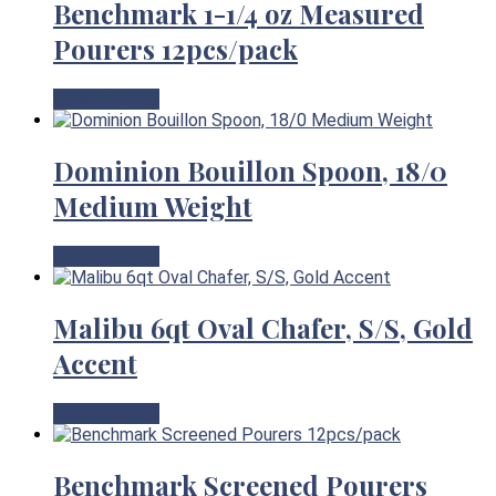
Benchmark 1-1/4 oz Measured
Pourers 12pcs/pack
View Product
Dominion Bouillon Spoon, 18/0
Medium Weight
View Product
Malibu 6qt Oval Chafer, S/S, Gold
Accent
View Product
Benchmark Screened Pourers