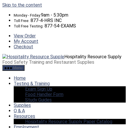
Skip to the content
9am - 5:30pm
Monday - Friday:
877-4-HRS INC
Toll Free:
877-54-EXAMS
Toll Free Testing:
View Order
My Account
Checkout
Hospitality Resource Supply
Food Safety Training and Restaurant Supplies
Menu
Home
Testing & Training
Exam Sign Up
Food Handler Form
Study Guides
Supplies
Q & A
Resources
Hospitality Resource Supply Paper Catalog
Employment