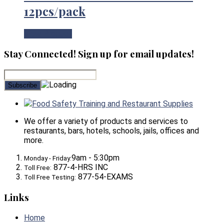
12pcs/pack
View Product
Stay Connected! Sign up for email updates!
Food Safety Training and Restaurant Supplies
We offer a variety of products and services to
restaurants, bars, hotels, schools, jails, offices and
more.
9am - 5:30pm
Monday - Friday:
877-4-HRS INC
Toll Free:
877-54-EXAMS
Toll Free Testing:
Links
Home