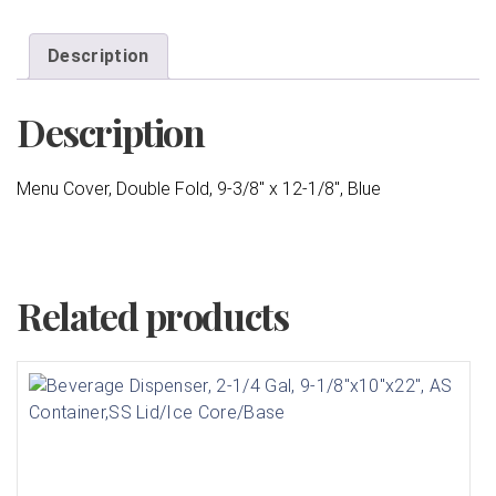
Description
Description
Menu Cover, Double Fold, 9-3/8″ x 12-1/8″, Blue
Related products