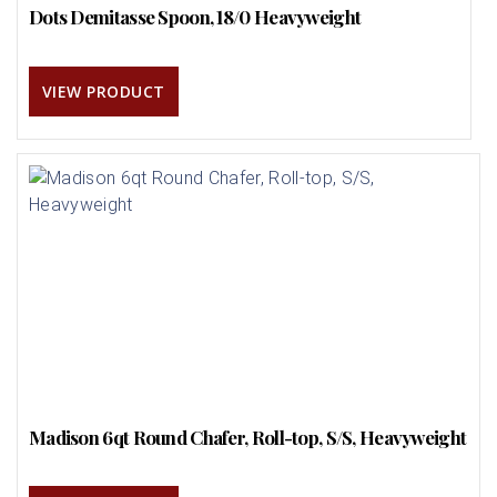
Dots Demitasse Spoon, 18/0 Heavyweight
VIEW PRODUCT
Madison 6qt Round Chafer, Roll-top, S/S, Heavyweight