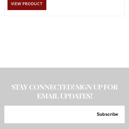
VIEW PRODUCT
STAY CONNECTED! SIGN UP FOR
EMAIL UPDATES!