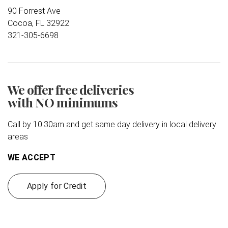
90 Forrest Ave
Cocoa, FL 32922
321-305-6698
We offer free deliveries
with NO minimums
Call by 10:30am and get same day delivery in local delivery
areas
WE ACCEPT
Apply for Credit