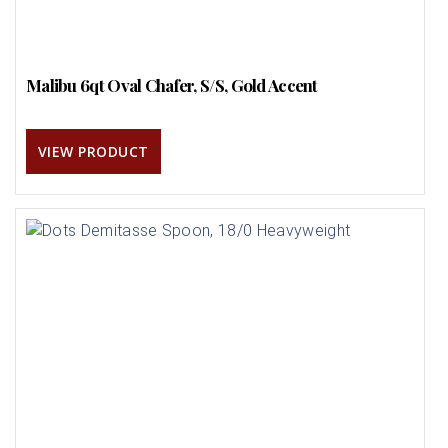
Malibu 6qt Oval Chafer, S/S, Gold Accent
VIEW PRODUCT