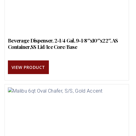
Beverage Dispenser, 2-1/4 Gal, 9-1/8″x10″x22″, AS
Container,SS Lid/Ice Core/Base
VIEW PRODUCT