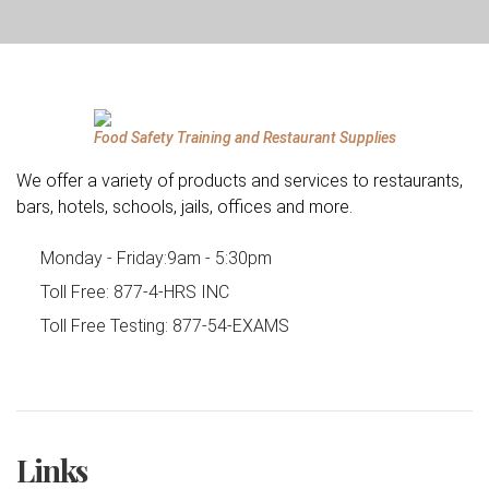
Food Safety Training and Restaurant Supplies
We offer a variety of products and services to restaurants,
bars, hotels, schools, jails, offices and more.
Monday - Friday:
9am - 5:30pm
Toll Free:
877-4-HRS INC
Toll Free Testing:
877-54-EXAMS
Links