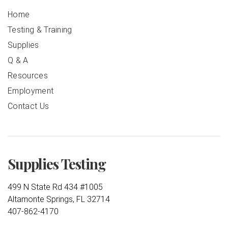
Home
Testing & Training
Supplies
Q & A
Resources
Employment
Contact Us
Supplies Testing
499 N State Rd 434 #1005
Altamonte Springs, FL 32714
407-862-4170