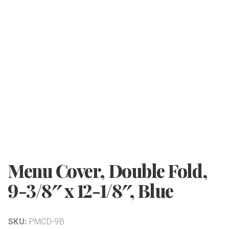
Menu Cover, Double Fold,
9-3/8″ x 12-1/8″, Blue
SKU:
PMCD-9B