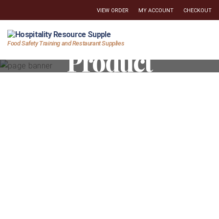
VIEW ORDER
MY ACCOUNT
CHECKOUT
Hospitality
Food Safety Training and Restaurant Supplies
Product
Resource
Supply