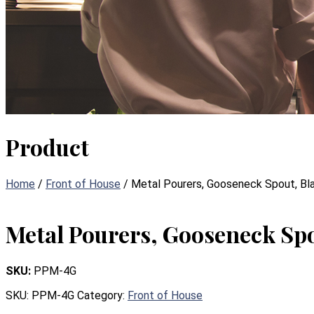
Product
Home
/
Front of House
/ Metal Pourers, Gooseneck Spout, Bl
Metal Pourers, Gooseneck Spo
SKU:
PPM-4G
SKU:
PPM-4G
Category:
Front of House