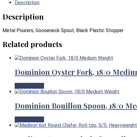
Description
Description
Metal Pourers, Gooseneck Spout, Black Plastic Stopper
Related products
Dominion Oyster Fork, 18/0 Mediu
View Product
Dominion Bouillon Spoon, 18/0 M
View Product