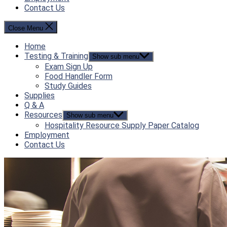
Contact Us
Close Menu
Home
Testing & Training
Show sub menu
Exam Sign Up
Food Handler Form
Study Guides
Supplies
Q & A
Resources
Show sub menu
Hospitality Resource Supply Paper Catalog
Employment
Contact Us