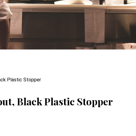
ack Plastic Stopper
ut, Black Plastic Stopper