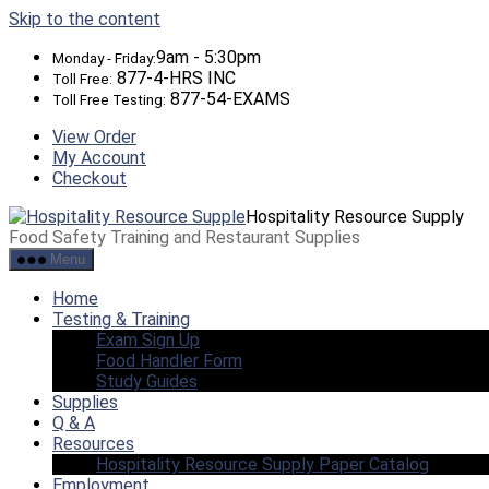
Skip to the content
9am - 5:30pm
Monday - Friday:
877-4-HRS INC
Toll Free:
877-54-EXAMS
Toll Free Testing:
View Order
My Account
Checkout
Hospitality Resource Supply
Food Safety Training and Restaurant Supplies
Menu
Home
Testing & Training
Exam Sign Up
Food Handler Form
Study Guides
Supplies
Q & A
Resources
Hospitality Resource Supply Paper Catalog
Employment