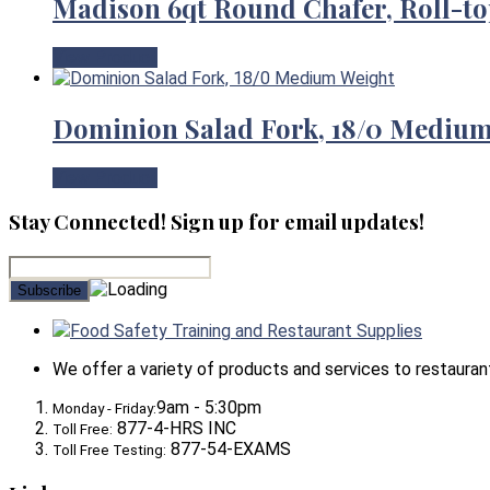
Madison 6qt Round Chafer, Roll-to
View Product
Dominion Salad Fork, 18/0 Mediu
View Product
Stay Connected! Sign up for email updates!
Food Safety Training and Restaurant Supplies
We offer a variety of products and services to restaurants,
9am - 5:30pm
Monday - Friday:
877-4-HRS INC
Toll Free:
877-54-EXAMS
Toll Free Testing: