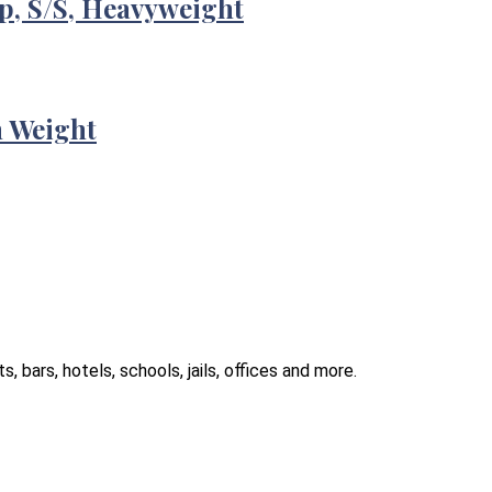
p, S/S, Heavyweight
m Weight
 bars, hotels, schools, jails, offices and more.