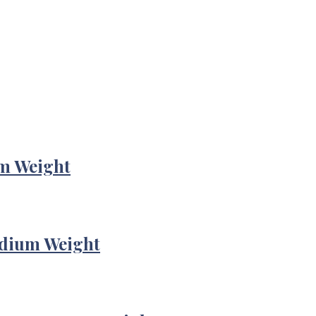
m Weight
edium Weight