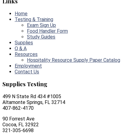
Links
Home
Testing & Training
Exam Sign Up
Food Handler Form
Study Guides
Supplies
Q & A
Resources
Hospitality Resource Supply Paper Catalog
Employment
Contact Us
Supplies Testing
499 N State Rd 434 #1005
Altamonte Springs, FL 32714
407-862-4170
90 Forrest Ave
Cocoa, FL 32922
321-305-6698